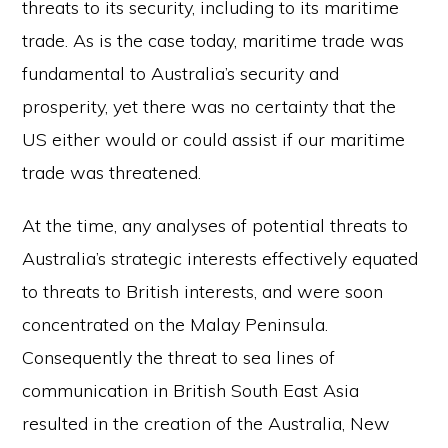
threats to its security, including to its maritime
trade. As is the case today, maritime trade was
fundamental to Australia’s security and
prosperity, yet there was no certainty that the
US either would or could assist if our maritime
trade was threatened.
At the time, any analyses of potential threats to
Australia’s strategic interests effectively equated
to threats to British interests, and were soon
concentrated on the Malay Peninsula.
Consequently the threat to sea lines of
communication in British South East Asia
resulted in the creation of the Australia, New