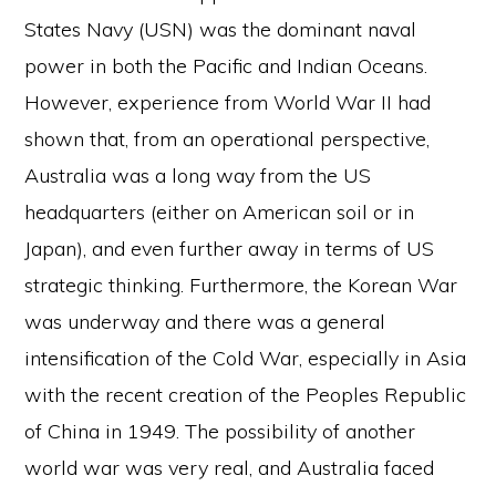
States Navy (USN) was the dominant naval
power in both the Pacific and Indian Oceans.
However, experience from World War II had
shown that, from an operational perspective,
Australia was a long way from the US
headquarters (either on American soil or in
Japan), and even further away in terms of US
strategic thinking. Furthermore, the Korean War
was underway and there was a general
intensification of the Cold War, especially in Asia
with the recent creation of the Peoples Republic
of China in 1949. The possibility of another
world war was very real, and Australia faced