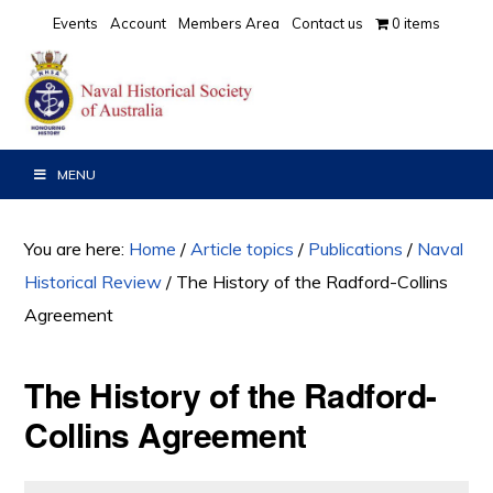
Skip
Skip
Skip
Events
Account
Members Area
Contact us
0 items
to
to
to
primary
main
primary
navigation
content
sidebar
MENU
You are here:
Home
/
Article topics
/
Publications
/
Naval
Historical Review
/
The History of the Radford-Collins
Agreement
The History of the Radford-
Collins Agreement