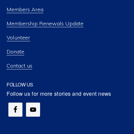
Members Area
Membership Renewals Update
Volunteer
Donate
Contact us
FOLLOW US