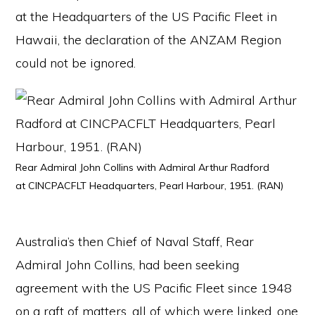
at the Headquarters of the US Pacific Fleet in
Hawaii, the declaration of the ANZAM Region
could not be ignored.
Rear Admiral John Collins with Admiral Arthur Radford
at CINCPACFLT Headquarters, Pearl Harbour, 1951. (RAN)
Australia’s then Chief of Naval Staff, Rear
Admiral John Collins, had been seeking
agreement with the US Pacific Fleet since 1948
on a raft of matters, all of which were linked, one