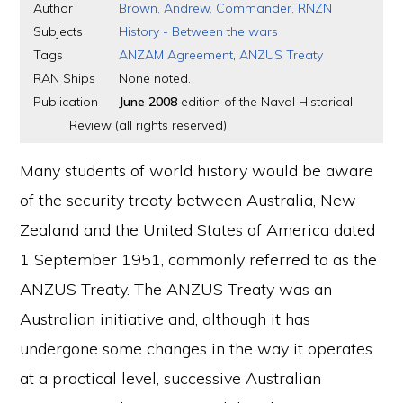
Author
Brown, Andrew, Commander, RNZN
Subjects
History - Between the wars
Tags
ANZAM Agreement
,
ANZUS Treaty
RAN Ships
None noted.
Publication
June 2008
edition of the Naval Historical
Review (all rights reserved)
Many students of world history would be aware
of the security treaty between Australia, New
Zealand and the United States of America dated
1 September 1951, commonly referred to as the
ANZUS Treaty. The ANZUS Treaty was an
Australian initiative and, although it has
undergone some changes in the way it operates
at a practical level, successive Australian