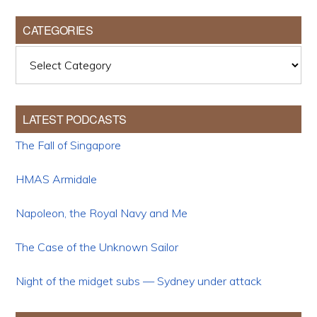
CATEGORIES
Categories
LATEST PODCASTS
The Fall of Singapore
HMAS Armidale
Napoleon, the Royal Navy and Me
The Case of the Unknown Sailor
Night of the midget subs — Sydney under attack