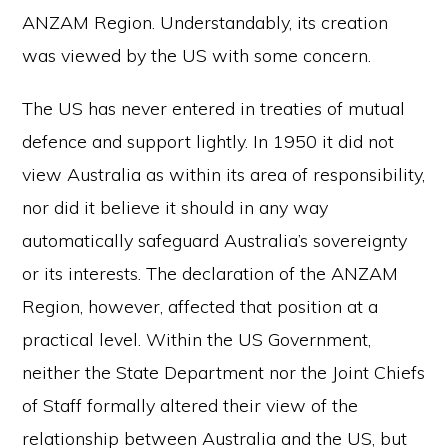
ANZAM Region. Understandably, its creation
was viewed by the US with some concern.
The US has never entered in treaties of mutual
defence and support lightly. In 1950 it did not
view Australia as within its area of responsibility,
nor did it believe it should in any way
automatically safeguard Australia’s sovereignty
or its interests. The declaration of the ANZAM
Region, however, affected that position at a
practical level. Within the US Government,
neither the State Department nor the Joint Chiefs
of Staff formally altered their view of the
relationship between Australia and the US, but