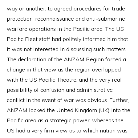
way or another, to agreed procedures for trade
protection, reconnaissance and anti-submarine
warfare operations in the Pacific area. The US
Pacific Fleet staff had politely informed him that
it was not interested in discussing such matters.
The declaration of the ANZAM Region forced a
change in that view as the region overlapped
with the US Pacific Theatre, and the very real
possibility of confusion and administrative
conflict in the event of war was obvious. Further,
ANZAM locked the United Kingdom (UK) into the
Pacific area as a strategic power, whereas the
US had a very firm view as to which nation was