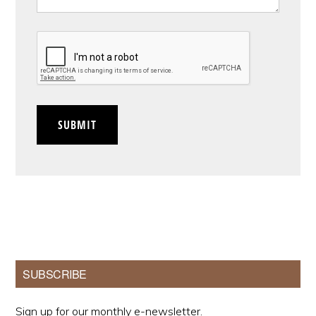
CAPTCHA
SUBMIT
Primary
SUBSCRIBE
Sidebar
Sign up for our monthly e-newsletter.