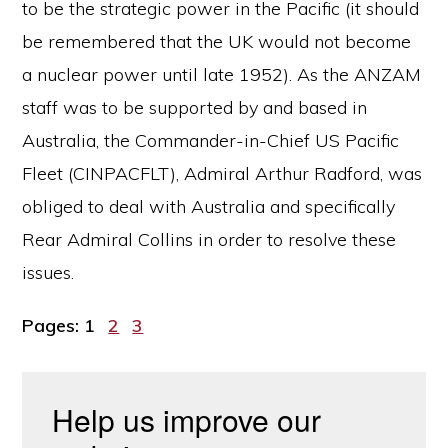
to be the strategic power in the Pacific (it should
be remembered that the UK would not become
a nuclear power until late 1952). As the ANZAM
staff was to be supported by and based in
Australia, the Commander-in-Chief US Pacific
Fleet (CINPACFLT), Admiral Arthur Radford, was
obliged to deal with Australia and specifically
Rear Admiral Collins in order to resolve these
issues.
Page
Page
Page
Pages:
1
2
3
Help us improve our