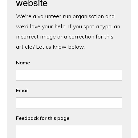
website
We're a volunteer run organisation and
we'd love your help. If you spot a typo, an
incorrect image or a correction for this
article? Let us know below.
Name
Email
Feedback for this page