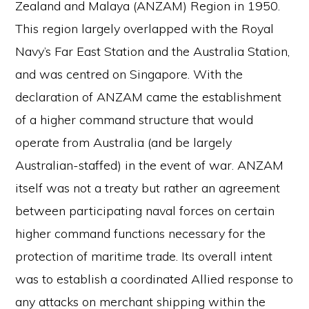
Zealand and Malaya (ANZAM) Region in 1950.
This region largely overlapped with the Royal
Navy’s Far East Station and the Australia Station,
and was centred on Singapore. With the
declaration of ANZAM came the establishment
of a higher command structure that would
operate from Australia (and be largely
Australian-staffed) in the event of war. ANZAM
itself was not a treaty but rather an agreement
between participating naval forces on certain
higher command functions necessary for the
protection of maritime trade. Its overall intent
was to establish a coordinated Allied response to
any attacks on merchant shipping within the