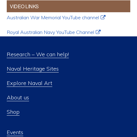
VIDEO LINKS
Australian War Memorial YouTube channel
Royal Australian Navy YouTube Channel
Research – We can help!
Naval Heritage Sites
Explore Naval Art
About us
Shop
Events