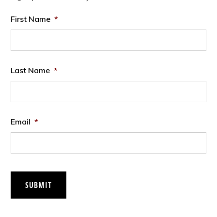
First Name
*
Last Name
*
Email
*
SUBMIT