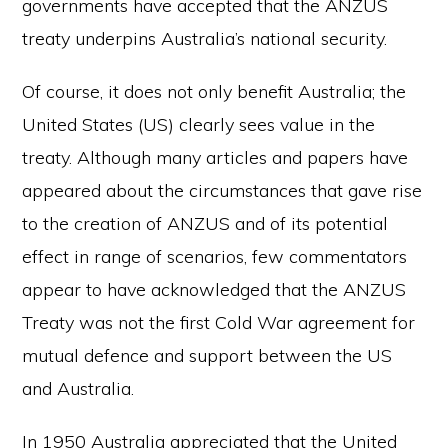
governments have accepted that the ANZUS
treaty underpins Australia’s national security.
Of course, it does not only benefit Australia; the
United States (US) clearly sees value in the
treaty. Although many articles and papers have
appeared about the circumstances that gave rise
to the creation of ANZUS and of its potential
effect in range of scenarios, few commentators
appear to have acknowledged that the ANZUS
Treaty was not the first Cold War agreement for
mutual defence and support between the US
and Australia.
In 1950 Australia appreciated that the United