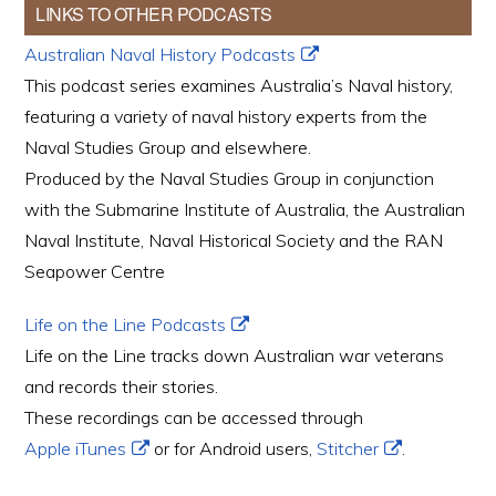
LINKS TO OTHER PODCASTS
Australian Naval History Podcasts
This podcast series examines Australia’s Naval history,
featuring a variety of naval history experts from the
Naval Studies Group and elsewhere.
Produced by the Naval Studies Group in conjunction
with the Submarine Institute of Australia, the Australian
Naval Institute, Naval Historical Society and the RAN
Seapower Centre
Life on the Line Podcasts
Life on the Line tracks down Australian war veterans
and records their stories.
These recordings can be accessed through
Apple iTunes
or for Android users,
Stitcher
.