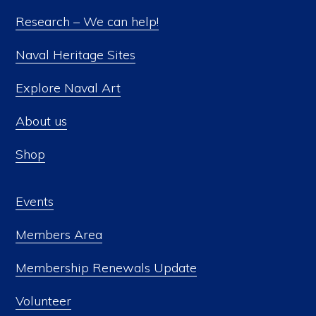
Research – We can help!
Naval Heritage Sites
Explore Naval Art
About us
Shop
Events
Members Area
Membership Renewals Update
Volunteer