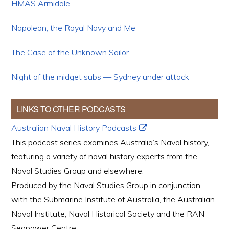
HMAS Armidale
Napoleon, the Royal Navy and Me
The Case of the Unknown Sailor
Night of the midget subs — Sydney under attack
LINKS TO OTHER PODCASTS
Australian Naval History Podcasts
This podcast series examines Australia’s Naval history,
featuring a variety of naval history experts from the
Naval Studies Group and elsewhere.
Produced by the Naval Studies Group in conjunction
with the Submarine Institute of Australia, the Australian
Naval Institute, Naval Historical Society and the RAN
Seapower Centre