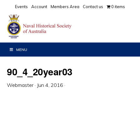
Skip
Skip
Skip
Events
Account
Members Area
Contact us
0 items
to
to
to
primary
main
primary
navigation
content
sidebar
MENU
90_4_20year03
Webmaster
·
Jun 4, 2016
·