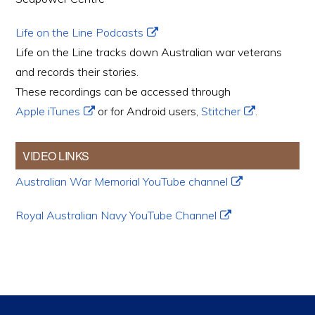
Life on the Line Podcasts
Life on the Line tracks down Australian war veterans
and records their stories.
These recordings can be accessed through
Apple iTunes
or for Android users,
Stitcher
.
VIDEO LINKS
Australian War Memorial YouTube channel
Royal Australian Navy YouTube Channel