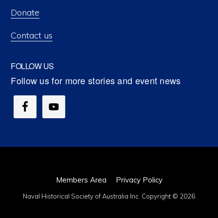
Donate
Contact us
FOLLOW US
Members Area
Privacy Policy
Naval Historical Society of Australia Inc. Copyright © 2026