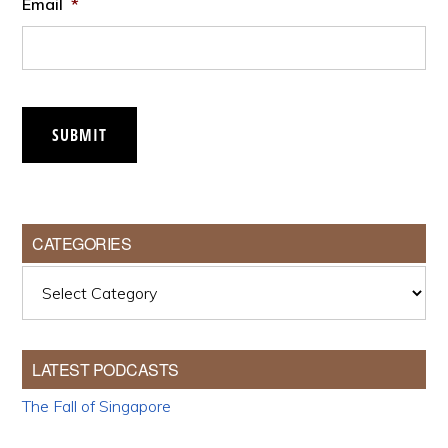
Email
*
SUBMIT
CATEGORIES
Categories
LATEST PODCASTS
The Fall of Singapore