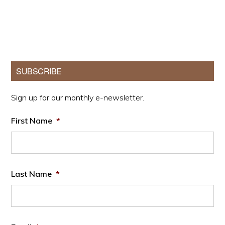
Primary
SUBSCRIBE
Sidebar
Sign up for our monthly e-newsletter.
First Name
*
Last Name
*