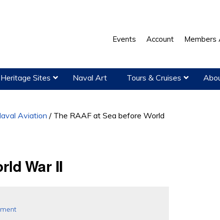
Events
Account
Members 
Heritage Sites
Naval Art
Tours & Cruises
Abou
aval Aviation
/
The RAAF at Sea before World
ld War II
pment