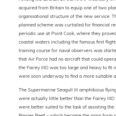
acquired from Britain to equip one of two pla
organisational structure of the new service. Th
planned scheme was curtailed for financial re
periodic use at Point Cook, where they proved
coastal waters including the famous first flig
training course for naval observers was starte
that Air Force had no aircraft that could ope
the Fairey IIID was too large and heavy to fit i
were soon underway to find a more suitable air
The Supermarine Seagull III amphibious flyin
were actually little better than the Fairey III
were better suited to the task of assisting th
Barrier Reef – which became the main form o