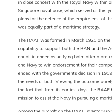
in close concert with the Royal Navy within a
Singapore naval base, which served as the lync
plans for the defence of the empire east of t
was equally part of a maritime strategy.
The RAAF was formed in March 1921 on the ex
capability to support both the RAN and the Au
doubt, intended as unifying balm after a pro
and Navy to win endorsement for their compe
ended with the government’s decision in 1919
the needs of both. Viewing the outcome purely
the fact that, from its earliest days, the RAAF
mission to assist the Navy in pursuing a marit
Among the aircraft on the RAAF inventory in 1