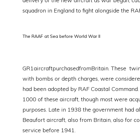
delivery of the new aircraft as war began, ca
squadron in England to fight alongside the R
The RAAF at Sea before World War II
GR1aircraftpurchasedfromBritain. These tw
with bombs or depth charges, were considered
had been adopted by RAF Coastal Command. 
1000 of these aircraft, though most were acqu
purposes. Late in 1938 the government had al
Beaufort aircraft, also from Britain, also for 
service before 1941.