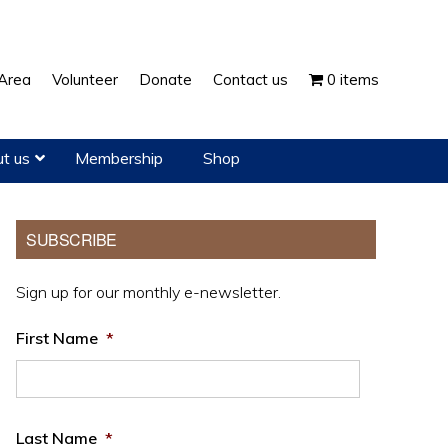
Show
Area
Volunteer
Donate
Contact us
0 items
Search
t us
Membership
Shop
Primary
SUBSCRIBE
Sidebar
Sign up for our monthly e-newsletter.
First Name
*
Last Name
*