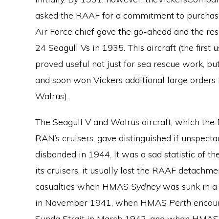
asked the RAAF for a commitment to purchase.
Air Force chief gave the go-ahead and the resu
24 Seagull Vs in 1935. This aircraft (the firs
proved useful not just for sea rescue work, bu
and soon won Vickers additional large orders
Walrus).
The Seagull V and Walrus aircraft, which the
RAN’s cruisers, gave distinguished if unspecta
disbanded in 1944. It was a sad statistic of t
its cruisers, it usually lost the RAAF detach
casualties when HMAS
Sydney
was sunk in a
in November 1941, when HMAS
Perth
encoun
Sunda Strait in March 1942, and when HMA