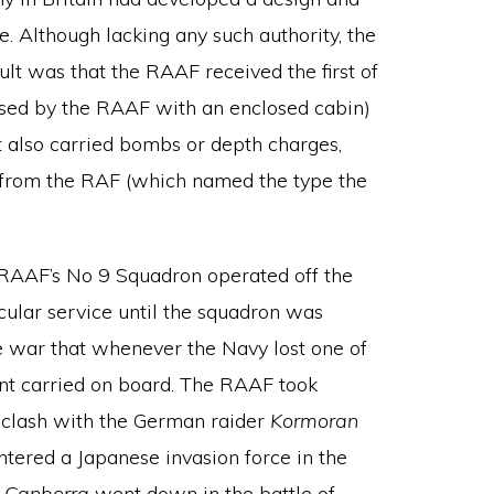
 Although lacking any such authority, the
lt was that the RAAF received the first of
t used by the RAAF with an enclosed cabin)
t also carried bombs or depth charges,
 from the RAF (which named the type the
 RAAF’s No 9 Squadron operated off the
cular service until the squadron was
he war that whenever the Navy lost one of
ment carried on board. The RAAF took
 clash with the German raider
Kormoran
tered a Japanese invasion force in the
S
Canberra
went down in the battle of