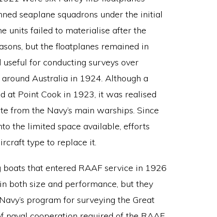
nned seaplane squadrons under the initial
e units failed to materialise after the
asons, but the floatplanes remained in
 useful for conducting surveys over
ht around Australia in 1924. Although a
d at Point Cook in 1923, it was realised
rate from the Navy’s main warships. Since
nto the limited space available, efforts
craft type to replace it.
g boats that entered RAAF service in 1926
D in both size and performance, but they
e Navy’s program for surveying the Great
f naval cooperation required of the RAAF