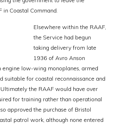
using the government to leave the
AF in Coastal Command.
Elsewhere within the RAAF,
the Service had begun
taking delivery from late
1936 of Avro Anson
in engine low-wing monoplanes, armed
 suitable for coastal reconnaissance and
Ultimately the RAAF would have over
ired for training rather than operational
so approved the purchase of Bristol
coastal patrol work, although none entered