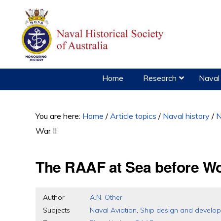
Skip
Skip
Skip
to
to
to
primary
main
primary
navigation
content
sidebar
Home
Research
Naval 
You are here:
Home
/
Article topics
/
Naval history
/
N
War II
The RAAF at Sea before Wor
Author
A.N. Other
Subjects
Naval Aviation
,
Ship design and develo