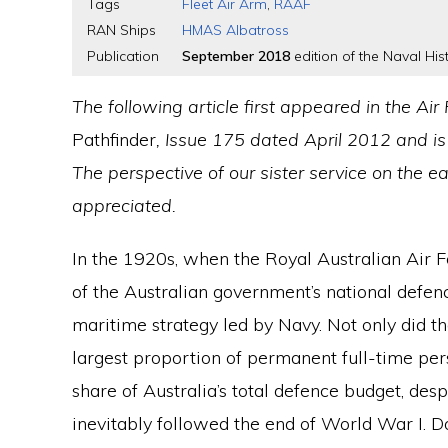
Tags
Fleet Air Arm
,
RAAF
RAN Ships
HMAS Albatross
Publication
September 2018
edition of the Naval Hist
The following article first appeared in the A
Pathfinder
, Issue 175 dated April 2012 and is
The perspective of our sister service on the ea
appreciated.
In the 1920s, when the Royal Australian Air 
of the Australian government’s national defe
maritime strategy led by Navy. Not only did 
largest proportion of permanent full-time pe
share of Australia’s total defence budget, de
inevitably followed the end of World War I. 