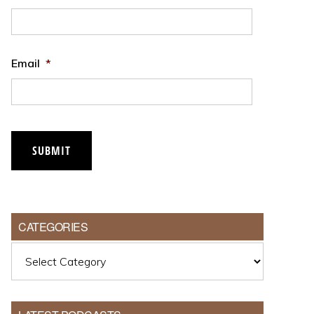
Email
*
SUBMIT
CATEGORIES
Categories