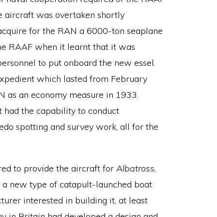
e aircraft was overtaken shortly
 acquire for the RAN a 6000-ton seaplane
the RAAF when it learnt that it was
 personnel to put onboard the new essel.
xpedient which lasted from February
AN as an economy measure in 1933.
t had the capability to conduct
edo spotting and survey work, all for the
ed to provide the aircraft for
Albatross
,
or a new type of catapult-launched boat
urer interested in building it, at least
ny in Britain had developed a design and