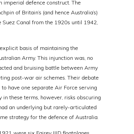
n imperial defence construct. The
hpin of Britain’s (and hence Australia’s)
he Suez Canal from the 1920s until 1942,
plicit basis of maintaining the
stralian Army. This injunction was, no
tracted and bruising battle between Army
ting post-war air schemes. Their debate
 to have one separate Air Force serving
 in these terms, however, risks obscuring
 had an underlying but rarely-articulated
ime strategy for the defence of Australia.
921 were six Fairey IIID floatplanes