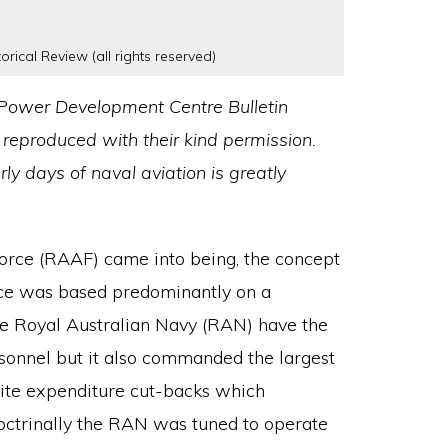
orical Review (all rights reserved)
ir Power Development Centre Bulletin
 reproduced with their kind permission.
rly days of naval aviation is greatly
Force (RAAF) came into being, the concept
nce was based predominantly on a
the Royal Australian Navy (RAN) have the
rsonnel but it also commanded the largest
spite expenditure cut-backs which
Doctrinally the RAN was tuned to operate