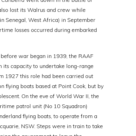
also lost its Walrus and crew while
(in Senegal, West Africa) in September
wartime losses occurred during embarked
d before war began in 1939, the RAAF
 its capacity to undertake long-range
m 1927 this role had been carried out
flying boats based at Point Cook, but by
lescent. On the eve of World War II, the
itime patrol unit (No 10 Squadron)
derland flying boats, to operate from a
quarie, NSW. Steps were in train to take