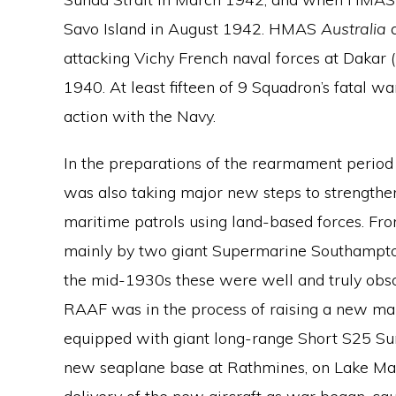
Savo Island in August 1942. HMAS
Australia
attacking Vichy French naval forces at Dakar 
1940. At least fifteen of 9 Squadron’s fatal 
action with the Navy.
In the preparations of the rearmament perio
was also taking major new steps to strengthen
maritime patrols using land-based forces. Fro
mainly by two giant Supermarine Southampton 
the mid-1930s these were well and truly obso
RAAF was in the process of raising a new mar
equipped with giant long-range Short S25 Sun
new seaplane base at Rathmines, on Lake Mac