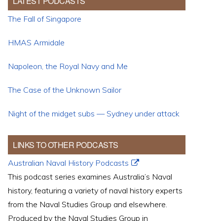
LATEST PODCASTS
The Fall of Singapore
HMAS Armidale
Napoleon, the Royal Navy and Me
The Case of the Unknown Sailor
Night of the midget subs — Sydney under attack
LINKS TO OTHER PODCASTS
Australian Naval History Podcasts
This podcast series examines Australia’s Naval
history, featuring a variety of naval history experts
from the Naval Studies Group and elsewhere.
Produced by the Naval Studies Group in