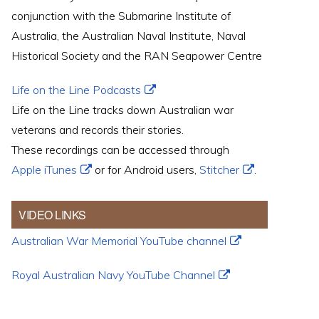
conjunction with the Submarine Institute of
Australia, the Australian Naval Institute, Naval
Historical Society and the RAN Seapower Centre
Life on the Line Podcasts
Life on the Line tracks down Australian war
veterans and records their stories.
These recordings can be accessed through
Apple iTunes
or for Android users,
Stitcher
.
VIDEO LINKS
Australian War Memorial YouTube channel
Royal Australian Navy YouTube Channel