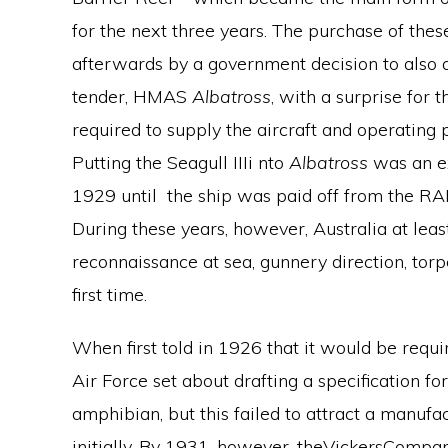
for the next three years. The purchase of thes
afterwards by a government decision to also
tender, HMAS
Albatross
, with a surprise for 
required to supply the aircraft and operating
Putting the Seagull IIIi nto
Albatross
was an e
1929 until the ship was paid off from the R
During these years, however, Australia at leas
reconnaissance at sea, gunnery direction, torp
first time.
When first told in 1926 that it would be requir
Air Force set about drafting a specification f
amphibian, but this failed to attract a manufact
initially. By 1931, however, theVickersCompa