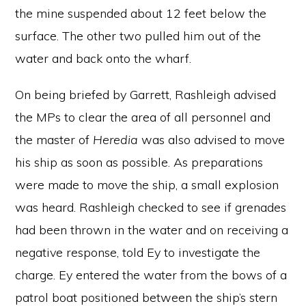
the mine suspended about 12 feet below the
surface. The other two pulled him out of the
water and back onto the wharf.
On being briefed by Garrett, Rashleigh advised
the MPs to clear the area of all personnel and
the master of
Heredia
was also advised to move
his ship as soon as possible. As preparations
were made to move the ship, a small explosion
was heard. Rashleigh checked to see if grenades
had been thrown in the water and on receiving a
negative response, told Ey to investigate the
charge. Ey entered the water from the bows of a
patrol boat positioned between the ship’s stern