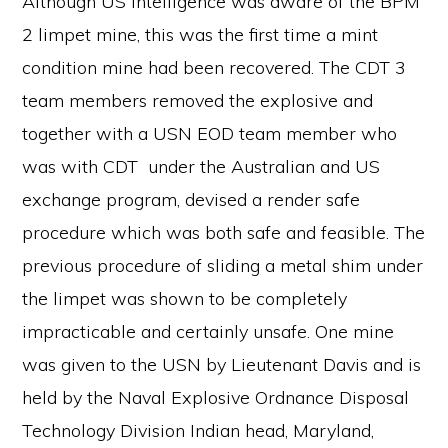
Although US intelligence was aware of the BPM
2 limpet mine, this was the first time a mint
condition mine had been recovered. The CDT 3
team members removed the explosive and
together with a USN EOD team member who
was with CDT under the Australian and US
exchange program, devised a render safe
procedure which was both safe and feasible. The
previous procedure of sliding a metal shim under
the limpet was shown to be completely
impracticable and certainly unsafe. One mine
was given to the USN by Lieutenant Davis and is
held by the Naval Explosive Ordnance Disposal
Technology Division Indian head, Maryland,