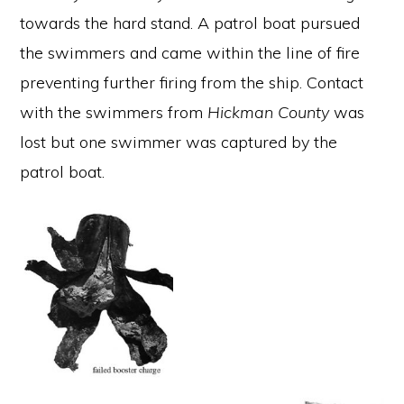
towards the hard stand. A patrol boat pursued
the swimmers and came within the line of fire
preventing further firing from the ship. Contact
with the swimmers from
Hickman County
was
lost but one swimmer was captured by the
patrol boat.