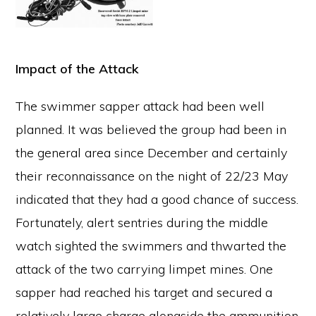
Impact of the Attack
The swimmer sapper attack had been well
planned. It was believed the group had been in
the general area since December and certainly
their reconnaissance on the night of 22/23 May
indicated that they had a good chance of success.
Fortunately, alert sentries during the middle
watch sighted the swimmers and thwarted the
attack of the two carrying limpet mines. One
sapper had reached his target and secured a
relatively large charge alongside the ammunition