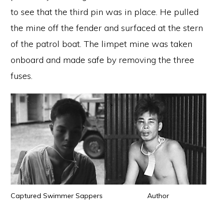
to see that the third pin was in place. He pulled
the mine off the fender and surfaced at the stern
of the patrol boat. The limpet mine was taken
onboard and made safe by removing the three
fuses.
Captured Swimmer Sappers Author