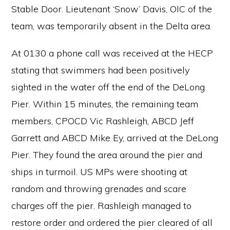
Stable Door. Lieutenant ‘Snow’ Davis, OIC of the
team, was temporarily absent in the Delta area.
At 0130 a phone call was received at the HECP
stating that swimmers had been positively
sighted in the water off the end of the DeLong
Pier. Within 15 minutes, the remaining team
members, CPOCD Vic Rashleigh, ABCD Jeff
Garrett and ABCD Mike Ey, arrived at the DeLong
Pier. They found the area around the pier and
ships in turmoil. US MPs were shooting at
random and throwing grenades and scare
charges off the pier. Rashleigh managed to
restore order and ordered the pier cleared of all