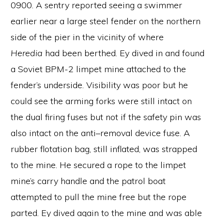
0900. A sentry reported seeing a swimmer
earlier near a large steel fender on the northern
side of the pier in the vicinity of where
Heredia
had been berthed. Ey dived in and found
a Soviet BPM-2 limpet mine attached to the
fender’s underside. Visibility was poor but he
could see the arming forks were still intact on
the dual firing fuses but not if the safety pin was
also intact on the anti–removal device fuse. A
rubber flotation bag, still inflated, was strapped
to the mine. He secured a rope to the limpet
mine’s carry handle and the patrol boat
attempted to pull the mine free but the rope
parted. Ey dived again to the mine and was able