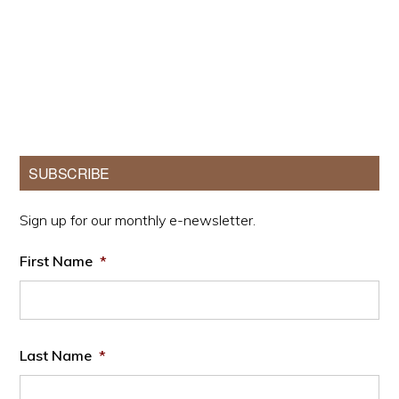
Primary
SUBSCRIBE
Sidebar
Sign up for our monthly e-newsletter.
First Name
*
Last Name
*