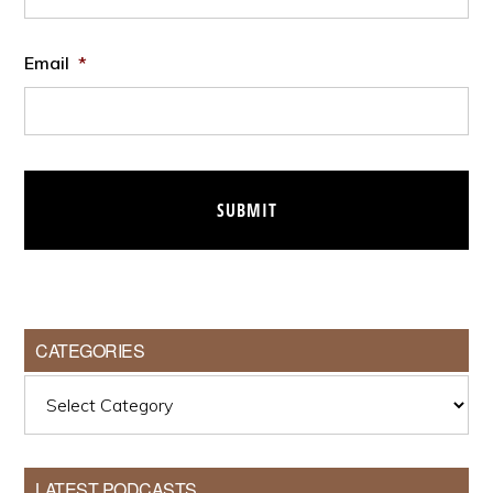
Email
*
CATEGORIES
Categories
LATEST PODCASTS