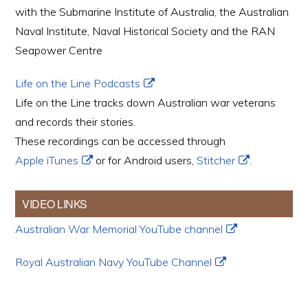
with the Submarine Institute of Australia, the Australian
Naval Institute, Naval Historical Society and the RAN
Seapower Centre
Life on the Line Podcasts
Life on the Line tracks down Australian war veterans
and records their stories.
These recordings can be accessed through
Apple iTunes
or for Android users,
Stitcher
.
VIDEO LINKS
Australian War Memorial YouTube channel
Royal Australian Navy YouTube Channel