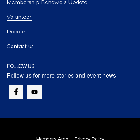
Membership Renewals Update
Volunteer
Donate
Contact us
FOLLOW US
Members Area
Privacy Policy