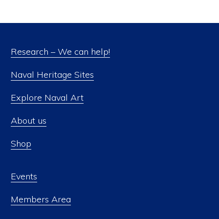
Research – We can help!
Naval Heritage Sites
Explore Naval Art
About us
Shop
Events
Members Area