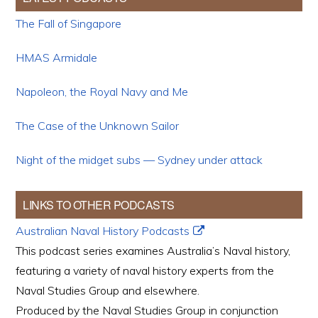
The Fall of Singapore
HMAS Armidale
Napoleon, the Royal Navy and Me
The Case of the Unknown Sailor
Night of the midget subs — Sydney under attack
LINKS TO OTHER PODCASTS
Australian Naval History Podcasts
This podcast series examines Australia’s Naval history,
featuring a variety of naval history experts from the
Naval Studies Group and elsewhere.
Produced by the Naval Studies Group in conjunction