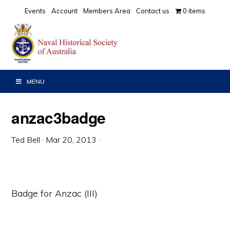
Skip
Skip
Skip
Events
Account
Members Area
Contact us
0 items
to
to
to
primary
main
primary
navigation
content
sidebar
MENU
anzac3badge
Ted Bell
·
Mar 20, 2013
·
Badge for Anzac (III)