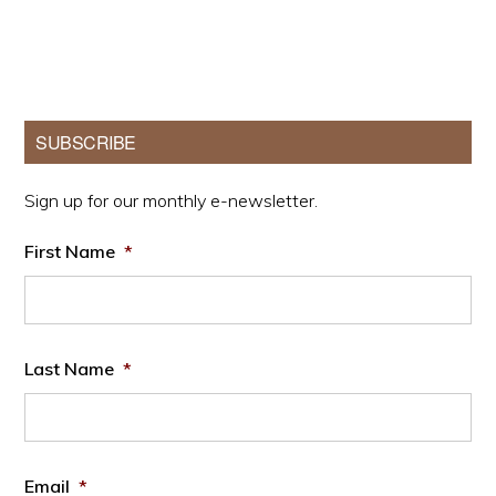
Primary
SUBSCRIBE
Sidebar
Sign up for our monthly e-newsletter.
First Name
*
Last Name
*
Email
*