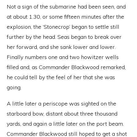
Not a sign of the submarine had been seen, and
at about 1.30, or some fifteen minutes after the
explosion, the ‘Stonecrop’ began to settle still
further by the head. Seas began to break over
her forward, and she sank lower and lower.
Finally numbers one and two howitzer wells
filled and, as Commander Blackwood remarked,
he could tell by the feel of her that she was
going.
A little later a periscope was sighted on the
starboard bow, distant about three thousand
yards, and again a little later on the port beam.
Commander Blackwood still hoped to get a shot