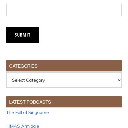
SUBMIT
CATEGORIES
Categories
LATEST PODCASTS
The Fall of Singapore
HMAS Armidale