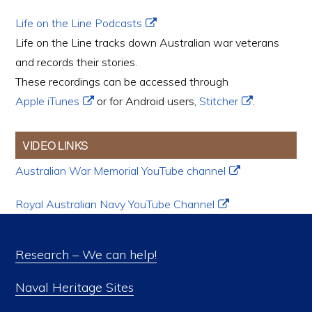
Life on the Line Podcasts
Life on the Line tracks down Australian war veterans
and records their stories.
These recordings can be accessed through
Apple iTunes
or for Android users,
Stitcher
.
VIDEO LINKS
Australian War Memorial YouTube channel
Royal Australian Navy YouTube Channel
Research – We can help!
Naval Heritage Sites