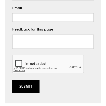
Email
Feedback for this page
CAPTCHA
SUBMIT