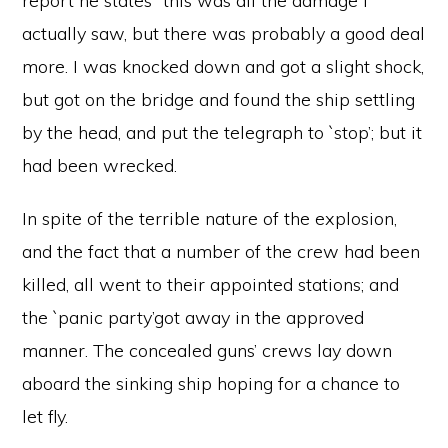
report he states “this was all the damage I
actually saw, but there was probably a good deal
more. I was knocked down and got a slight shock,
but got on the bridge and found the ship settling
by the head, and put the telegraph to `stop’; but it
had been wrecked.
In spite of the terrible nature of the explosion,
and the fact that a number of the crew had been
killed, all went to their appointed stations; and
the `panic party’got away in the approved
manner. The concealed guns’ crews lay down
aboard the sinking ship hoping for a chance to
let fly.