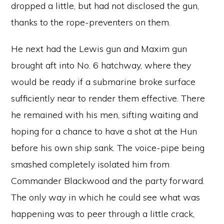
dropped a little, but had not disclosed the gun,
thanks to the rope-preventers on them.
He next had the Lewis gun and Maxim gun
brought aft into No. 6 hatchway, where they
would be ready if a submarine broke surface
sufficiently near to render them effective. There
he remained with his men, sifting waiting and
hoping for a chance to have a shot at the Hun
before his own ship sank. The voice-pipe being
smashed completely isolated him from
Commander Blackwood and the party forward.
The only way in which he could see what was
happening was to peer through a little crack,