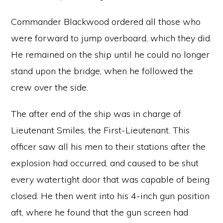
Commander Blackwood ordered all those who
were forward to jump overboard, which they did.
He remained on the ship until he could no longer
stand upon the bridge, when he followed the
crew over the side.
The after end of the ship was in charge of
Lieutenant Smiles, the First-Lieutenant. This
officer saw all his men to their stations after the
explosion had occurred, and caused to be shut
every watertight door that was capable of being
closed. He then went into his 4-inch gun position
aft, where he found that the gun screen had