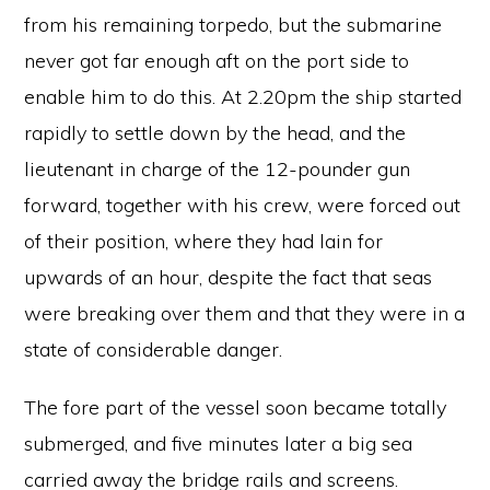
from his remaining torpedo, but the submarine
never got far enough aft on the port side to
enable him to do this. At 2.20pm the ship started
rapidly to settle down by the head, and the
lieutenant in charge of the 12-pounder gun
forward, together with his crew, were forced out
of their position, where they had lain for
upwards of an hour, despite the fact that seas
were breaking over them and that they were in a
state of considerable danger.
The fore part of the vessel soon became totally
submerged, and five minutes later a big sea
carried away the bridge rails and screens.