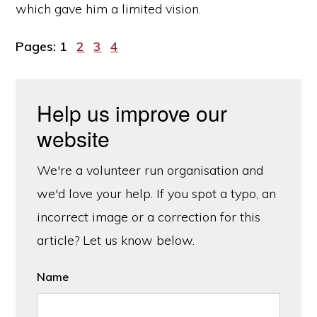
which gave him a limited vision.
Page
Page
Page
Page
Pages:
1
2
3
4
Help us improve our
website
We're a volunteer run organisation and
we'd love your help. If you spot a typo, an
incorrect image or a correction for this
article? Let us know below.
Name