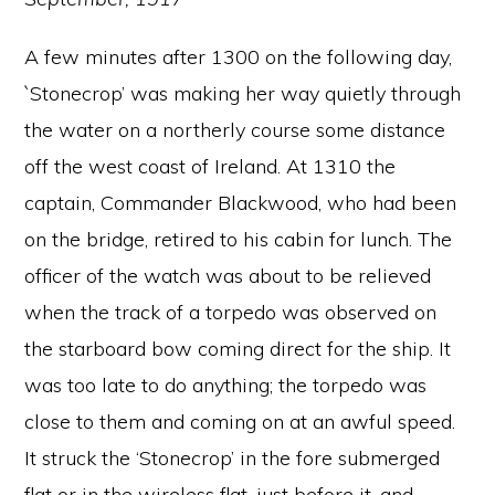
A few minutes after 1300 on the following day,
`Stonecrop’ was making her way quietly through
the water on a northerly course some distance
off the west coast of Ireland. At 1310 the
captain, Commander Blackwood, who had been
on the bridge, retired to his cabin for lunch. The
officer of the watch was about to be relieved
when the track of a torpedo was observed on
the starboard bow coming direct for the ship. It
was too late to do anything; the torpedo was
close to them and coming on at an awful speed.
It struck the ‘Stonecrop’ in the fore submerged
flat or in the wireless flat, just before it, and