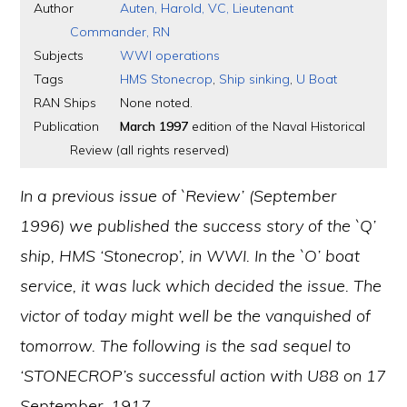
Author
Auten, Harold, VC, Lieutenant
Commander, RN
Subjects
WWI operations
Tags
HMS Stonecrop
,
Ship sinking
,
U Boat
RAN Ships
None noted.
Publication
March 1997
edition of the Naval Historical
Review (all rights reserved)
In a previous issue of `Review’ (September
1996) we published the success story of the `Q’
ship, HMS ‘Stonecrop’, in WWI. In the `O’ boat
service, it was luck which decided the issue. The
victor of today might well be the vanquished of
tomorrow. The following is the sad sequel to
‘STONECROP’s successful action with U88 on 17
September, 1917