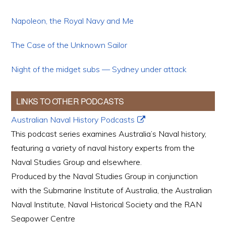
Napoleon, the Royal Navy and Me
The Case of the Unknown Sailor
Night of the midget subs — Sydney under attack
LINKS TO OTHER PODCASTS
Australian Naval History Podcasts
This podcast series examines Australia’s Naval history,
featuring a variety of naval history experts from the
Naval Studies Group and elsewhere.
Produced by the Naval Studies Group in conjunction
with the Submarine Institute of Australia, the Australian
Naval Institute, Naval Historical Society and the RAN
Seapower Centre