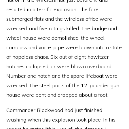
resulted in a terrific explosion. The fore
submerged flats and the wireless office were
wrecked, and five ratings killed. The bridge and
wheel house were demolished, the wheel,
compass and voice-pipe were blown into a state
of hopeless chaos. Six out of eight howitzer
hatches collapsed, or were blown overboard.
Number one hatch and the spare lifeboat were
wrecked. The steel ports of the 12-pounder gun
house were bent and dropped about a foot.
Commander Blackwood had just finished
washing when this explosion took place. In his