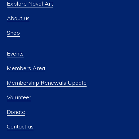
Explore Naval Art
About us
Shop
Events
Members Area
Membership Renewals Update
Volunteer
Donate
Contact us