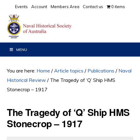
Skip
Skip
Skip
Events
Account
Members Area
Contact us
0 items
to
to
to
primary
main
primary
navigation
content
sidebar
MENU
You are here:
Home
/
Article topics
/
Publications
/
Naval
Historical Review
/
The Tragedy of ‘Q’ Ship HMS
Stonecrop – 1917
The Tragedy of ‘Q’ Ship HMS
Stonecrop – 1917