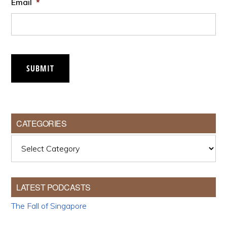
Email
*
SUBMIT
CATEGORIES
Categories
LATEST PODCASTS
The Fall of Singapore