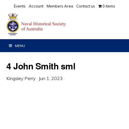
Skip
Skip
Skip
Events
Account
Members Area
Contact us
0 items
to
to
to
primary
main
primary
navigation
content
sidebar
MENU
4 John Smith sml
Kingsley Perry
·
Jun 1, 2023
·