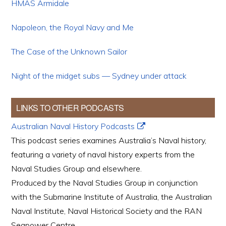
HMAS Armidale
Napoleon, the Royal Navy and Me
The Case of the Unknown Sailor
Night of the midget subs — Sydney under attack
LINKS TO OTHER PODCASTS
Australian Naval History Podcasts
This podcast series examines Australia’s Naval history,
featuring a variety of naval history experts from the
Naval Studies Group and elsewhere.
Produced by the Naval Studies Group in conjunction
with the Submarine Institute of Australia, the Australian
Naval Institute, Naval Historical Society and the RAN
Seapower Centre