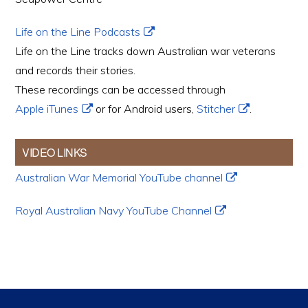
Life on the Line Podcasts
Life on the Line tracks down Australian war veterans
and records their stories.
These recordings can be accessed through
Apple iTunes
or for Android users,
Stitcher
.
VIDEO LINKS
Australian War Memorial YouTube channel
Royal Australian Navy YouTube Channel