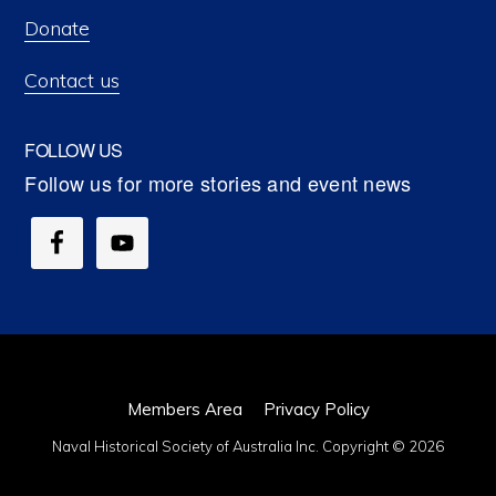
Donate
Contact us
FOLLOW US
Members Area
Privacy Policy
Naval Historical Society of Australia Inc. Copyright © 2026