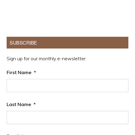
Primary
SUBSCRIBE
Sidebar
Sign up for our monthly e-newsletter.
First Name
*
Last Name
*