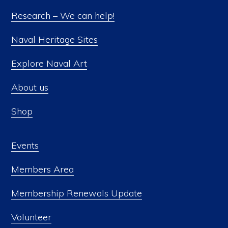
Research – We can help!
Naval Heritage Sites
Explore Naval Art
About us
Shop
Events
Members Area
Membership Renewals Update
Volunteer