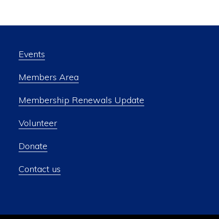
Events
Members Area
Membership Renewals Update
Volunteer
Donate
Contact us