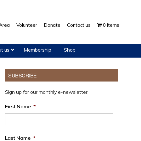
Show
Area
Volunteer
Donate
Contact us
0 items
Search
t us
Membership
Shop
Primary
SUBSCRIBE
Sidebar
Sign up for our monthly e-newsletter.
First Name
*
Last Name
*