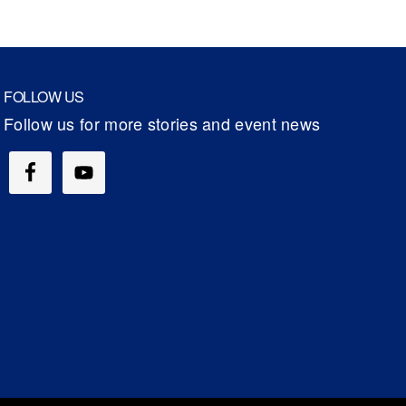
FOLLOW US