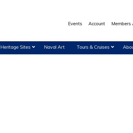
Events
Account
Members 
Heritage Sites
Naval Art
Tours & Cruises
Abou