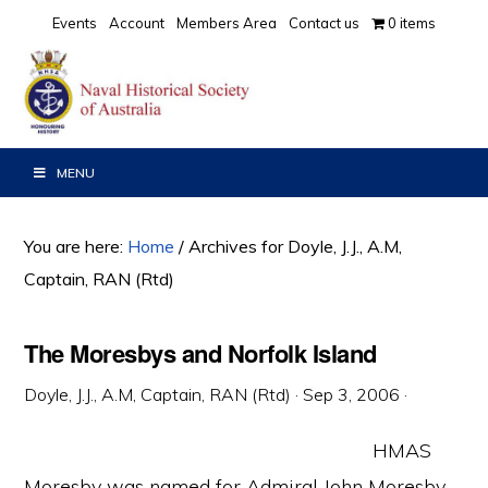
Skip
Skip
Skip
Events
Account
Members Area
Contact us
0 items
to
to
to
primary
main
primary
navigation
content
sidebar
MENU
You are here:
Home
/
Archives for Doyle, J.J., A.M,
Captain, RAN (Rtd)
The Moresbys and Norfolk Island
Doyle, J.J., A.M, Captain, RAN (Rtd)
·
Sep 3, 2006
·
HMAS
Moresby was named for Admiral John Moresby,