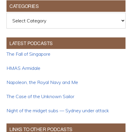
CATEGORIES
Categories
LATEST PODCASTS
The Fall of Singapore
HMAS Armidale
Napoleon, the Royal Navy and Me
The Case of the Unknown Sailor
Night of the midget subs — Sydney under attack
LINKS TO OTHER PODCASTS