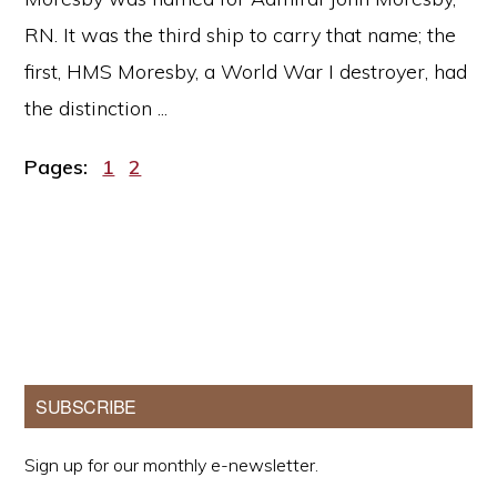
RN. It was the third ship to carry that name; the
first, HMS Moresby, a World War I destroyer, had
the distinction ...
Page
Page
Pages:
1
2
Primary
SUBSCRIBE
Sidebar
Sign up for our monthly e-newsletter.