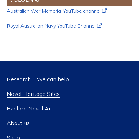
Australian War Memorial YouTube channel
Royal Australian Navy YouTube Channel
Research – We can help!
Naval Heritage Sites
Explore Naval Art
About us
Shop