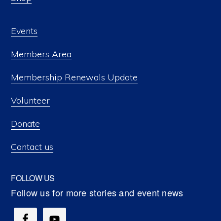
Events
Members Area
Membership Renewals Update
Volunteer
Donate
Contact us
FOLLOW US