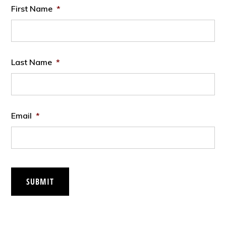
First Name
*
Last Name
*
Email
*
SUBMIT