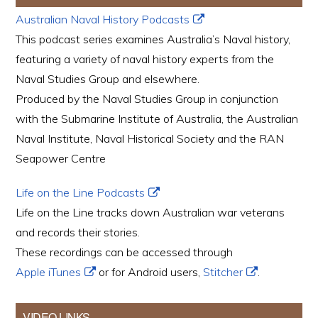
Australian Naval History Podcasts
This podcast series examines Australia’s Naval history,
featuring a variety of naval history experts from the
Naval Studies Group and elsewhere.
Produced by the Naval Studies Group in conjunction
with the Submarine Institute of Australia, the Australian
Naval Institute, Naval Historical Society and the RAN
Seapower Centre
Life on the Line Podcasts
Life on the Line tracks down Australian war veterans
and records their stories.
These recordings can be accessed through
Apple iTunes
or for Android users,
Stitcher
.
VIDEO LINKS