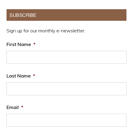
Primary
SUBSCRIBE
Sidebar
Sign up for our monthly e-newsletter.
First Name
*
Last Name
*
Email
*