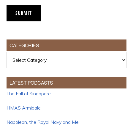
SUBMIT
CATEGORIES
Categories
LATEST PODCASTS
The Fall of Singapore
HMAS Armidale
Napoleon, the Royal Navy and Me