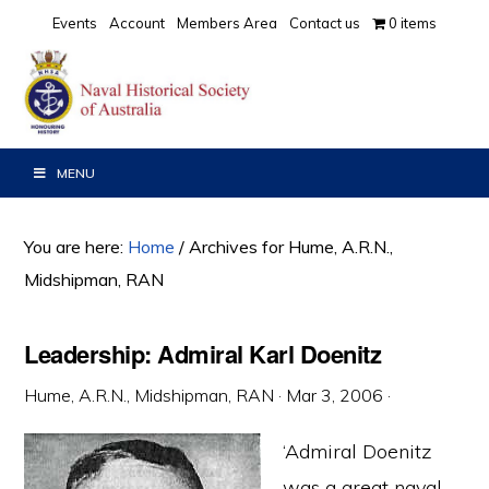
Skip
Skip
Skip
Events
Account
Members Area
Contact us
0 items
to
to
to
primary
main
primary
navigation
content
sidebar
MENU
You are here:
Home
/
Archives for Hume, A.R.N.,
Midshipman, RAN
Leadership: Admiral Karl Doenitz
Hume, A.R.N., Midshipman, RAN
·
Mar 3, 2006
·
‘Admiral Doenitz
was a great naval