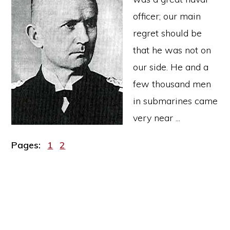
officer; our main
regret should be
that he was not on
our side. He and a
few thousand men
in submarines came
very near ...
Page
Page
Pages:
1
2