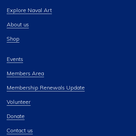
Explore Naval Art
About us
Shop
Events
Members Area
Membership Renewals Update
Volunteer
Donate
Contact us