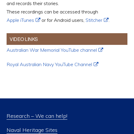
and records their stories.
These recordings can be accessed through
Apple iTunes
or for Android users,
Stitcher
.
VIDEO LINKS
Australian War Memorial YouTube channel
Royal Australian Navy YouTube Channel
Research – We can help!
Naval Heritage Sites