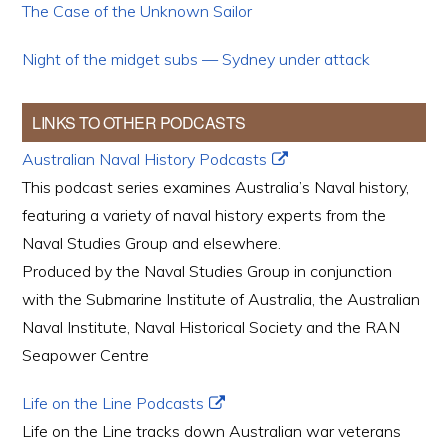
The Case of the Unknown Sailor
Night of the midget subs — Sydney under attack
LINKS TO OTHER PODCASTS
Australian Naval History Podcasts
This podcast series examines Australia’s Naval history,
featuring a variety of naval history experts from the
Naval Studies Group and elsewhere.
Produced by the Naval Studies Group in conjunction
with the Submarine Institute of Australia, the Australian
Naval Institute, Naval Historical Society and the RAN
Seapower Centre
Life on the Line Podcasts
Life on the Line tracks down Australian war veterans