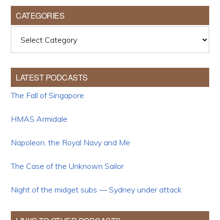
CATEGORIES
Categories
LATEST PODCASTS
The Fall of Singapore
HMAS Armidale
Napoleon, the Royal Navy and Me
The Case of the Unknown Sailor
Night of the midget subs — Sydney under attack