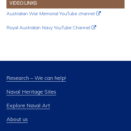
VIDEO LINKS
Australian War Memorial YouTube channel
Royal Australian Navy YouTube Channel
Research – We can help!
Naval Heritage Sites
Explore Naval Art
About us