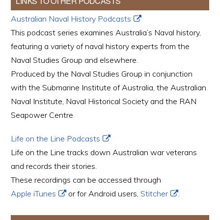
LINKS TO OTHER PODCASTS
Australian Naval History Podcasts
This podcast series examines Australia’s Naval history,
featuring a variety of naval history experts from the
Naval Studies Group and elsewhere.
Produced by the Naval Studies Group in conjunction
with the Submarine Institute of Australia, the Australian
Naval Institute, Naval Historical Society and the RAN
Seapower Centre
Life on the Line Podcasts
Life on the Line tracks down Australian war veterans
and records their stories.
These recordings can be accessed through
Apple iTunes
or for Android users,
Stitcher
.