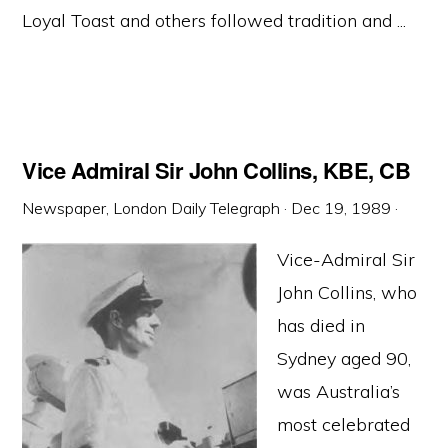
Loyal Toast and others followed tradition and ...
Vice Admiral Sir John Collins, KBE, CB
Newspaper, London Daily Telegraph
·
Dec 19, 1989
·
Vice-Admiral Sir
John Collins, who
has died in
Sydney aged 90,
was Australia’s
most celebrated