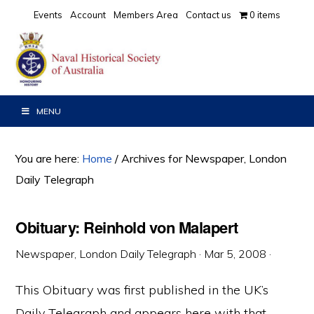
Skip
Skip
Skip
Events
Account
Members Area
Contact us
0 items
to
to
to
primary
main
primary
navigation
content
sidebar
MENU
You are here:
Home
/
Archives for Newspaper, London
Daily Telegraph
Obituary: Reinhold von Malapert
Newspaper, London Daily Telegraph
·
Mar 5, 2008
·
This Obituary was first published in the UK’s
Daily Telegraph and appears here with that