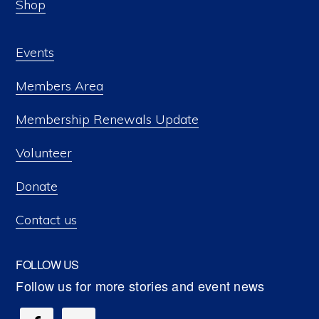
Shop
Events
Members Area
Membership Renewals Update
Volunteer
Donate
Contact us
FOLLOW US