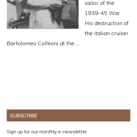
sailor of the
1939-45 War.
His destruction of
the Italian cruiser
Bartolomeo Colleoni at the ...
Primary
SUBSCRIBE
Sidebar
Sign up for our monthly e-newsletter.