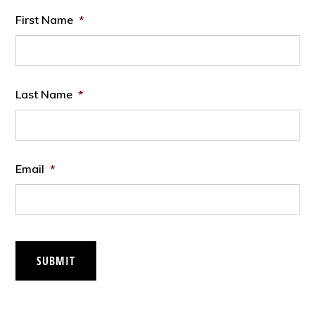
First Name
*
Last Name
*
Email
*
SUBMIT