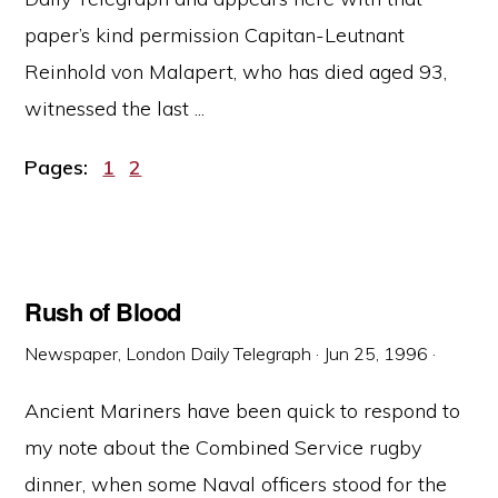
paper’s kind permission Capitan-Leutnant
Reinhold von Malapert, who has died aged 93,
witnessed the last ...
Page
Page
Pages:
1
2
Rush of Blood
Newspaper, London Daily Telegraph
·
Jun 25, 1996
·
Ancient Mariners have been quick to respond to
my note about the Combined Service rugby
dinner, when some Naval officers stood for the