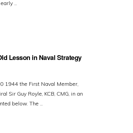
arly ...
ld Lesson in Naval Strategy
 1944 the First Naval Member,
l Sir Guy Royle, KCB, CMG, in an
ted below. The ...