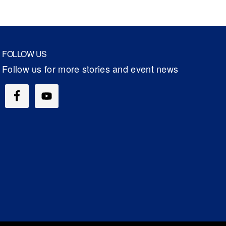
FOLLOW US