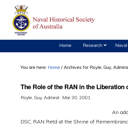
Skip
Skip
Skip
to
to
to
primary
main
primary
navigation
content
sidebar
Home
Research
Naval 
You are here:
Home
/
Archives for Royle, Guy, Admira
The Role of the RAN in the Liberation o
Royle, Guy, Admiral
·
Mar 30, 2001
·
An add
DSC, RAN Retd at the Shrine of Remembrance