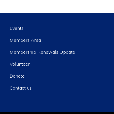
Events
Members Area
Membership Renewals Update
Volunteer
Donate
Contact us