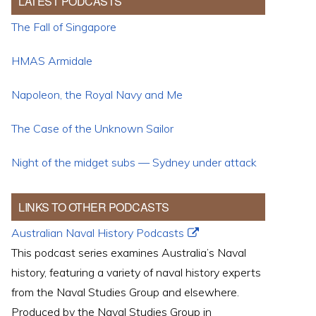
LATEST PODCASTS
The Fall of Singapore
HMAS Armidale
Napoleon, the Royal Navy and Me
The Case of the Unknown Sailor
Night of the midget subs — Sydney under attack
LINKS TO OTHER PODCASTS
Australian Naval History Podcasts
This podcast series examines Australia’s Naval
history, featuring a variety of naval history experts
from the Naval Studies Group and elsewhere.
Produced by the Naval Studies Group in