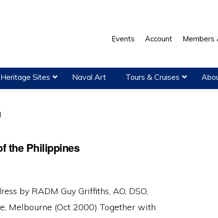
Events
Account
Members 
Heritage Sites
Naval Art
Tours & Cruises
Abou
l
f the Philippines
ress by RADM Guy Griffiths, AO, DSO,
, Melbourne (Oct 2000) Together with