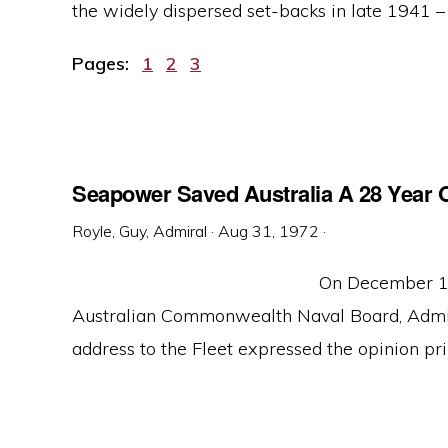
the widely dispersed set-backs in late 1941 – e
Page
Page
Page
Pages:
1
2
3
Seapower Saved Australia A 28 Year O
Royle, Guy, Admiral
·
Aug 31, 1972
·
On December 10
Australian Commonwealth Naval Board, Admira
address to the Fleet expressed the opinion prin