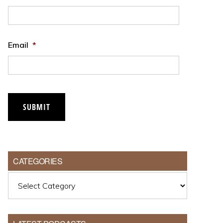
Email
*
SUBMIT
CATEGORIES
Categories