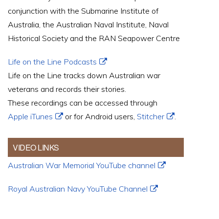
conjunction with the Submarine Institute of
Australia, the Australian Naval Institute, Naval
Historical Society and the RAN Seapower Centre
Life on the Line Podcasts
Life on the Line tracks down Australian war
veterans and records their stories.
These recordings can be accessed through
Apple iTunes
or for Android users,
Stitcher
.
VIDEO LINKS
Australian War Memorial YouTube channel
Royal Australian Navy YouTube Channel