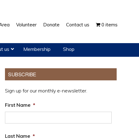
Show
Area
Volunteer
Donate
Contact us
0 items
Search
t us
Membership
Shop
Primary
SUBSCRIBE
Sidebar
Sign up for our monthly e-newsletter.
First Name
*
Last Name
*