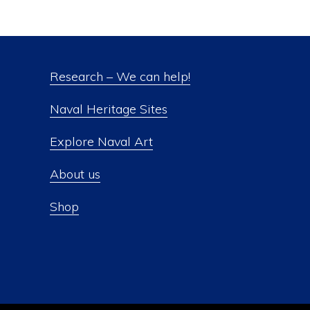
Research – We can help!
Naval Heritage Sites
Explore Naval Art
About us
Shop