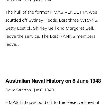
The hull of the former HMAS VENDETTA was
scuttled off Sydney Heads. Last three WRANS,
Betty Eastick, Shirley Bell and Margaret Bell,
leave the service. The Last RANNS members
leave. ...
Australian Naval History on 8 June 1948
David Stratton
·
Jun 8, 1948
·
HMAS Lithgow paid off to the Reserve Fleet at