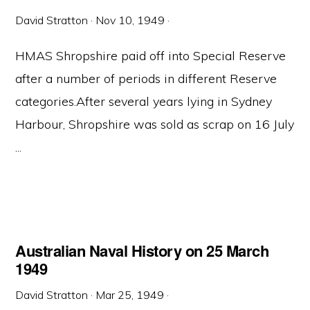
David Stratton
·
Nov 10, 1949
·
HMAS Shropshire paid off into Special Reserve
after a number of periods in different Reserve
categories.After several years lying in Sydney
Harbour, Shropshire was sold as scrap on 16 July
...
Australian Naval History on 25 March
1949
David Stratton
·
Mar 25, 1949
·