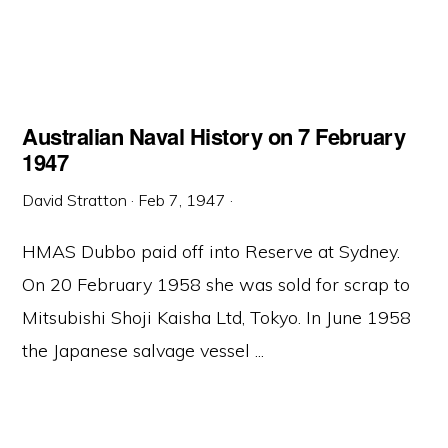
Australian Naval History on 7 February
1947
David Stratton
·
Feb 7, 1947
·
HMAS Dubbo paid off into Reserve at Sydney.
On 20 February 1958 she was sold for scrap to
Mitsubishi Shoji Kaisha Ltd, Tokyo. In June 1958
the Japanese salvage vessel ...