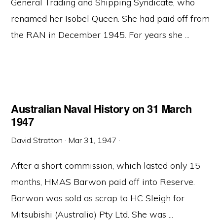
General Trading and Shipping Syndicate, who
renamed her Isobel Queen. She had paid off from
the RAN in December 1945. For years she ...
Australian Naval History on 31 March
1947
David Stratton
·
Mar 31, 1947
·
After a short commission, which lasted only 15
months, HMAS Barwon paid off into Reserve.
Barwon was sold as scrap to HC Sleigh for
Mitsubishi (Australia) Pty Ltd. She was ...