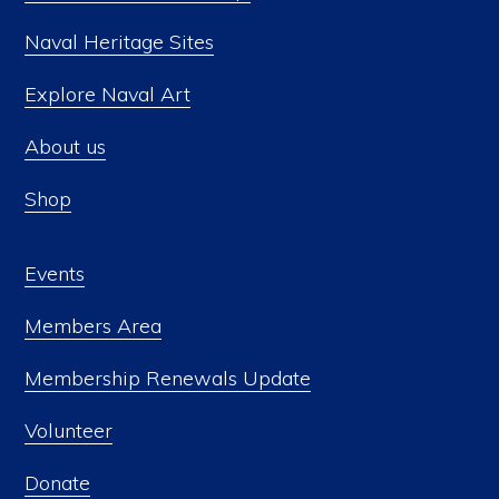
Naval Heritage Sites
Explore Naval Art
About us
Shop
Events
Members Area
Membership Renewals Update
Volunteer
Donate