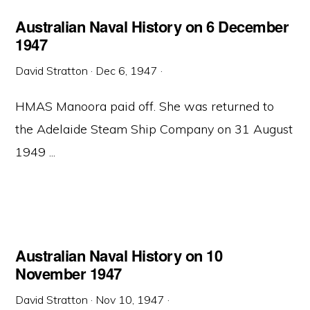
Australian Naval History on 6 December
1947
David Stratton
·
Dec 6, 1947
·
HMAS Manoora paid off. She was returned to
the Adelaide Steam Ship Company on 31 August
1949 ...
Australian Naval History on 10
November 1947
David Stratton
·
Nov 10, 1947
·