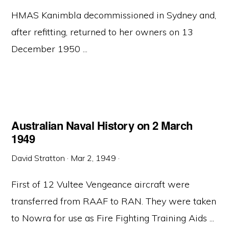
HMAS Kanimbla decommissioned in Sydney and,
after refitting, returned to her owners on 13
December 1950 ...
Australian Naval History on 2 March
1949
David Stratton
·
Mar 2, 1949
·
First of 12 Vultee Vengeance aircraft were
transferred from RAAF to RAN. They were taken
to Nowra for use as Fire Fighting Training Aids ...