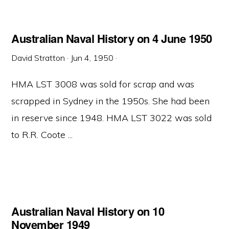
Australian Naval History on 4 June 1950
David Stratton
·
Jun 4, 1950
·
HMA LST 3008 was sold for scrap and was
scrapped in Sydney in the 1950s. She had been
in reserve since 1948. HMA LST 3022 was sold
to R.R. Coote ...
Australian Naval History on 10
November 1949