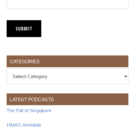
SUBMIT
CATEGORIES
Categories
LATEST PODCASTS
The Fall of Singapore
HMAS Armidale