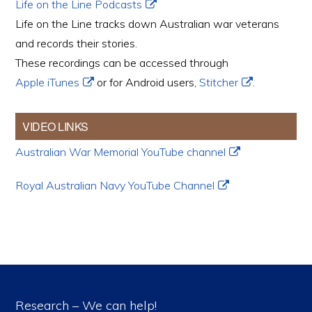
Life on the Line Podcasts
Life on the Line tracks down Australian war veterans
and records their stories.
These recordings can be accessed through
Apple iTunes
or for Android users,
Stitcher
.
VIDEO LINKS
Australian War Memorial YouTube channel
Royal Australian Navy YouTube Channel
Research – We can help!