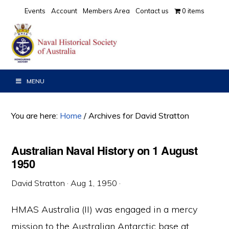
Skip
Skip
Skip
Events
Account
Members Area
Contact us
0 items
to
to
to
primary
main
primary
navigation
content
sidebar
MENU
You are here:
Home
/
Archives for David Stratton
Australian Naval History on 1 August
1950
David Stratton
·
Aug 1, 1950
·
HMAS Australia (II) was engaged in a mercy
mission to the Australian Antarctic base at