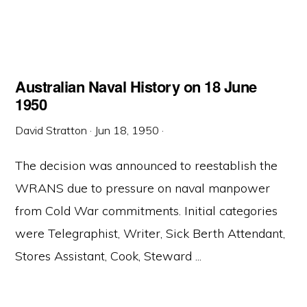
Australian Naval History on 18 June
1950
David Stratton
·
Jun 18, 1950
·
The decision was announced to reestablish the
WRANS due to pressure on naval manpower
from Cold War commitments. Initial categories
were Telegraphist, Writer, Sick Berth Attendant,
Stores Assistant, Cook, Steward ...