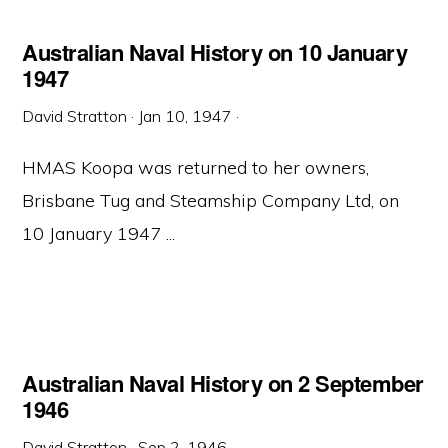
Australian Naval History on 10 January
1947
David Stratton
·
Jan 10, 1947
·
HMAS Koopa was returned to her owners,
Brisbane Tug and Steamship Company Ltd, on
10 January 1947 ...
Australian Naval History on 2 September
1946
David Stratton
·
Sep 2, 1946
·