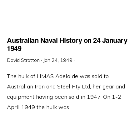
Australian Naval History on 24 January
1949
David Stratton
·
Jan 24, 1949
·
The hulk of HMAS Adelaide was sold to
Australian Iron and Steel Pty Ltd, her gear and
equipment having been sold in 1947. On 1-2
April 1949 the hulk was ...