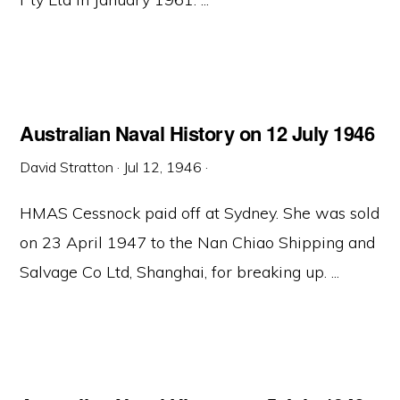
Australian Naval History on 12 July 1946
David Stratton
·
Jul 12, 1946
·
HMAS Cessnock paid off at Sydney. She was sold
on 23 April 1947 to the Nan Chiao Shipping and
Salvage Co Ltd, Shanghai, for breaking up. ...