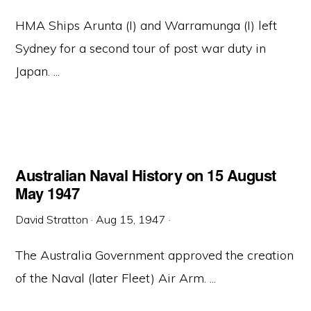
HMA Ships Arunta (I) and Warramunga (I) left
Sydney for a second tour of post war duty in
Japan. ...
Australian Naval History on 15 August
May 1947
David Stratton
·
Aug 15, 1947
·
The Australia Government approved the creation
of the Naval (later Fleet) Air Arm. ...