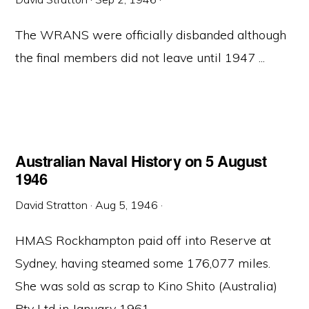
The WRANS were officially disbanded although
the final members did not leave until 1947 ...
Australian Naval History on 5 August
1946
David Stratton
·
Aug 5, 1946
·
HMAS Rockhampton paid off into Reserve at
Sydney, having steamed some 176,077 miles.
She was sold as scrap to Kino Shito (Australia)
Pty Ltd in January 1961. ...