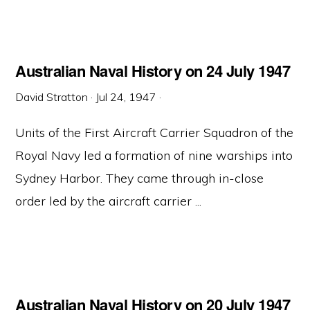
Australian Naval History on 24 July 1947
David Stratton
·
Jul 24, 1947
·
Units of the First Aircraft Carrier Squadron of the
Royal Navy led a formation of nine warships into
Sydney Harbor. They came through in-close
order led by the aircraft carrier ...
Australian Naval History on 20 July 1947