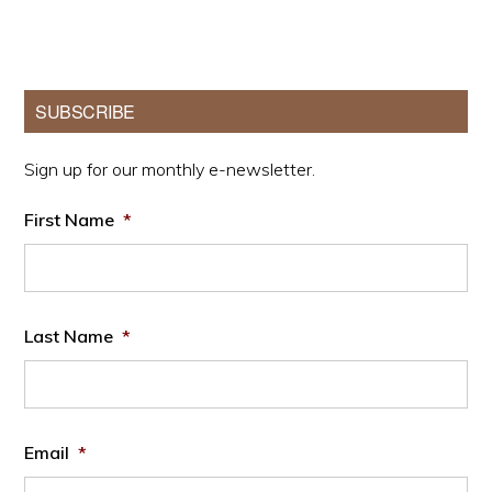
pages
omitted
Primary
SUBSCRIBE
Sidebar
Sign up for our monthly e-newsletter.
First Name
*
Last Name
*
Email
*