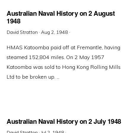
Australian Naval History on 2 August
1948
David Stratton
·
Aug 2, 1948
·
HMAS Katoomba paid off at Fremantle, having
steamed 152,804 miles. On 2 May 1957
Katoomba was sold to Hong Kong Rolling Mills
Ltd to be broken up. ...
Australian Naval History on 2 July 1948
David Stratton
·
Jul 2, 1948
·