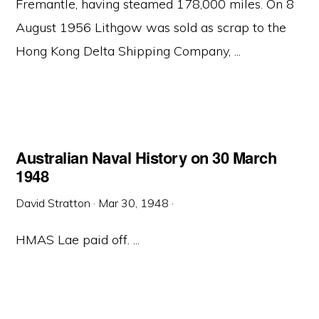
Fremantle, having steamed 178,000 miles. On 8
August 1956 Lithgow was sold as scrap to the
Hong Kong Delta Shipping Company, ...
Australian Naval History on 30 March
1948
David Stratton
·
Mar 30, 1948
·
HMAS Lae paid off. ...