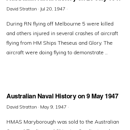
David Stratton
·
Jul 20, 1947
·
During RN flying off Melbourne 5 were killed
and others injured in several crashes of aircraft
flying from HM Ships Theseus and Glory. The
aircraft were doing flying to demonstrate ...
Australian Naval History on 9 May 1947
David Stratton
·
May 9, 1947
·
HMAS Maryborough was sold to the Australian