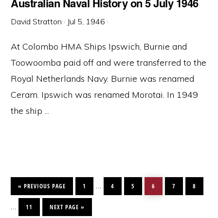
Australian Naval History on 5 July 1946
David Stratton
·
Jul 5, 1946
·
At Colombo HMA Ships Ipswich, Burnie and
Toowoomba paid off and were transferred to the
Royal Netherlands Navy. Burnie was renamed
Ceram. Ipswich was renamed Morotai. In 1949
the ship ...
GO
PAGE
PAGE
PAGE
PAGE
PAGE
PAGE
Interim
…
TO
«
PREVIOUS PAGE
1
4
5
6
7
8
pages
PAGE
GO
Interim
…
TO
11
NEXT PAGE »
omitted