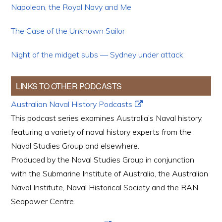
Napoleon, the Royal Navy and Me
The Case of the Unknown Sailor
Night of the midget subs — Sydney under attack
LINKS TO OTHER PODCASTS
Australian Naval History Podcasts
This podcast series examines Australia’s Naval history,
featuring a variety of naval history experts from the
Naval Studies Group and elsewhere.
Produced by the Naval Studies Group in conjunction
with the Submarine Institute of Australia, the Australian
Naval Institute, Naval Historical Society and the RAN
Seapower Centre