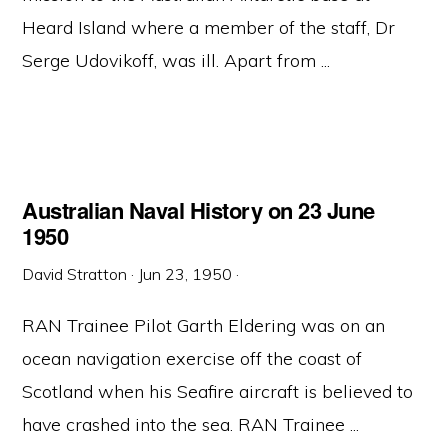
Heard Island where a member of the staff, Dr
Serge Udovikoff, was ill. Apart from ...
Australian Naval History on 23 June
1950
David Stratton
·
Jun 23, 1950
·
RAN Trainee Pilot Garth Eldering was on an
ocean navigation exercise off the coast of
Scotland when his Seafire aircraft is believed to
have crashed into the sea. RAN Trainee ...