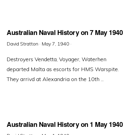
Australian Naval History on 7 May 1940
David Stratton
·
May 7, 1940
·
Destroyers Vendetta, Voyager, Waterhen
departed Malta as escorts for HMS Warspite.
They arrivd at Alexandria on the 10th ...
Australian Naval History on 1 May 1940