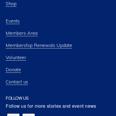
Shop
Events
Members Area
Membership Renewals Update
Volunteer
Donate
Contact us
FOLLOW US