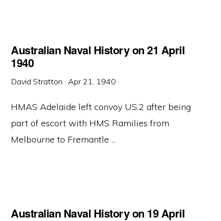
Australian Naval History on 21 April
1940
David Stratton
·
Apr 21, 1940
·
HMAS Adelaide left convoy US.2 after being
part of escort with HMS Ramilies from
Melbourne to Fremantle ...
Australian Naval History on 19 April