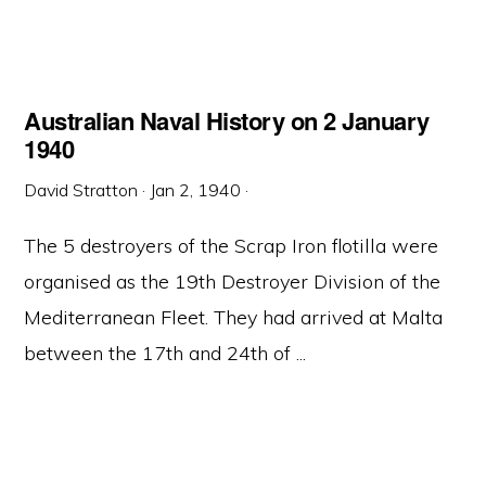
Australian Naval History on 2 January
1940
David Stratton
·
Jan 2, 1940
·
The 5 destroyers of the Scrap Iron flotilla were
organised as the 19th Destroyer Division of the
Mediterranean Fleet. They had arrived at Malta
between the 17th and 24th of ...