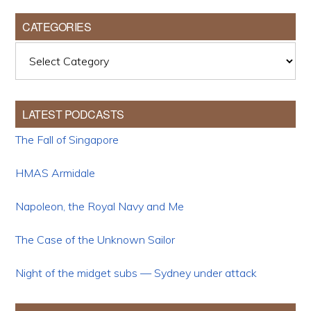
CATEGORIES
Categories
LATEST PODCASTS
The Fall of Singapore
HMAS Armidale
Napoleon, the Royal Navy and Me
The Case of the Unknown Sailor
Night of the midget subs — Sydney under attack