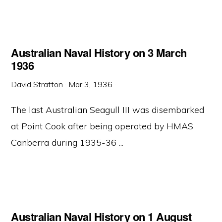
Australian Naval History on 3 March
1936
David Stratton
·
Mar 3, 1936
·
The last Australian Seagull III was disembarked
at Point Cook after being operated by HMAS
Canberra during 1935-36 ...
Australian Naval History on 1 August