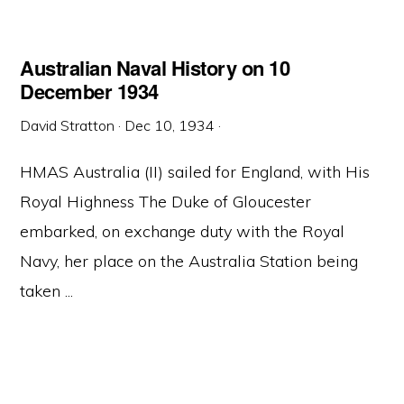
Australian Naval History on 10
December 1934
David Stratton
·
Dec 10, 1934
·
HMAS Australia (II) sailed for England, with His
Royal Highness The Duke of Gloucester
embarked, on exchange duty with the Royal
Navy, her place on the Australia Station being
taken ...