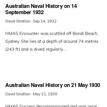
Australian Naval History on 14
September 1932
David Stratton
·
Sep 14, 1932
·
HMAS Encounter was scuttled off Bondi Beach,
Sydney. She lies at a depth of around 74 metres
(243 ft) and is dived regularly. ...
Australian Naval History on 21 May 1930
David Stratton
·
May 21, 1930
·
HMAS Success decommissioned and was once