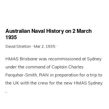
Australian Naval History on 2 March
1935
David Stratton
·
Mar 2, 1935
·
HMAS Brisbane was recommissioned at Sydney
under the command of Captain Charles
Farquhar-Smith, RAN in preparation for a trip to
the UK with the crew for the new HMAS Sydney
...