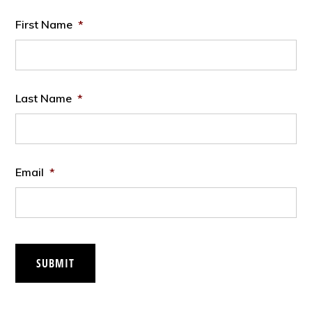
First Name
*
Last Name
*
Email
*
SUBMIT