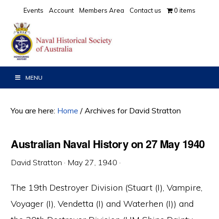
Skip
Skip
Skip
Events
Account
Members Area
Contact us
0 items
to
to
to
primary
main
primary
navigation
content
sidebar
MENU
You are here:
Home
/
Archives for David Stratton
Australian Naval History on 27 May 1940
David Stratton
·
May 27, 1940
·
The 19th Destroyer Division (Stuart (I), Vampire,
Voyager (I), Vendetta (I) and Waterhen (I)) and