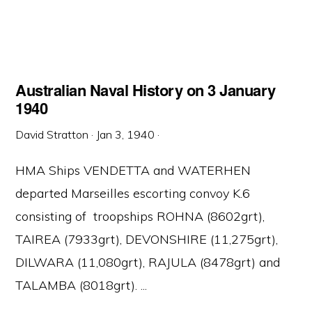
Australian Naval History on 3 January
1940
David Stratton
·
Jan 3, 1940
·
HMA Ships VENDETTA and WATERHEN
departed Marseilles escorting convoy K.6
consisting of troopships ROHNA (8602grt),
TAIREA (7933grt), DEVONSHIRE (11,275grt),
DILWARA (11,080grt), RAJULA (8478grt) and
TALAMBA (8018grt). ...