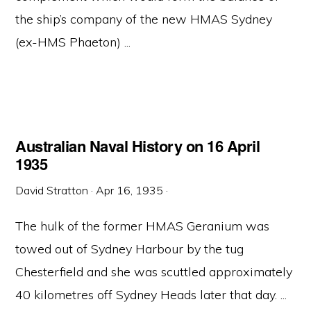
the ship’s company of the new HMAS Sydney
(ex-HMS Phaeton) ...
Australian Naval History on 16 April
1935
David Stratton
·
Apr 16, 1935
·
The hulk of the former HMAS Geranium was
towed out of Sydney Harbour by the tug
Chesterfield and she was scuttled approximately
40 kilometres off Sydney Heads later that day. ...