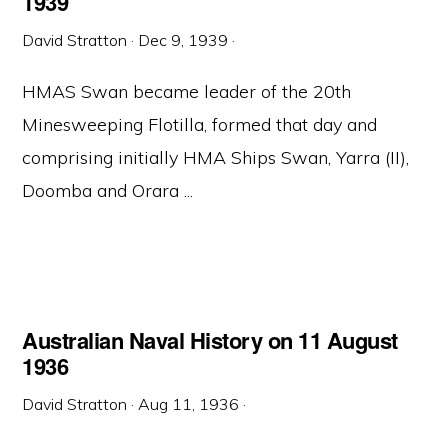
1939
David Stratton
·
Dec 9, 1939
·
HMAS Swan became leader of the 20th
Minesweeping Flotilla, formed that day and
comprising initially HMA Ships Swan, Yarra (II),
Doomba and Orara ...
Australian Naval History on 11 August
1936
David Stratton
·
Aug 11, 1936
·