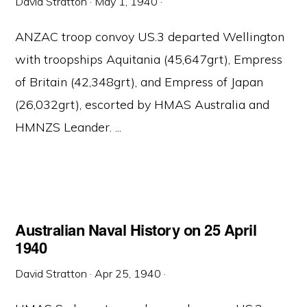
David Stratton
·
May 1, 1940
·
ANZAC troop convoy US.3 departed Wellington
with troopships Aquitania (45,647grt), Empress
of Britain (42,348grt), and Empress of Japan
(26,032grt), escorted by HMAS Australia and
HMNZS Leander. ...
Australian Naval History on 25 April
1940
David Stratton
·
Apr 25, 1940
·