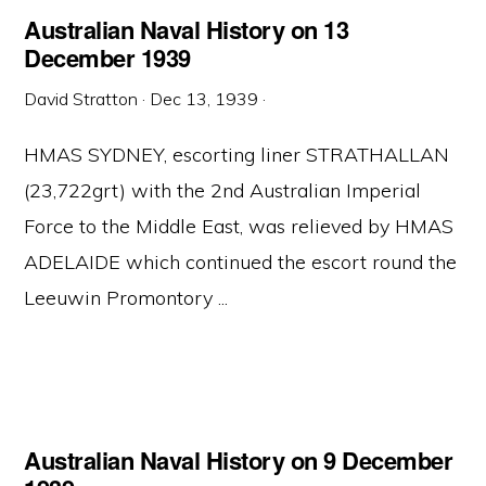
Australian Naval History on 13
December 1939
David Stratton
·
Dec 13, 1939
·
HMAS SYDNEY, escorting liner STRATHALLAN
(23,722grt) with the 2nd Australian Imperial
Force to the Middle East, was relieved by HMAS
ADELAIDE which continued the escort round the
Leeuwin Promontory ...
Australian Naval History on 9 December