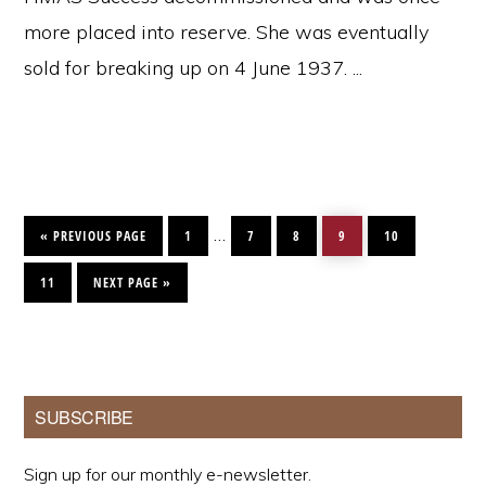
more placed into reserve. She was eventually
sold for breaking up on 4 June 1937. ...
GO
PAGE
PAGE
PAGE
PAGE
PAGE
Interim
…
TO
«
PREVIOUS PAGE
1
7
8
9
10
pages
PAGE
GO
TO
11
NEXT PAGE »
omitted
Primary
SUBSCRIBE
Sidebar
Sign up for our monthly e-newsletter.