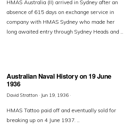
HMAS Australia (II) arrived in Sydney after an
absence of 615 days on exchange service in
company with HMAS Sydney who made her
long awaited entry through Sydney Heads and ...
Australian Naval History on 19 June
1936
David Stratton
·
Jun 19, 1936
·
HMAS Tattoo paid off and eventually sold for
breaking up on 4 June 1937. ...