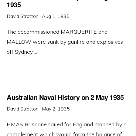
1935
David Stratton
·
Aug 1, 1935
·
The decommissioned MARGUERITE and
MALLOW were sunk by gunfire and explosives
off Sydney ...
Australian Naval History on 2 May 1935
David Stratton
·
May 2, 1935
·
HMAS Brisbane sailed for England manned by a
complement which would form the balance of