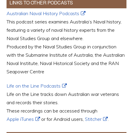
LINKS TO OTHER PODCASTS
Australian Naval History Podcasts
This podcast series examines Australia’s Naval history,
featuring a variety of naval history experts from the
Naval Studies Group and elsewhere.
Produced by the Naval Studies Group in conjunction
with the Submarine Institute of Australia, the Australian
Naval Institute, Naval Historical Society and the RAN
Seapower Centre
Life on the Line Podcasts
Life on the Line tracks down Australian war veterans
and records their stories.
These recordings can be accessed through
Apple iTunes
or for Android users,
Stitcher
.