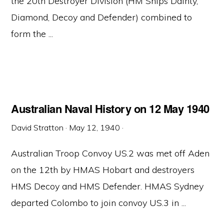
the 20th Destroyer Division (HM Ships Dainty,
Diamond, Decoy and Defender) combined to
form the ...
Australian Naval History on 12 May 1940
David Stratton
·
May 12, 1940
·
Australian Troop Convoy US.2 was met off Aden
on the 12th by HMAS Hobart and destroyers
HMS Decoy and HMS Defender. HMAS Sydney
departed Colombo to join convoy US.3 in ...