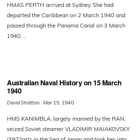
HMAS PERTH arrived at Sydney. She had
departed the Caribbean on 2 March 1940 and
passed through the Panama Canal on 3 March
1940. ...
Australian Naval History on 15 March
1940
David Stratton
·
Mar 15, 1940
·
HMS KANIMBLA, largely manned by the RAN,
seized Soviet steamer VLADIMIR MAIAKOVSKY
(3972grt) in the Sea of Japan and took her into