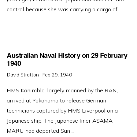
control because she was carrying a cargo of ...
Australian Naval History on 29 February
1940
David Stratton
·
Feb 29, 1940
·
HMS Kanimbla, largely manned by the RAN,
arrived at Yokohama to release German
technicians captured by HMS Liverpool on a
Japanese ship. The Japanese liner ASAMA
MARU had departed San ...