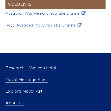
VIDEO LINKS
Australian War Memorial YouTube channel
Royal Australian Navy YouTube Channel
Research – We can help!
Naval Heritage Sites
Explore Naval Art
About us