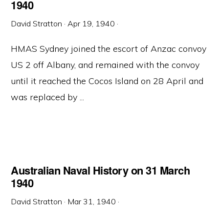
1940
David Stratton
·
Apr 19, 1940
·
HMAS Sydney joined the escort of Anzac convoy
US 2 off Albany, and remained with the convoy
until it reached the Cocos Island on 28 April and
was replaced by ...
Australian Naval History on 31 March
1940
David Stratton
·
Mar 31, 1940
·