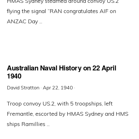
HMAS Sydney steamed around convoy US.2
flying the signal ”RAN congratulates AIF on
ANZAC Day ...
Australian Naval History on 22 April
1940
David Stratton
·
Apr 22, 1940
·
Troop convoy US.2, with 5 troopships, left
Fremantle, escorted by HMAS Sydney and HMS
ships Ramillies ...