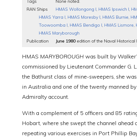
Tags
None noted.
RAN Ships
HMAS Wollongong I
,
HMAS Ipswich I
,
HM
HMAS Yarra I
,
HMAS Moresby I
,
HMAS Burnie
,
HM
Toowoomba I
,
HMAS Bendigo I
,
HMAS Lismore
,
HMAS Maryborough
Publication
June 1980
edition of the Naval Historical 
HMAS
MARYBOROUGH
was built by Walker
commissioned by Lieutenant Commander G. L.
the Bathurst class of mine-sweepers, she was t
in Australia and one of the twenty manned by 
Admiralty account.
With a complement of 5 officers and 85 ratin
Hobart, where she swept the channel ahead o
repeating various exercises in Port Phillip Bay