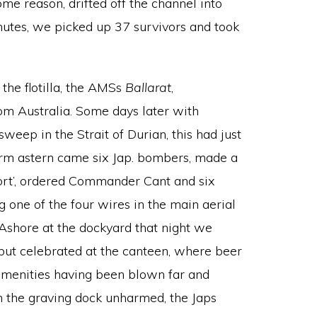
me reason, drifted off the channel into
nutes, we picked up 37 survivors and took
the flotilla, the AMSs
Ballarat
,
from Australia. Some days later with
eep in the Strait of Durian, this had just
m astern came six Jap. bombers, made a
port’, ordered Commander Cant and six
 one of the four wires in the main aerial
 Ashore at the dockyard that night we
 but celebrated at the canteen, where beer
r amenities having been blown far and
n the graving dock unharmed, the Japs