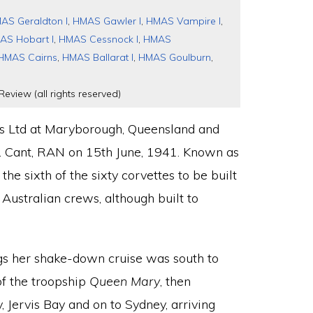
AS Geraldton I
,
HMAS Gawler I
,
HMAS Vampire I
,
AS Hobart I
,
HMAS Cessnock I
,
HMAS
HMAS Cairns
,
HMAS Ballarat I
,
HMAS Goulburn
,
Review (all rights reserved)
’s Ltd at Maryborough, Queensland and
 Cant, RAN on 15th June, 1941. Known as
he sixth of the sixty corvettes to be built
Australian crews, although built to
gs her shake-down cruise was south to
f the troopship
Queen Mary
, then
, Jervis Bay and on to Sydney, arriving