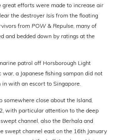
e great efforts were made to increase air
lear the destroyer
Isis
from the floating
urvivors from
POW
&
Repulse
, many of
thed and bedded down by ratings at the
arine patrol off Horsborough Light
c war, a Japanese fishing sampan did not
 in with an escort to Singapore.
ep somewhere close about the Island,
 with particular attention to the deep
 swept channel, also the Berhala and
the swept channel east on the 16th January