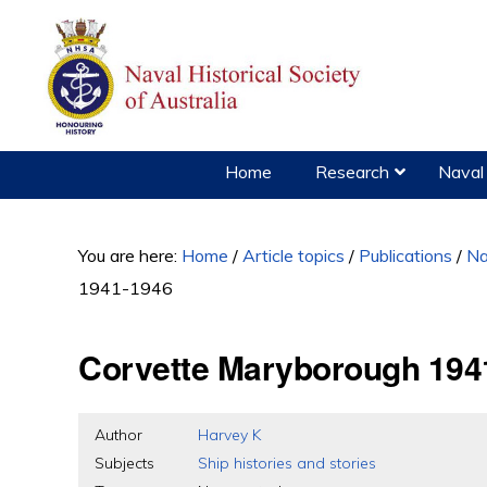
Skip
Skip
Skip
to
to
to
primary
main
primary
navigation
content
sidebar
Home
Research
Naval 
You are here:
Home
/
Article topics
/
Publications
/
Na
1941-1946
Corvette Maryborough 194
Author
Harvey K
Subjects
Ship histories and stories