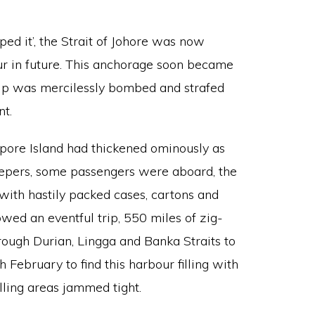
ped it’, the Strait of Johore was now
 in future. This anchorage soon became
hip was mercilessly bombed and strafed
nt.
pore Island had thickened ominously as
epers, some passengers were aboard, the
 with hastily packed cases, cartons and
owed an eventful trip, 550 miles of zig-
rough Durian, Lingga and Banka Straits to
h February to find this harbour filling with
elling areas jammed tight.