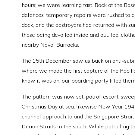
hours; we were learning fast. Back at the Bas
defences, temporary repairs were rushed to c
dock, and the destroyers had returned with s
these being de-oiled inside and out, fed, clo
nearby Naval Barracks.
The 15th December saw us back on anti-subm
where we made the first capture of the Pacifi
know it was on, our boarding party filled them
The pattern was now set, patrol, escort, swe
Christmas Day at sea, likewise New Year 1942,
channel approach to and the Singapore Strait
Durian Straits to the south. While patrolling 