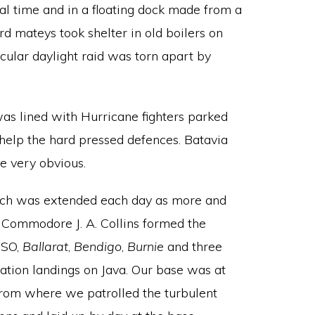
tal time and in a floating dock made from a
d mateys took shelter in old boilers on
icular daylight raid was torn apart by
was lined with Hurricane fighters parked
 help the hard pressed defences. Batavia
ce very obvious.
hich was extended each day as more and
n Commodore J. A. Collins formed the
SO,
Ballarat
,
Bendigo
,
Burnie
and three
tration landings on Java. Our base was at
 from where we patrolled the turbulent