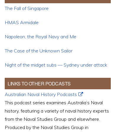
The Fall of Singapore
HMAS Armidale
Napoleon, the Royal Navy and Me
The Case of the Unknown Sailor
Night of the midget subs — Sydney under attack
LINKS TO OTHER PODCASTS
Australian Naval History Podcasts
This podcast series examines Australia’s Naval
history, featuring a variety of naval history experts
from the Naval Studies Group and elsewhere.
Produced by the Naval Studies Group in