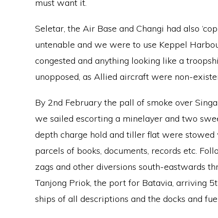
must want it.
Seletar, the Air Base and Changi had also ‘cop
untenable and we were to use Keppel Harbour
congested and anything looking like a troops
unopposed, as Allied aircraft were non-existe
By 2nd February the pall of smoke over Singa
we sailed escorting a minelayer and two swe
depth charge hold and tiller flat were stowed
parcels of books, documents, records etc. Foll
zags and other diversions south-eastwards th
Tanjong Priok, the port for Batavia, arriving 5t
ships of all descriptions and the docks and fu