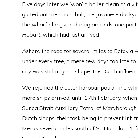
Five days later we ‘won’ a boiler clean at a vi
gutted out merchant hull, the Javanese dockyar
the wharf alongside during air raids; one part
Hobart
, which had just arrived.
Ashore the road for several miles to Batavia 
under every tree, a mere few days too late to
city was still in good shape, the Dutch influen
We rejoined the outer harbour patrol line w
more ships arrived, until 17th February, whe
Sunda Strait Auxiliary Patrol of
Maryborough
Dutch sloops, their task being to prevent infil
Merak several miles south of St. Nicholas Pt.