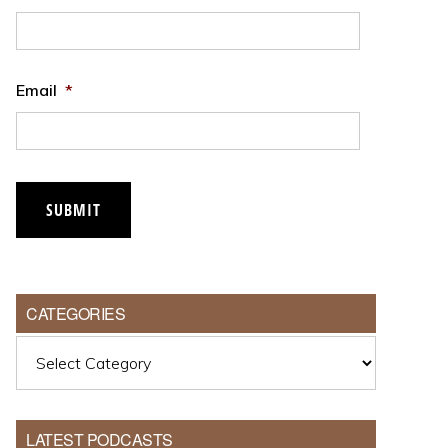
Email
*
CATEGORIES
Categories
LATEST PODCASTS