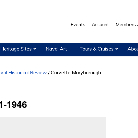
Events
Account
Members 
Heritage Sites
Naval Art
Tours & Cruises
Abou
val Historical Review
/
Corvette Maryborough
1-1946