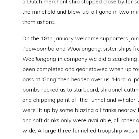
a Dutch merchant ship stopped close by for so
the minefield and blew up, all gone in two mi
them ashore.
On the 18th January welcome supporters join 
Toowoomba
and
Woollongong
, sister ships 
Woollongong
in company we did a searching sw
been completed and gear stowed when up for
pass at ‘Gong’ then headed over us. ‘Hard-a-
bombs rocked us to starboard, shrapnel cutting
and chipping paint off the funnel and whaler.
were lit up by some blazing oil tanks nearby,
and soft drinks only were available, all othe
wide. A large three funnelled troopship was i