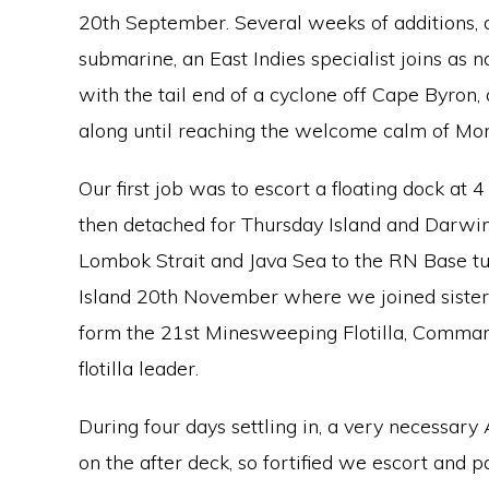
20th September. Several weeks of additions, a
submarine, an East Indies specialist joins as n
with the tail end of a cyclone off Cape Byron, 
along until reaching the welcome calm of Mor
Our first job was to escort a floating dock at 4
then detached for Thursday Island and Darwi
Lombok Strait and Java Sea to the RN Base t
Island 20th November where we joined sister
form the 21st Minesweeping Flotilla, Comman
flotilla leader.
During four days settling in, a very necessary
on the after deck, so fortified we escort and 