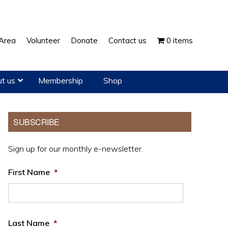
Show
Area
Volunteer
Donate
Contact us
0 items
Search
t us
Membership
Shop
Primary
SUBSCRIBE
Sidebar
Sign up for our monthly e-newsletter.
First Name
*
Last Name
*