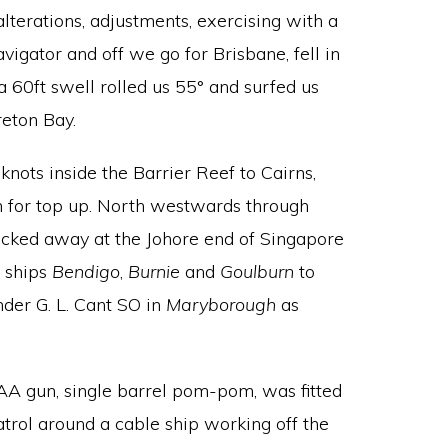
lterations, adjustments, exercising with a
avigator and off we go for Brisbane, fell in
a 60ft swell rolled us 55° and surfed us
eton Bay.
 knots inside the Barrier Reef to Cairns,
n for top up. North westwards through
ucked away at the Johore end of Singapore
 ships
Bendigo
,
Burnie
and
Goulburn
to
der G. L. Cant SO in
Maryborough
as
 AA gun, single barrel pom-pom, was fitted
patrol around a cable ship working off the