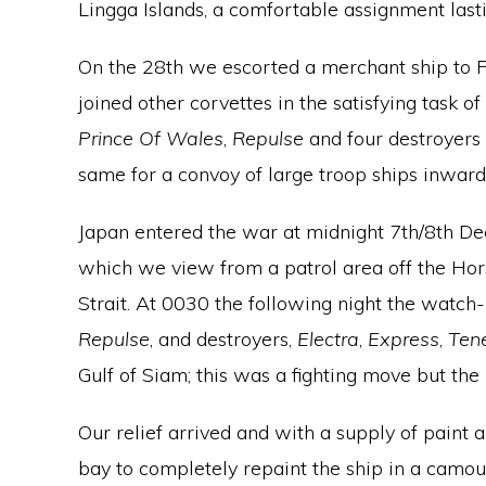
Lingga Islands, a comfortable assignment lasti
On the 28th we escorted a merchant ship to 
joined other corvettes in the satisfying task 
Prince Of Wales
,
Repulse
and four destroyers
same for a convoy of large troop ships inwar
Japan entered the war at midnight 7th/8th De
which we view from a patrol area off the Hor
Strait. At 0030 the following night the watc
Repulse
, and destroyers,
Electra
,
Express
,
Ten
Gulf of Siam; this was a fighting move but th
Our relief arrived and with a supply of paint 
bay to completely repaint the ship in a camou