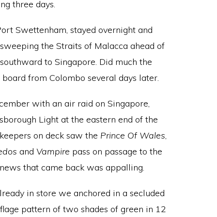
ng three days.
Port Swettenham, stayed overnight and
of sweeping the Straits of Malacca ahead of
 southward to Singapore. Did much the
d board from Colombo several days later.
cember with an air raid on Singapore,
sborough Light at the eastern end of the
h-keepers on deck saw the
Prince Of Wales
,
edos
and
Vampire
pass on passage to the
e news that came back was appalling.
already in store we anchored in a secluded
flage pattern of two shades of green in 12