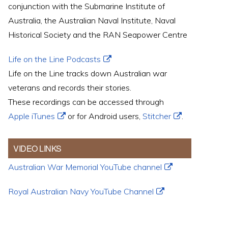
conjunction with the Submarine Institute of
Australia, the Australian Naval Institute, Naval
Historical Society and the RAN Seapower Centre
Life on the Line Podcasts
Life on the Line tracks down Australian war
veterans and records their stories.
These recordings can be accessed through
Apple iTunes
or for Android users,
Stitcher
.
VIDEO LINKS
Australian War Memorial YouTube channel
Royal Australian Navy YouTube Channel