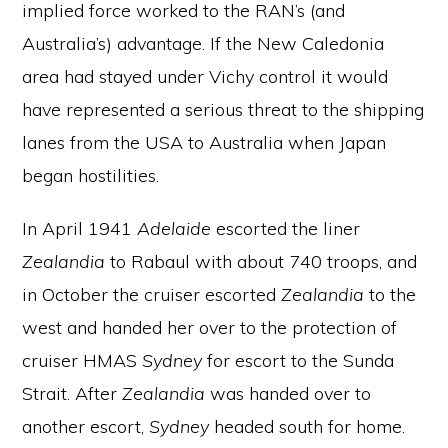
implied force worked to the RAN’s (and
Australia’s) advantage. If the New Caledonia
area had stayed under Vichy control it would
have represented a serious threat to the shipping
lanes from the USA to Australia when Japan
began hostilities.
In April 1941
Adelaide
escorted the liner
Zealandia
to Rabaul with about 740 troops, and
in October the cruiser escorted
Zealandia
to the
west and handed her over to the protection of
cruiser HMAS
Sydney
for escort to the Sunda
Strait. After
Zealandia
was handed over to
another escort,
Sydney
headed south for home.