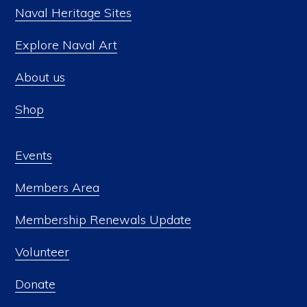
Naval Heritage Sites
Explore Naval Art
About us
Shop
Events
Members Area
Membership Renewals Update
Volunteer
Donate