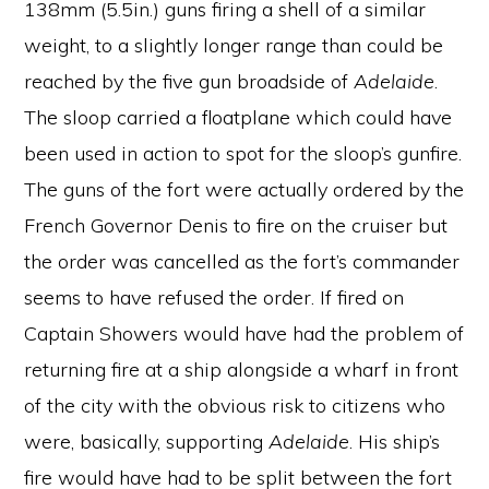
138mm (5.5in.) guns firing a shell of a similar
weight, to a slightly longer range than could be
reached by the five gun broadside of
Adelaide
.
The sloop carried a floatplane which could have
been used in action to spot for the sloop’s gunfire.
The guns of the fort were actually ordered by the
French Governor Denis to fire on the cruiser but
the order was cancelled as the fort’s commander
seems to have refused the order. If fired on
Captain Showers would have had the problem of
returning fire at a ship alongside a wharf in front
of the city with the obvious risk to citizens who
were, basically, supporting
Adelaide
. His ship’s
fire would have had to be split between the fort