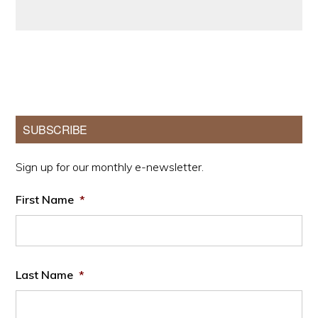
Primary
SUBSCRIBE
Sidebar
Sign up for our monthly e-newsletter.
First Name
*
Last Name
*