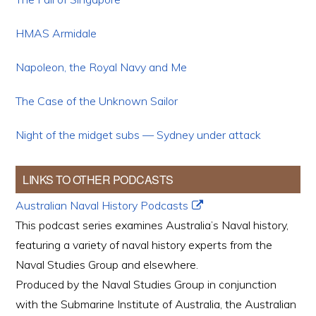
HMAS Armidale
Napoleon, the Royal Navy and Me
The Case of the Unknown Sailor
Night of the midget subs — Sydney under attack
LINKS TO OTHER PODCASTS
Australian Naval History Podcasts
This podcast series examines Australia’s Naval history,
featuring a variety of naval history experts from the
Naval Studies Group and elsewhere.
Produced by the Naval Studies Group in conjunction
with the Submarine Institute of Australia, the Australian