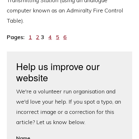
Transmitting Station (using an analogue
computer known as an Admiralty Fire Control
Table).
Page
Page
Page
Page
Page
Page
Pages:
1
2
3
4
5
6
Help us improve our
website
We're a volunteer run organisation and
we'd love your help. If you spot a typo, an
incorrect image or a correction for this
article? Let us know below.
Name