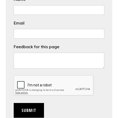
Email
Feedback for this page
CAPTCHA
SUBMIT