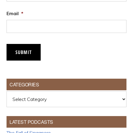
Email
*
SUBMIT
CATEGORIES
Categories
LATEST PODCASTS
The Fall of Singapore