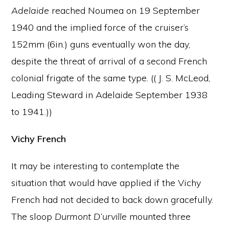
Adelaide
reached Noumea on 19 September
1940 and the implied force of the cruiser’s
152mm (6in.) guns eventually won the day,
despite the threat of arrival of a second French
colonial frigate of the same type. (( J. S. McLeod,
Leading Steward in Adelaide September 1938
to 1941.))
Vichy French
It may be interesting to contemplate the
situation that would have applied if the Vichy
French had not decided to back down gracefully.
The sloop
Durmont D’urville
mounted three