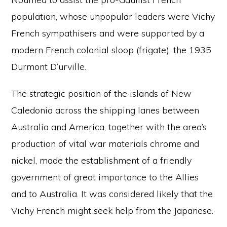
population, whose unpopular leaders were Vichy
French sympathisers and were supported by a
modern French colonial sloop (frigate), the 1935
Durmont D’urville.
The strategic position of the islands of New
Caledonia across the shipping lanes between
Australia and America, together with the area’s
production of vital war materials chrome and
nickel, made the establishment of a friendly
government of great importance to the Allies
and to Australia. It was considered likely that the
Vichy French might seek help from the Japanese.