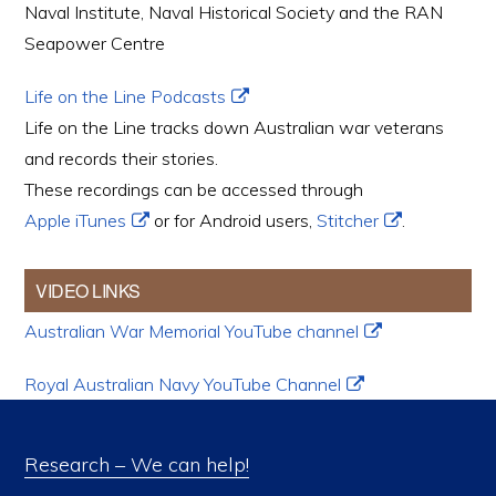
Naval Institute, Naval Historical Society and the RAN
Seapower Centre
Life on the Line Podcasts
Life on the Line tracks down Australian war veterans
and records their stories.
These recordings can be accessed through
Apple iTunes
or for Android users,
Stitcher
.
VIDEO LINKS
Australian War Memorial YouTube channel
Royal Australian Navy YouTube Channel
Research – We can help!