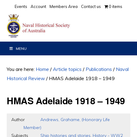
Skip
Skip
Skip
Events
Account
Members Area
Contact us
0 items
to
to
to
primary
main
primary
navigation
content
sidebar
MENU
You are here:
Home
/
Article topics
/
Publications
/
Naval
Historical Review
/
HMAS Adelaide 1918 – 1949
HMAS Adelaide 1918 – 1949
Author
Andrews, Grahame, (Honorary Life
Member)
Subjects
Ship histories and stories
,
History - WW2