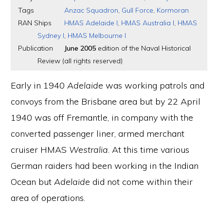
Tags
Anzac Squadron
,
Gull Force
,
Kormoran
RAN Ships
HMAS Adelaide I
,
HMAS Australia I
,
HMAS
Sydney I
,
HMAS Melbourne I
Publication
June 2005
edition of the Naval Historical
Review (all rights reserved)
Early in 1940
Adelaide
was working patrols and
convoys from the Brisbane area but by 22 April
1940 was off Fremantle, in company with the
converted passenger liner, armed merchant
cruiser HMAS
Westralia
. At this time various
German raiders had been working in the Indian
Ocean but
Adelaide
did not come within their
area of operations.