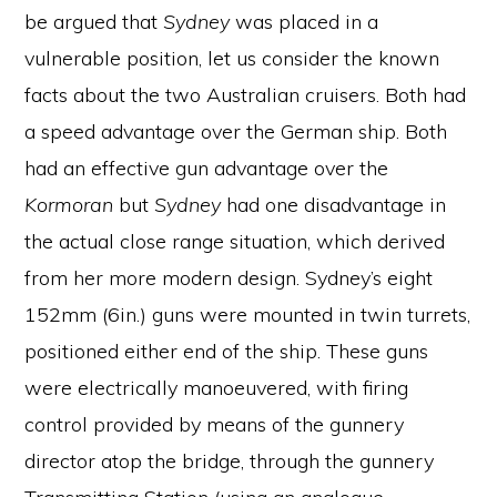
be argued that
Sydney
was placed in a
vulnerable position, let us consider the known
facts about the two Australian cruisers. Both had
a speed advantage over the German ship. Both
had an effective gun advantage over the
Kormoran
but
Sydney
had one disadvantage in
the actual close range situation, which derived
from her more modern design. Sydney’s eight
152mm (6in.) guns were mounted in twin turrets,
positioned either end of the ship. These guns
were electrically manoeuvered, with firing
control provided by means of the gunnery
director atop the bridge, through the gunnery