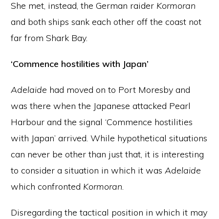
She met, instead, the German raider
Kormoran
and both ships sank each other off the coast not
far from Shark Bay.
‘Commence hostilities with Japan’
Adelaide
had moved on to Port Moresby and
was there when the Japanese attacked Pearl
Harbour and the signal ‘Commence hostilities
with Japan’ arrived. While hypothetical situations
can never be other than just that, it is interesting
to consider a situation in which it was
Adelaide
which confronted
Kormoran
.
Disregarding the tactical position in which it may