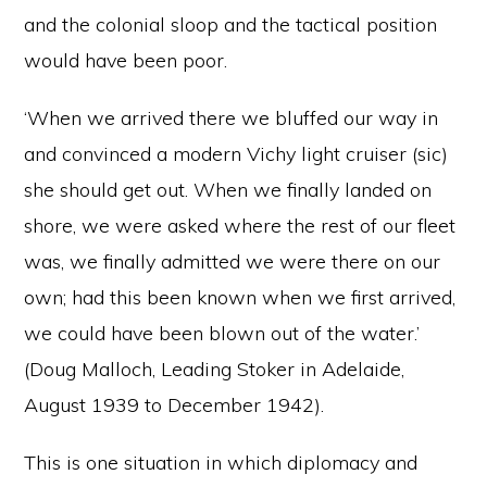
and the colonial sloop and the tactical position
would have been poor.
‘When we arrived there we bluffed our way in
and convinced a modern Vichy light cruiser (sic)
she should get out. When we finally landed on
shore, we were asked where the rest of our fleet
was, we finally admitted we were there on our
own; had this been known when we first arrived,
we could have been blown out of the water.’
(Doug Malloch, Leading Stoker in Adelaide,
August 1939 to December 1942).
This is one situation in which diplomacy and