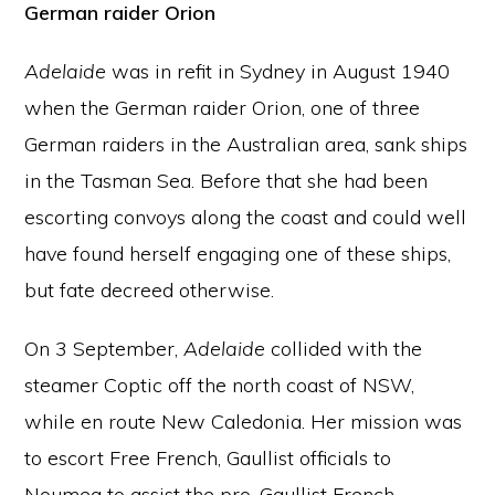
German raider Orion
Adelaide
was in refit in Sydney in August 1940
when the German raider Orion, one of three
German raiders in the Australian area, sank ships
in the Tasman Sea. Before that she had been
escorting convoys along the coast and could well
have found herself engaging one of these ships,
but fate decreed otherwise.
On 3 September,
Adelaide
collided with the
steamer Coptic off the north coast of NSW,
while en route New Caledonia. Her mission was
to escort Free French, Gaullist officials to
Noumea to assist the pro-Gaullist French