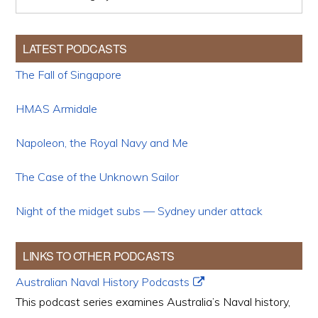
LATEST PODCASTS
The Fall of Singapore
HMAS Armidale
Napoleon, the Royal Navy and Me
The Case of the Unknown Sailor
Night of the midget subs — Sydney under attack
LINKS TO OTHER PODCASTS
Australian Naval History Podcasts
This podcast series examines Australia’s Naval history,