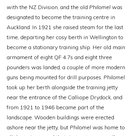
with the NZ Division, and the old
Philomel
was
designated to become the training centre in
Auckland. In 1921 she raised steam for the last
time, departing her cosy berth in Wellington to
become a stationary training ship. Her old main
armament of eight QF 4.7s and eight three
pounders was landed, a couple of more modern
guns being mounted for drill purposes.
Philomel
took up her berth alongside the training jetty
near the entrance of the Calliope Drydock, and
from 1921 to 1946 became part of the
landscape. Wooden buildings were erected
ashore near the jetty, but
Philomel
was home to