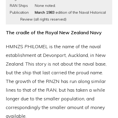
RAN Ships
None noted.
Publication
March 1983
edition of the Naval Historical
Review (all rights reserved)
The cradle of the Royal New Zealand Navy
HMNZS
PHILOMEL
is the name of the naval
establishment at Devonport, Auckland, in New
Zealand. This story is not about the naval base,
but the ship that last carried the proud name.
The growth of the RNZN has run along similar
lines to that of the RAN, but has taken a while
longer due to the smaller population, and
correspondingly the smaller amount of money
available.