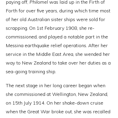
paying off,
Philomel
was laid up in the Firth of
Forth for over five years, during which time most
of her old Australian sister ships were sold for
scrapping. On 1st February 1908, she re-
commissioned, and played a notable part in the
Messina earthquake relief operations. After her
service in the Middle East Area, she wended her
way to New Zealand to take over her duties as a
sea-going training ship.
The next stage in her long career began when
she commissioned at Wellington, New Zealand,
on 15th July 1914. On her shake-down cruise
when the Great War broke out, she was recalled