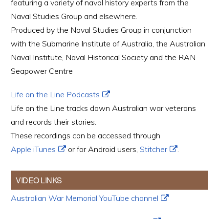
featuring a variety of naval history experts from the
Naval Studies Group and elsewhere.
Produced by the Naval Studies Group in conjunction
with the Submarine Institute of Australia, the Australian
Naval Institute, Naval Historical Society and the RAN
Seapower Centre
Life on the Line Podcasts
Life on the Line tracks down Australian war veterans
and records their stories.
These recordings can be accessed through
Apple iTunes
or for Android users,
Stitcher
.
VIDEO LINKS
Australian War Memorial YouTube channel