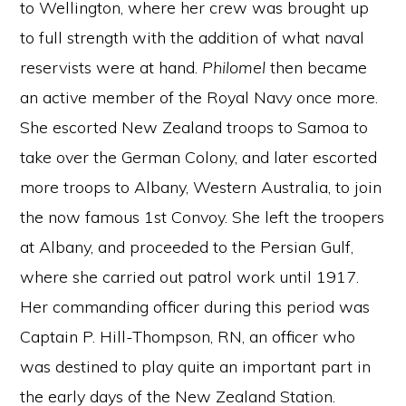
to Wellington, where her crew was brought up
to full strength with the addition of what naval
reservists were at hand.
Philomel
then became
an active member of the Royal Navy once more.
She escorted New Zealand troops to Samoa to
take over the German Colony, and later escorted
more troops to Albany, Western Australia, to join
the now famous 1st Convoy. She left the troopers
at Albany, and proceeded to the Persian Gulf,
where she carried out patrol work until 1917.
Her commanding officer during this period was
Captain P. Hill-Thompson, RN, an officer who
was destined to play quite an important part in
the early days of the New Zealand Station.