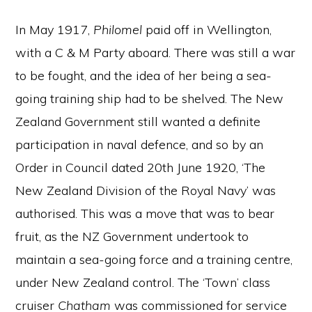
In May 1917,
Philomel
paid off in Wellington,
with a C & M Party aboard. There was still a war
to be fought, and the idea of her being a sea-
going training ship had to be shelved. The New
Zealand Government still wanted a definite
participation in naval defence, and so by an
Order in Council dated 20th June 1920, ‘The
New Zealand Division of the Royal Navy’ was
authorised. This was a move that was to bear
fruit, as the NZ Government undertook to
maintain a sea-going force and a training centre,
under New Zealand control. The ‘Town’ class
cruiser
Chatham
was commissioned for service