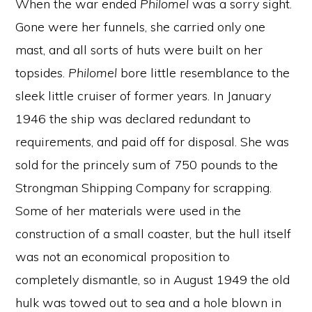
When the war ended
Philomel
was a sorry sight.
Gone were her funnels, she carried only one
mast, and all sorts of huts were built on her
topsides.
Philomel
bore little resemblance to the
sleek little cruiser of former years. In January
1946 the ship was declared redundant to
requirements, and paid off for disposal. She was
sold for the princely sum of 750 pounds to the
Strongman Shipping Company for scrapping.
Some of her materials were used in the
construction of a small coaster, but the hull itself
was not an economical proposition to
completely dismantle, so in August 1949 the old
hulk was towed out to sea and a hole blown in