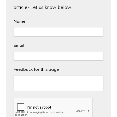
article? Let us know below.
Name
Email
Feedback for this page
CAPTCHA