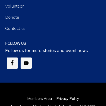
Volunteer
Donate
Contact us
FOLLOW US
Members Area
Privacy Policy