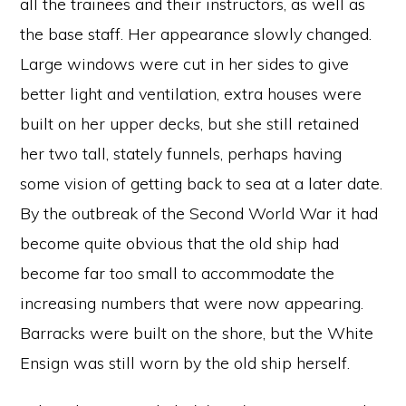
all the trainees and their instructors, as well as
the base staff. Her appearance slowly changed.
Large windows were cut in her sides to give
better light and ventilation, extra houses were
built on her upper decks, but she still retained
her two tall, stately funnels, perhaps having
some vision of getting back to sea at a later date.
By the outbreak of the Second World War it had
become quite obvious that the old ship had
become far too small to accommodate the
increasing numbers that were now appearing.
Barracks were built on the shore, but the White
Ensign was still worn by the old ship herself.