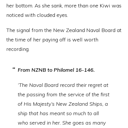
her bottom. As she sank, more than one Kiwi was
noticed with clouded eyes.
The signal from the New Zealand Naval Board at
the time of her paying off is well worth
recording.
From NZNB to
Philomel
16-146.
‘The Naval Board record their regret at
the passing from the service of the first
of His Majesty’s New Zealand Ships, a
ship that has meant so much to all
who served in her. She goes as many