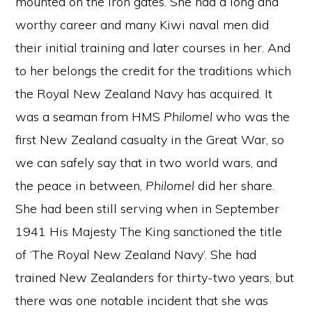
mounted on the iron gates. She had a long and
worthy career and many Kiwi naval men did
their initial training and later courses in her. And
to her belongs the credit for the traditions which
the Royal New Zealand Navy has acquired. It
was a seaman from HMS
Philomel
who was the
first New Zealand casualty in the Great War, so
we can safely say that in two world wars, and
the peace in between,
Philomel
did her share.
She had been still serving when in September
1941 His Majesty The King sanctioned the title
of ‘The Royal New Zealand Navy’. She had
trained New Zealanders for thirty-two years, but
there was one notable incident that she was