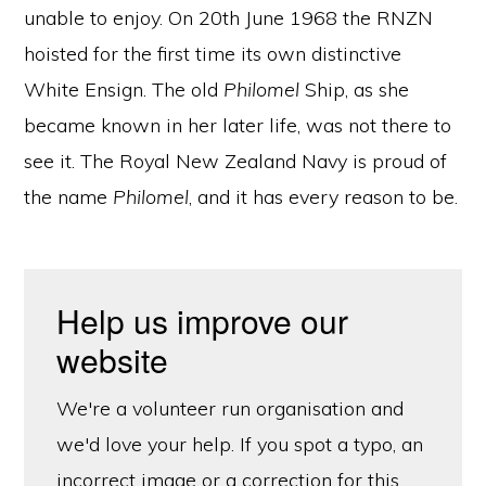
unable to enjoy. On 20th June 1968 the RNZN
hoisted for the first time its own distinctive
White Ensign. The old
Philomel
Ship, as she
became known in her later life, was not there to
see it. The Royal New Zealand Navy is proud of
the name
Philomel
, and it has every reason to be.
Help us improve our
website
We're a volunteer run organisation and
we'd love your help. If you spot a typo, an
incorrect image or a correction for this