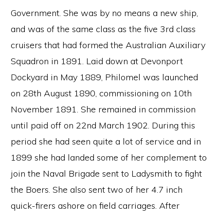
Government. She was by no means a new ship,
and was of the same class as the five 3rd class
cruisers that had formed the Australian Auxiliary
Squadron in 1891. Laid down at Devonport
Dockyard in May 1889, Philomel was launched
on 28th August 1890, commissioning on 10th
November 1891. She remained in commission
until paid off on 22nd March 1902. During this
period she had seen quite a lot of service and in
1899 she had landed some of her complement to
join the Naval Brigade sent to Ladysmith to fight
the Boers. She also sent two of her 4.7 inch
quick-firers ashore on field carriages. After