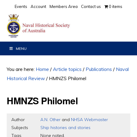
Skip
Skip
Skip
Events
Account
Members Area
Contact us
0 items
to
to
to
primary
main
primary
navigation
content
sidebar
MENU
You are here:
Home
/
Article topics
/
Publications
/
Naval
Historical Review
/
HMNZS Philomel
HMNZS Philomel
Author
A.N. Other
and
NHSA Webmaster
Subjects
Ship histories and stories
Tags
None noted.