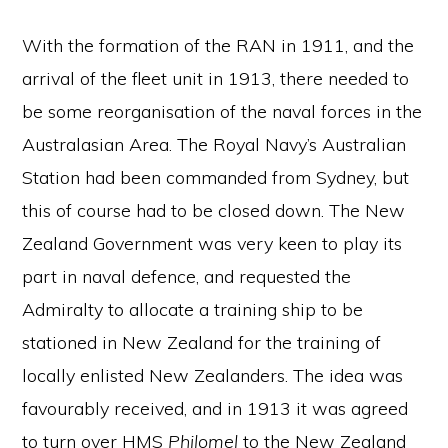
With the formation of the RAN in 1911, and the
arrival of the fleet unit in 1913, there needed to
be some reorganisation of the naval forces in the
Australasian Area. The Royal Navy’s Australian
Station had been commanded from Sydney, but
this of course had to be closed down. The New
Zealand Government was very keen to play its
part in naval defence, and requested the
Admiralty to allocate a training ship to be
stationed in New Zealand for the training of
locally enlisted New Zealanders. The idea was
favourably received, and in 1913 it was agreed
to turn over HMS
Philomel
to the New Zealand