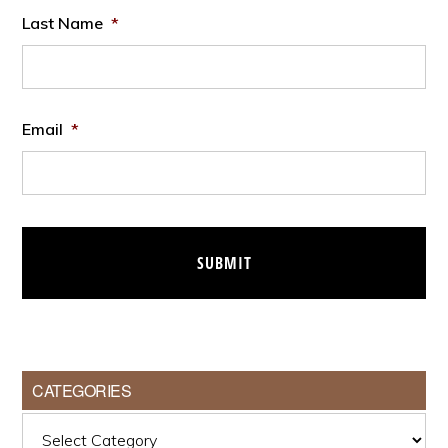
Last Name
*
Email
*
CATEGORIES
Categories