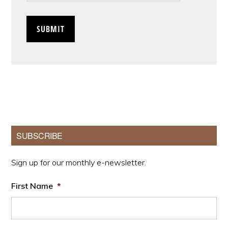
Primary
SUBSCRIBE
Sidebar
Sign up for our monthly e-newsletter.
First Name
*