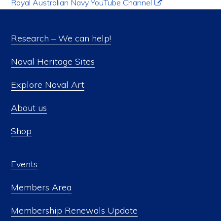
Royal Australian Navy YouTube Channel
Research – We can help!
Naval Heritage Sites
Explore Naval Art
About us
Shop
Events
Members Area
Membership Renewals Update