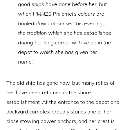
good ships have gone before her, but
when HMNZS
Philomel’s
colours are
hauled down at sunset this evening,
the tradition which she has established
during her long career will live on in the
depot to which she has given her
name.’
The old ship has gone now, but many relics of
her have been retained in the shore
establishment. At the entrance to the depot and
dockyard complex proudly stands one of her
close stowing bower anchors, and her crest is