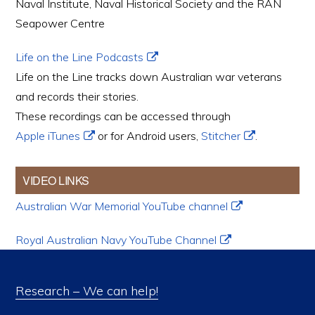
Naval Institute, Naval Historical Society and the RAN
Seapower Centre
Life on the Line Podcasts
Life on the Line tracks down Australian war veterans
and records their stories.
These recordings can be accessed through
Apple iTunes
or for Android users,
Stitcher
.
VIDEO LINKS
Australian War Memorial YouTube channel
Royal Australian Navy YouTube Channel
Research – We can help!