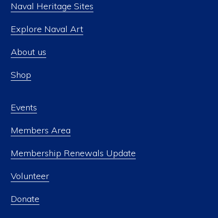
Naval Heritage Sites
Explore Naval Art
About us
Shop
Events
Members Area
Membership Renewals Update
Volunteer
Donate