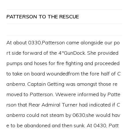
PATTERSON
TO
THE
RESCUE
At about 0330,
Patterson
came alongside our po
rt side forward of the 4″GunDock. She provided
pumps and hoses for fire fighting and proceeded
to take on board woundedfrom the fore half of
C
anberra
. Captain Getting was amongst those re
moved to
Patterson.
Wewere informed by
Patte
rson
that Rear Admiral Turner had indicated if
C
anberra
could not steam by 0630,she would hav
e to be abandoned and then sunk. At 0430,
Patt