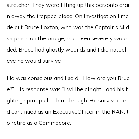
stretcher. They were lifting up this personto drai
n away the trapped blood. On investigation I ma
de out Bruce Loxton, who was the Captain’s Mid
shipman on the bridge, had been severely woun
ded. Bruce had ghastly wounds and I did notbeli
eve he would survive.
He was conscious and I said ” How are you Bruc
e?” His response was “I willbe alright ” and his fi
ghting spirit pulled him through. He survived an
d continued as an ExecutiveOfficer in the RAN, t
o retire as a Commodore.