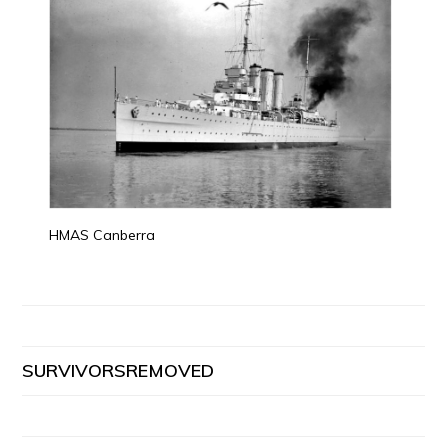
HMAS Canberra
SURVIVORSREMOVED