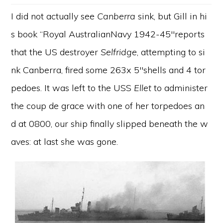
I did not actually see
Canberra
sink, but Gill in hi
s book “Royal AustralianNavy 1942-45″reports
that the US destroyer
Selfridge
, attempting to si
nk Canberra, fired some 263x 5″shells and 4 tor
pedoes. It was left to the USS
Ellet
to administer
the coup de grace with one of her torpedoes an
d at 0800, our ship finally slipped beneath the w
aves: at last she was gone.