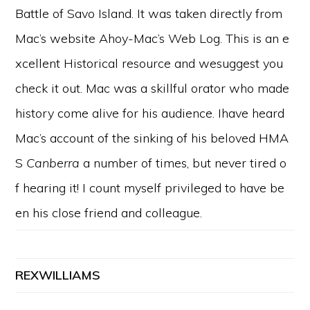
Battle of Savo Island. It was taken directly from
Mac’s website Ahoy-Mac’s Web Log. This is an e
xcellent Historical resource and wesuggest you
check it out. Mac was a skillful orator who made
history come alive for his audience. Ihave heard
Mac’s account of the sinking of his beloved HMA
S
Canberra
a number of times, but never tired o
f hearing it! I count myself privileged to have be
en his close friend and colleague.
REXWILLIAMS