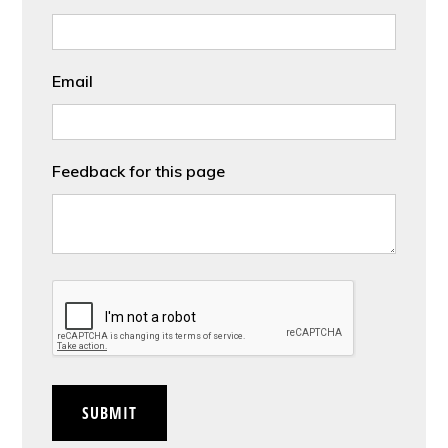
Email
Feedback for this page
CAPTCHA
SUBMIT