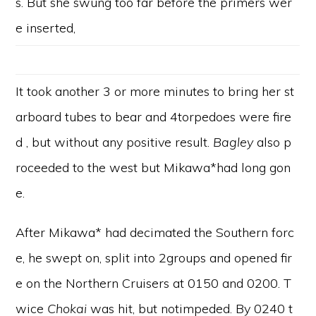
s. But she swung too far before the primers wer
e inserted,
It took another 3 or more minutes to bring her st
arboard tubes to bear and 4torpedoes were fire
d , but without any positive result.
Bagley
also p
roceeded to the west but Mikawa*had long gon
e.
After Mikawa* had decimated the Southern forc
e, he swept on, split into 2groups and opened fir
e on the Northern Cruisers at 0150 and 0200. T
wice
Chokai
was hit, but notimpeded. By 0240 t