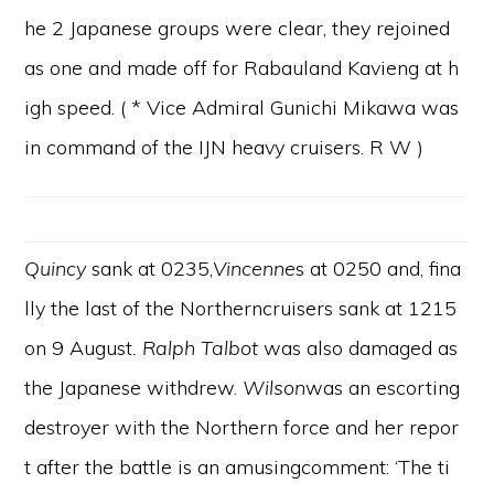
he 2 Japanese groups were clear, they rejoined
as one and made off for Rabauland Kavieng at h
igh speed. ( * Vice Admiral Gunichi Mikawa was
in command of the IJN heavy cruisers. R W )
Quincy
sank at 0235,
Vincenne
s at 0250 and, fina
lly the last of the Northerncruisers sank at 1215
on 9 August
. Ralph Talbot
was also damaged as
the Japanese withdrew.
Wilson
was an escorting
destroyer with the Northern force and her repor
t after the battle is an amusingcomment: ‘The ti