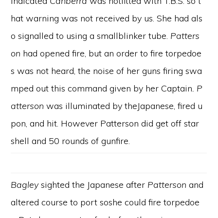
indicated
Canberra
was notfitted with T.B.S. so t
hat warning was not received by us. She had als
o signalled to using a smallblinker tube.
Patters
on
had opened fire, but an order to fire torpedoe
s was not heard, the noise of her guns firing swa
mped out this command given by her Captain
. P
atterson
was illuminated by theJapanese, fired u
pon, and hit. However Patterson did get off star
shell and 50 rounds of gunfire.
Bagley
sighted the Japanese after
Patterson
and
altered course to port soshe could fire torpedoe