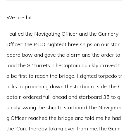
We are hit.
I called the Navigating Officer and the Gunnery
Officer: the P.C.O. sightedt hree ships on our star
board bow and gave the alarm and the order to
load the 8″ turrets. TheCaptain quickly arrived t
o be first to reach the bridge. I sighted torpedo tr
acks approaching down thestarboard side-the C
aptain ordered full ahead and starboard 35 to q
uickly swing the ship to starboard.The Navigatin
g Officer reached the bridge and told me he had
the ‘Con’, thereby taking over from me.The Gunn