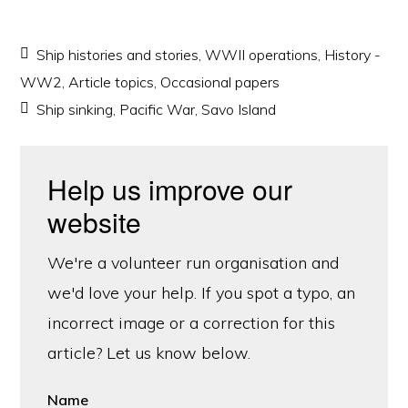
Ship histories and stories
,
WWII operations
,
History -
WW2
,
Article topics
,
Occasional papers
Ship sinking
,
Pacific War
,
Savo Island
Help us improve our
website
We're a volunteer run organisation and
we'd love your help. If you spot a typo, an
incorrect image or a correction for this
article? Let us know below.
Name