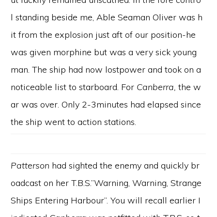
l standing beside me, Able Seaman Oliver was h
it from the explosion just aft of our position-he
was given morphine but was a very sick young
man. The ship had now lostpower and took on a
noticeable list to starboard. For
Canberra,
the w
ar was over. Only 2-3minutes had elapsed since
the ship went to action stations.
Patterson
had sighted the enemy and quickly br
oadcast on her T.B.S.”Warning, Warning, Strange
Ships Entering Harbour”. You will recall earlier I