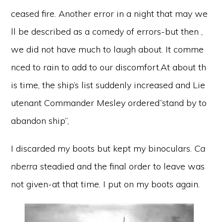
ceased fire. Another error in a night that may we
ll be described as a comedy of errors-but then ,
we did not have much to laugh about. It comme
nced to rain to add to our discomfort.At about th
is time, the ship’s list suddenly increased and Lie
utenant Commander Mesley ordered”stand by to
abandon ship”,
I discarded my boots but kept my binoculars.
Ca
nberra
steadied and the final order to leave was
not given-at that time. I put on my boots again.