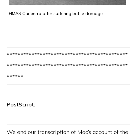
HMAS Canberra after suffering battle damage
********************************************
********************************************
******
PostScript:
We end our transcription of Mac’s account of the