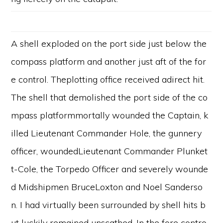
A shell exploded on the port side just below the
compass platform and another just aft of the for
e control. Theplotting office received adirect hit.
The shell that demolished the port side of the co
mpass platformmortally wounded the Captain, k
illed Lieutenant Commander Hole, the gunnery
officer, woundedLieutenant Commander Plunket
t-Cole, the Torpedo Officer and severely wounde
d Midshipmen BruceLoxton and Noel Sanderso
n. I had virtually been surrounded by shell hits b
ut luckily remained unscathed. In the fore contro