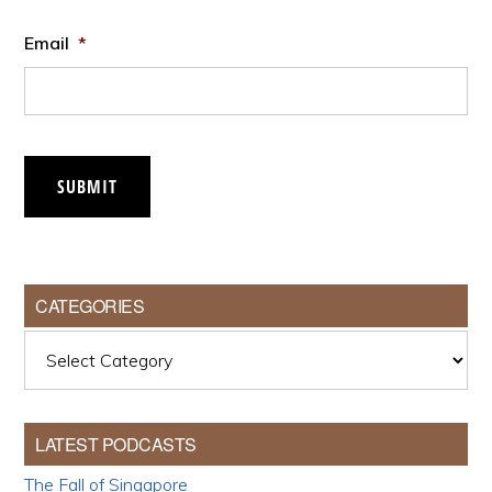
Email
*
SUBMIT
CATEGORIES
Categories
LATEST PODCASTS
The Fall of Singapore