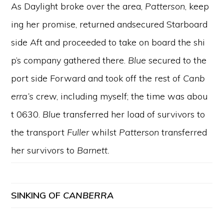
As Daylight broke over the area,
Patterson
, keep
ing her promise, returned andsecured Starboard
side Aft and proceeded to take on board the shi
p’s company gathered there.
Blue
secured to the
port side Forward and took off the rest of
Canb
erra’s
crew, including myself; the time was abou
t 0630.
Blue
transferred her load of survivors to
the transport
Fuller
whilst
Patterson
transferred
her survivors to
Barnett.
SINKING OF
CANBERRA