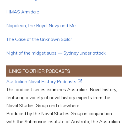
HMAS Armidale
Napoleon, the Royal Navy and Me
The Case of the Unknown Sailor
Night of the midget subs — Sydney under attack
LINKS TO OTHER PODCASTS
Australian Naval History Podcasts
This podcast series examines Australia’s Naval history,
featuring a variety of naval history experts from the
Naval Studies Group and elsewhere.
Produced by the Naval Studies Group in conjunction
with the Submarine Institute of Australia, the Australian