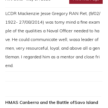
LCDR Mackenzie Jesse Gregory RAN Ret, (9/02/
1922- 27/08/2014) was tomy mind a fine exam
ple of the qualities a Naval Officer needed to ha
ve. He could communicate well, wasa leader of
men, very resourceful, loyal, and above all a gen
tleman. I regarded him as a mentor and close fri
end.
HMAS
Canberra
and the Battle ofSavo Island