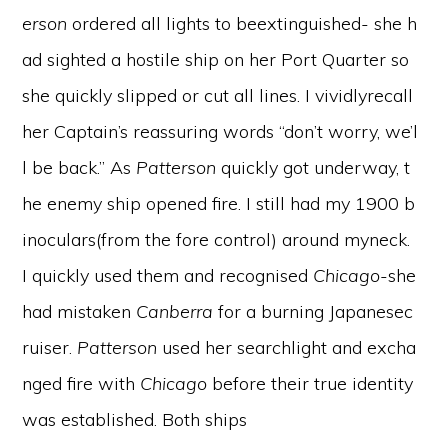
erson
ordered all lights to beextinguished- she h
ad sighted a hostile ship on her Port Quarter so
she quickly slipped or cut all lines. I vividlyrecall
her Captain’s reassuring words “don’t worry, we’l
l be back.” As
Patterson
quickly got underway, t
he enemy ship opened fire. I still had my 1900 b
inoculars(from the fore control) around myneck.
I quickly used them and recognised
Chicago
-she
had mistaken
Canberra
for a burning Japanesec
ruiser.
Patterson
used her searchlight and excha
nged fire with
Chicago
before their true identity
was established. Both ships