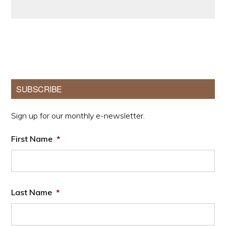
Primary
SUBSCRIBE
Sidebar
Sign up for our monthly e-newsletter.
First Name
*
Last Name
*