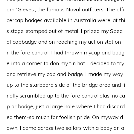
om “Gieves”, the famous Naval outfitters. The offi
cercap badges available in Australia were, at thi
s stage, stamped out of metal. I prized my Speci
al capbadge and on reaching my action station i
n the fore control, I had thrown mycap and badg
e into a corner to don my tin hat. I decided to try
and retrieve my cap and badge. I made my way
up to the starboard side of the bridge area and fi
nally scrambled up to the fore control,alas, no ca
p or badge, just a large hole where I had discard
ed them-so much for foolish pride. On myway d
own, I came across two sailors with a body on a