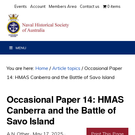
Skip
Skip
Skip
Events
Account
Members Area
Contact us
0 items
to
to
to
primary
main
primary
navigation
content
sidebar
MENU
You are here:
Home
/
Article topics
/
Occasional Paper
14: HMAS Canberra and the Battle of Savo Island
Occasional Paper 14: HMAS
Canberra and the Battle of
Savo Island
A.N. Other
·
May 17, 2025
·
Print This Page