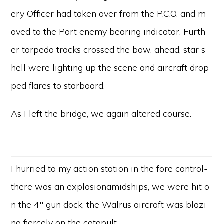
ery Officer had taken over from the P.C.O. and m
oved to the Port enemy bearing indicator. Furth
er torpedo tracks crossed the bow. ahead, star s
hell were lighting up the scene and aircraft drop
ped flares to starboard.
As I left the bridge, we again altered course.
I hurried to my action station in the fore control-
there was an explosionamidships, we were hit o
n the 4″ gun dock, the Walrus aircraft was blazi
ng fiercely on the catapult.