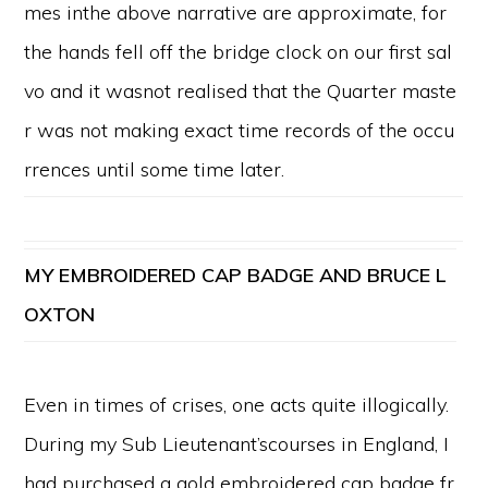
mes inthe above narrative are approximate, for
the hands fell off the bridge clock on our first sal
vo and it wasnot realised that the Quarter maste
r was not making exact time records of the occu
rrences until some time later.
MY
EMBROIDERED CAP BADGE AND BRUCE L
OXTON
Even in times of crises, one acts quite illogically.
During my Sub Lieutenant’scourses in England, I
had purchased a gold embroidered cap badge fr