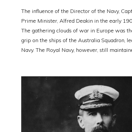
The influence of the Director of the Navy, Ca
Prime Minister, Alfred Deakin in the early 190
The gathering clouds of war in Europe was th
grip on the ships of the Australia Squadron, le
Navy. The Royal Navy, however, still maintaine