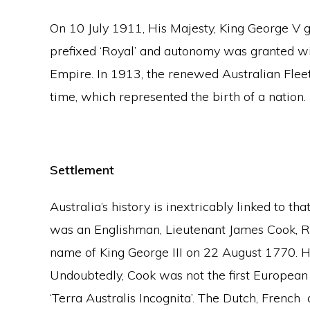
On 10 July 1911, His Majesty, King George V g
prefixed ‘Royal’ and autonomy was granted wi
Empire. In 1913, the renewed Australian Fleet 
time, which represented the birth of a nation.
Settlement
Australia’s history is inextricably linked to th
was an Englishman, Lieutenant James Cook, RN
name of King George III on 22 August 1770.
Undoubtedly, Cook was not the first European t
‘Terra Australis Incognita’. The Dutch, Frenc