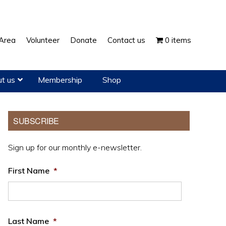
Show
Area
Volunteer
Donate
Contact us
0 items
Search
t us
Membership
Shop
Primary
SUBSCRIBE
Sidebar
Sign up for our monthly e-newsletter.
First Name
*
Last Name
*