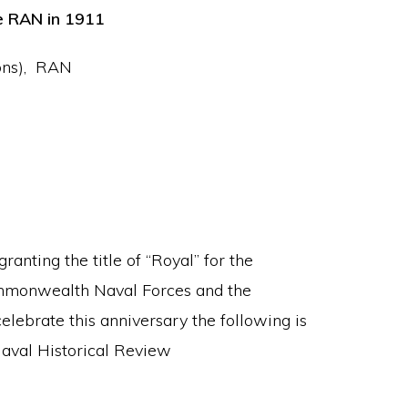
he RAN in 1911
Hons), RAN
anting the title of “Royal” for the
mmonwealth Naval Forces and the
lebrate this anniversary the following is
Naval Historical Review