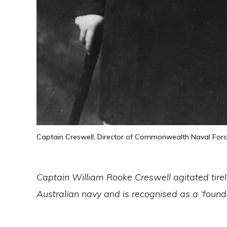
Captain Creswell, Director of Commonwealth Naval For
Captain William Rooke Creswell agitated tirel
Australian navy and is recognised as a ‘found