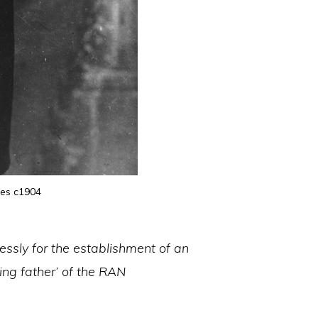
ces c1904
essly for the establishment of an
ing father’ of the RAN