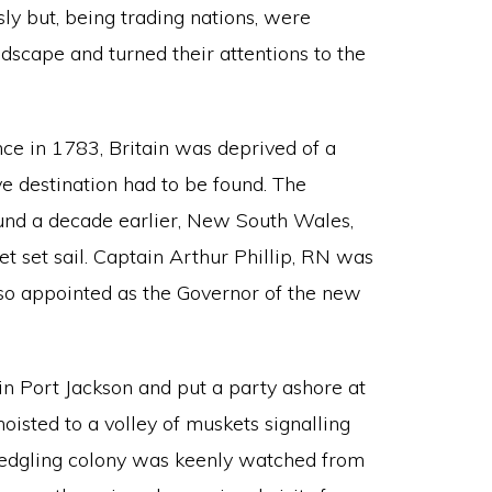
ly but, being trading nations, were
scape and turned their attentions to the
e in 1783, Britain was deprived of a
ve destination had to be found. The
ound a decade earlier, New South Wales,
et set sail. Captain Arthur Phillip, RN was
so appointed as the Governor of the new
in Port Jackson and put a party ashore at
oisted to a volley of muskets signalling
e fledgling colony was keenly watched from