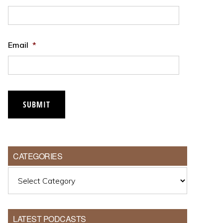
Email
*
CATEGORIES
Categories
LATEST PODCASTS