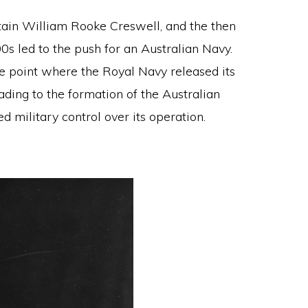
ptain William Rooke Creswell, and the then
0s led to the push for an Australian Navy.
e point where the Royal Navy released its
ading to the formation of the Australian
d military control over its operation.