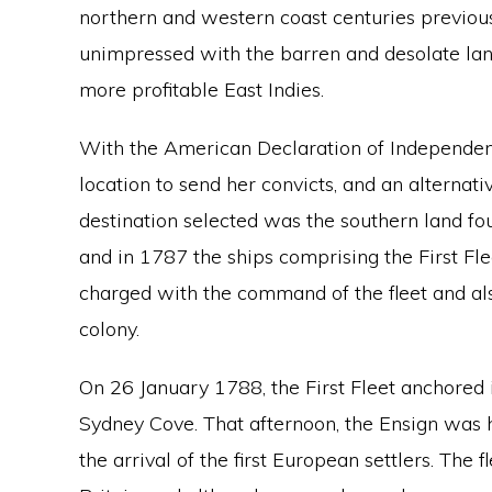
northern and western coast centuries previous
unimpressed with the barren and desolate land
more profitable East Indies.
With the American Declaration of Independenc
location to send her convicts, and an alternati
destination selected was the southern land f
and in 1787 the ships comprising the First Fle
charged with the command of the fleet and al
colony.
On 26 January 1788, the First Fleet anchored 
Sydney Cove. That afternoon, the Ensign was h
the arrival of the first European settlers. Th