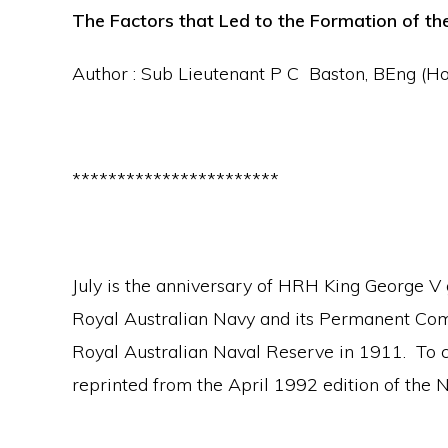
The Factors that Led to the Formation of t
Author : Sub Lieutenant P C Baston, BEng (
***********************
July is the anniversary of HRH King George V gr
Royal Australian Navy and its Permanent Co
Royal Australian Naval Reserve in 1911. To ce
reprinted from the April 1992 edition of the 