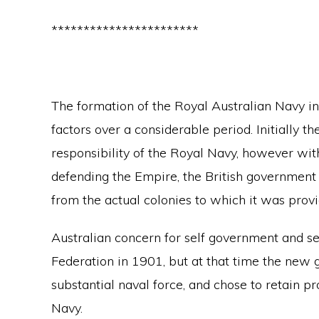
***********************
The formation of the Royal Australian Navy 
factors over a considerable period. Initially t
responsibility of the Royal Navy, however wit
defending the Empire, the British government
from the actual colonies to which it was provi
Australian concern for self government and sel
Federation in 1901, but at that time the new 
substantial naval force, and chose to retain p
Navy.