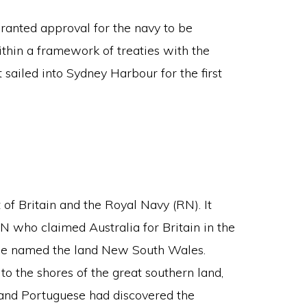
ranted approval for the navy to be
thin a framework of treaties with the
sailed into Sydney Harbour for the first
at of Britain and the Royal Navy (RN). It
 who claimed Australia for Britain in the
 He named the land New South Wales.
o the shores of the great southern land,
h and Portuguese had discovered the