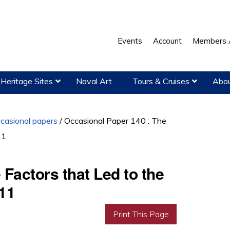
Events
Account
Members 
Heritage Sites
Naval Art
Tours & Cruises
Abou
casional papers
/
Occasional Paper 140 : The
11
Factors that Led to the
911
Print This Page