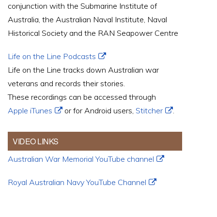
conjunction with the Submarine Institute of
Australia, the Australian Naval Institute, Naval
Historical Society and the RAN Seapower Centre
Life on the Line Podcasts
Life on the Line tracks down Australian war
veterans and records their stories.
These recordings can be accessed through
Apple iTunes
or for Android users,
Stitcher
.
VIDEO LINKS
Australian War Memorial YouTube channel
Royal Australian Navy YouTube Channel