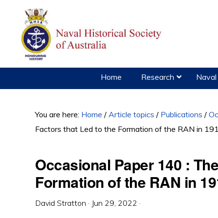
Skip
Skip
Skip
to
to
to
primary
main
primary
navigation
content
sidebar
Home
Research
Naval 
You are here:
Home
/
Article topics
/
Publications
/
Oc
Factors that Led to the Formation of the RAN in 19
Occasional Paper 140 : The 
Formation of the RAN in 1
David Stratton
·
Jun 29, 2022
·