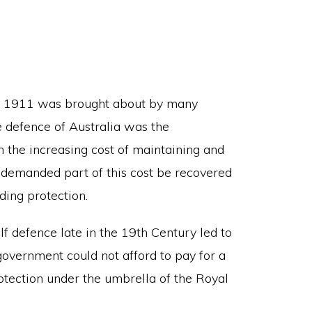
in 1911 was brought about by many
he defence of Australia was the
h the increasing cost of maintaining and
 demanded part of this cost be recovered
ding protection.
f defence late in the 19th Century led to
government could not afford to pay for a
rotection under the umbrella of the Royal