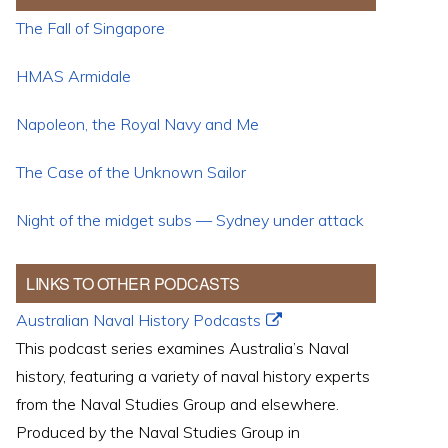
The Fall of Singapore
HMAS Armidale
Napoleon, the Royal Navy and Me
The Case of the Unknown Sailor
Night of the midget subs — Sydney under attack
LINKS TO OTHER PODCASTS
Australian Naval History Podcasts
This podcast series examines Australia’s Naval
history, featuring a variety of naval history experts
from the Naval Studies Group and elsewhere.
Produced by the Naval Studies Group in