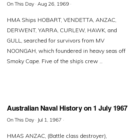
On This Day
·
Aug 26, 1969
·
HMA Ships HOBART, VENDETTA, ANZAC,
DERWENT, YARRA, CURLEW, HAWK, and
GULL, searched for survivors from MV
NOONGAH, which foundered in heavy seas off
Smoky Cape. Five of the ship’s crew ...
Australian Naval History on 1 July 1967
On This Day
·
Jul 1, 1967
·
HMAS ANZAC, (Battle class destroyer),