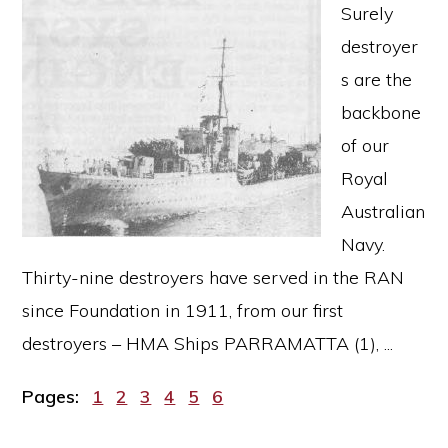
Surely
destroyer
s are the
backbone
of our
Royal
Australian
Navy.
Thirty-nine destroyers have served in the RAN
since Foundation in 1911, from our first
destroyers – HMA Ships PARRAMATTA (1), ...
Page
Page
Page
Page
Page
Page
Pages:
1
2
3
4
5
6