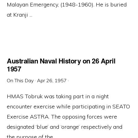
Malayan Emergency, (1948-1960). He is buried
at Kranji ...
Australian Naval History on 26 April
1957
On This Day
·
Apr 26, 1957
·
HMAS Tobruk was taking part in a night
encounter exercise while participating in SEATO
Exercise ASTRA. The opposing forces were
designated ‘blue’ and ‘orange’ respectively and
the purpose of the ...