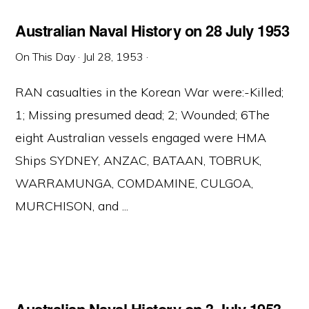
Australian Naval History on 28 July 1953
On This Day
·
Jul 28, 1953
·
RAN casualties in the Korean War were:-Killed;
1; Missing presumed dead; 2; Wounded; 6The
eight Australian vessels engaged were HMA
Ships SYDNEY, ANZAC, BATAAN, TOBRUK,
WARRAMUNGA, COMDAMINE, CULGOA,
MURCHISON, and ...