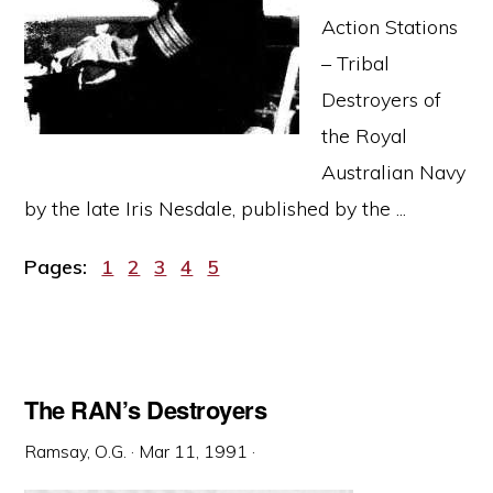
Action Stations
– Tribal
Destroyers of
the Royal
Australian Navy
by the late Iris Nesdale, published by the ...
Page
Page
Page
Page
Page
Pages:
1
2
3
4
5
The RAN’s Destroyers
Ramsay, O.G.
·
Mar 11, 1991
·