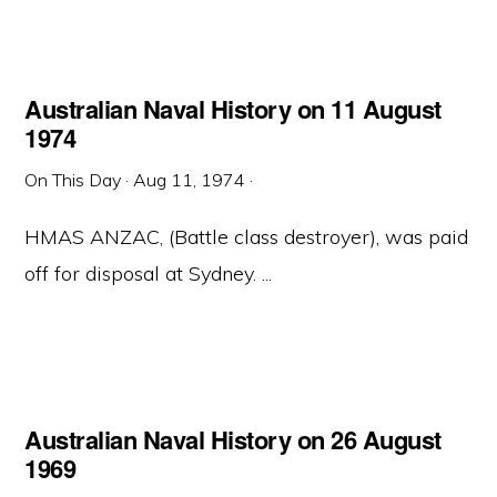
Australian Naval History on 11 August
1974
On This Day
·
Aug 11, 1974
·
HMAS ANZAC, (Battle class destroyer), was paid
off for disposal at Sydney. ...
Australian Naval History on 26 August
1969