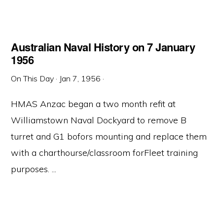
Australian Naval History on 7 January
1956
On This Day
·
Jan 7, 1956
·
HMAS Anzac began a two month refit at
Williamstown Naval Dockyard to remove B
turret and G1 bofors mounting and replace them
with a charthourse/classroom forFleet training
purposes. ...