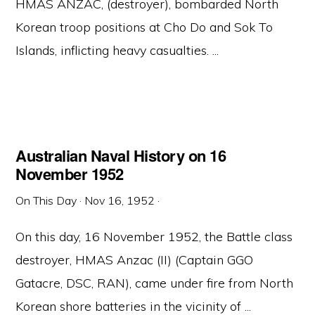
HMAS ANZAC, (destroyer), bombarded North
Korean troop positions at Cho Do and Sok To
Islands, inflicting heavy casualties. ...
Australian Naval History on 16
November 1952
On This Day
·
Nov 16, 1952
·
On this day, 16 November 1952, the Battle class
destroyer, HMAS Anzac (II) (Captain GGO
Gatacre, DSC, RAN), came under fire from North
Korean shore batteries in the vicinity of ...