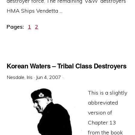
destroyer force. The remaining ‘V&W’ destroyers
HMA Ships Vendetta ...
Page
Page
Pages:
1
2
Korean Waters – Tribal Class Destroyers
Nesdale, Iris
·
Jun 4, 2007
·
This is a slightly
abbreviated
version of
Chapter 13
from the book