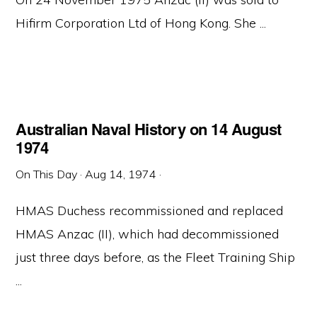
Hifirm Corporation Ltd of Hong Kong. She ...
Australian Naval History on 14 August
1974
On This Day
·
Aug 14, 1974
·
HMAS Duchess recommissioned and replaced
HMAS Anzac (II), which had decommissioned
just three days before, as the Fleet Training Ship
...