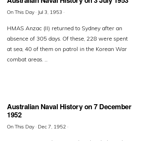
Australian Naval History on 3 July 1953
On This Day
·
Jul 3, 1953
·
HMAS Anzac (II) returned to Sydney after an
absence of 305 days. Of these, 228 were spent
at sea, 40 of them on patrol in the Korean War
combat areas. ...
Australian Naval History on 7 December
1952
On This Day
·
Dec 7, 1952
·