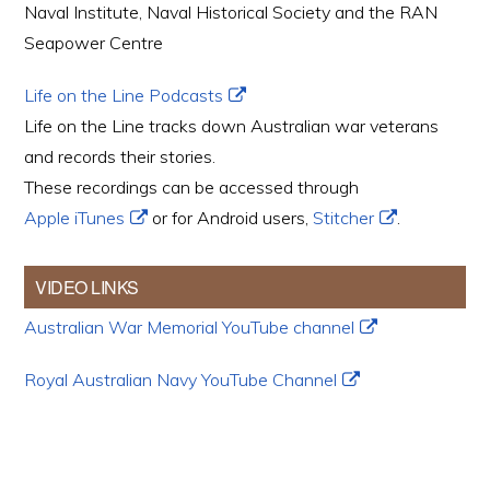
Naval Institute, Naval Historical Society and the RAN
Seapower Centre
Life on the Line Podcasts
Life on the Line tracks down Australian war veterans
and records their stories.
These recordings can be accessed through
Apple iTunes
or for Android users,
Stitcher
.
VIDEO LINKS
Australian War Memorial YouTube channel
Royal Australian Navy YouTube Channel