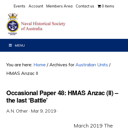
Skip
Skip
Skip
Events
Account
Members Area
Contact us
0 items
to
to
to
primary
main
primary
navigation
content
sidebar
MENU
You are here:
Home
/
Archives for
Australian Units
/
HMAS Anzac II
Occasional Paper 48: HMAS Anzac (II) –
the last ‘Battle’
A.N. Other
·
Mar 9, 2019
·
March 2019 The