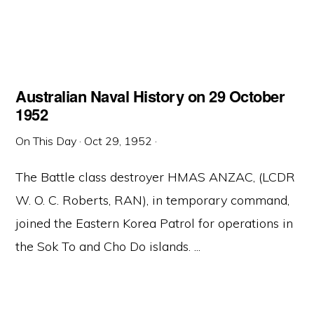
Australian Naval History on 29 October
1952
On This Day
·
Oct 29, 1952
·
The Battle class destroyer HMAS ANZAC, (LCDR
W. O. C. Roberts, RAN), in temporary command,
joined the Eastern Korea Patrol for operations in
the Sok To and Cho Do islands. ...