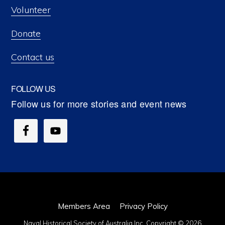
Volunteer
Donate
Contact us
FOLLOW US
Members Area
Privacy Policy
Naval Historical Society of Australia Inc. Copyright © 2026