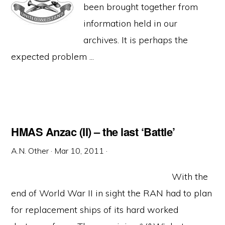
been brought together from
information held in our
archives. It is perhaps the
expected problem ...
HMAS Anzac (II) – the last ‘Battle’
A.N. Other
·
Mar 10, 2011
·
With the
end of World War II in sight the RAN had to plan
for replacement ships of its hard worked