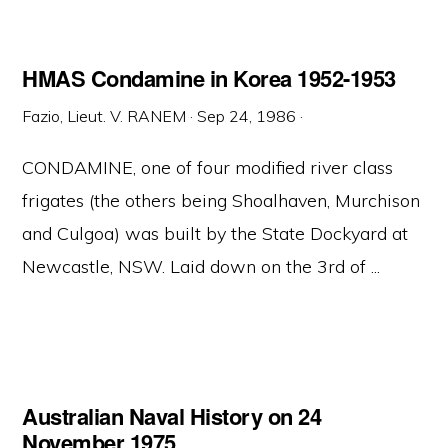
HMAS Condamine in Korea 1952-1953
Fazio, Lieut. V. RANEM
·
Sep 24, 1986
·
CONDAMINE, one of four modified river class
frigates (the others being Shoalhaven, Murchison
and Culgoa) was built by the State Dockyard at
Newcastle, NSW. Laid down on the 3rd of ...
Australian Naval History on 24
November 1975