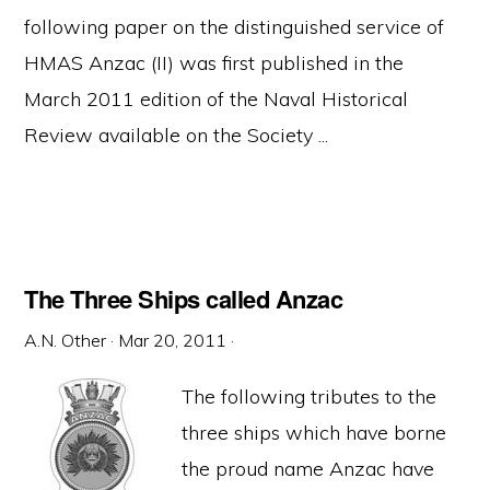
following paper on the distinguished service of
HMAS Anzac (II) was first published in the
March 2011 edition of the Naval Historical
Review available on the Society ...
The Three Ships called Anzac
A.N. Other
·
Mar 20, 2011
·
The following tributes to the
three ships which have borne
the proud name Anzac have