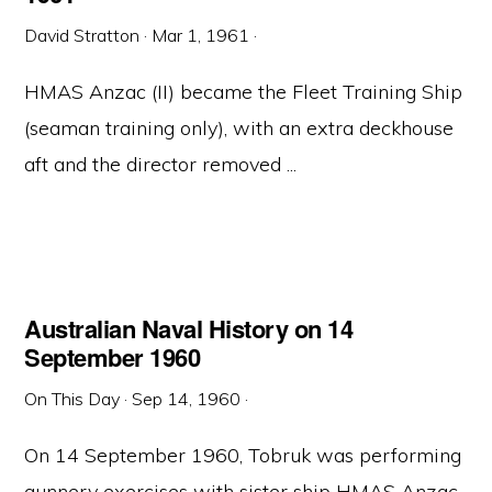
David Stratton
·
Mar 1, 1961
·
HMAS Anzac (II) became the Fleet Training Ship
(seaman training only), with an extra deckhouse
aft and the director removed ...
Australian Naval History on 14
September 1960
On This Day
·
Sep 14, 1960
·
On 14 September 1960, Tobruk was performing
gunnery exercises with sister ship HMAS Anzac