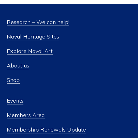
Research – We can help!
Naval Heritage Sites
Explore Naval Art
About us
Shop
Events
Members Area
Membership Renewals Update