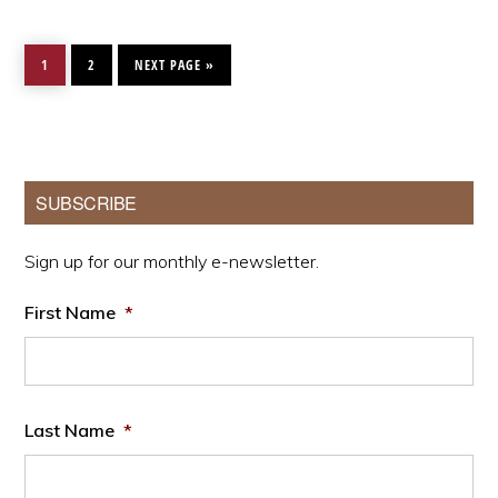
PAGE
PAGE
GO
TO
1
2
NEXT PAGE »
Primary
SUBSCRIBE
Sidebar
Sign up for our monthly e-newsletter.
First Name
*
Last Name
*