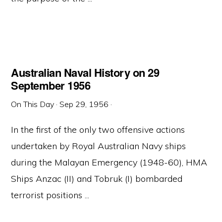
Australian Naval History on 29
September 1956
On This Day
·
Sep 29, 1956
·
In the first of the only two offensive actions
undertaken by Royal Australian Navy ships
during the Malayan Emergency (1948-60), HMA
Ships Anzac (II) and Tobruk (I) bombarded
terrorist positions ...