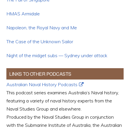
HMAS Armidale
Napoleon, the Royal Navy and Me
The Case of the Unknown Sailor
Night of the midget subs — Sydney under attack
LINKS TO OTHER PODCASTS
Australian Naval History Podcasts
This podcast series examines Australia’s Naval history,
featuring a variety of naval history experts from the
Naval Studies Group and elsewhere.
Produced by the Naval Studies Group in conjunction
with the Submarine Institute of Australia, the Australian