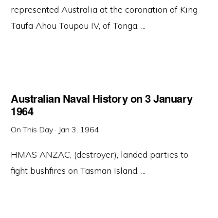
represented Australia at the coronation of King
Taufa Ahou Toupou IV, of Tonga. ...
Australian Naval History on 3 January
1964
On This Day
·
Jan 3, 1964
·
HMAS ANZAC, (destroyer), landed parties to
fight bushfires on Tasman Island. ...