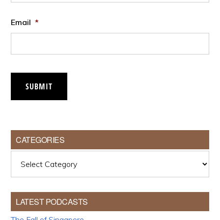
Email
*
SUBMIT
CATEGORIES
Categories
LATEST PODCASTS
The Fall of Singapore