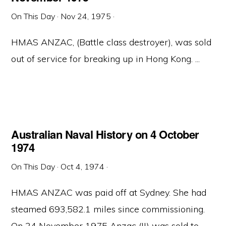
On This Day
·
Nov 24, 1975
·
HMAS ANZAC, (Battle class destroyer), was sold
out of service for breaking up in Hong Kong. ...
Australian Naval History on 4 October
1974
On This Day
·
Oct 4, 1974
·
HMAS ANZAC was paid off at Sydney. She had
steamed 693,582.1 miles since commissioning.
On 24 November 1975 Anzac (II) was sold to