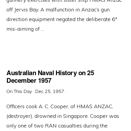
off Jervis Bay. A malfunction in Anzac’s gun
direction equipment negated the deliberate 6°
mis-aiming of ...
Australian Naval History on 25
December 1957
On This Day
·
Dec 25, 1957
·
Officers cook A. C. Cooper, of HMAS ANZAC,
(destroyer), drowned in Singapore. Cooper was
only one of two RAN casualties during the