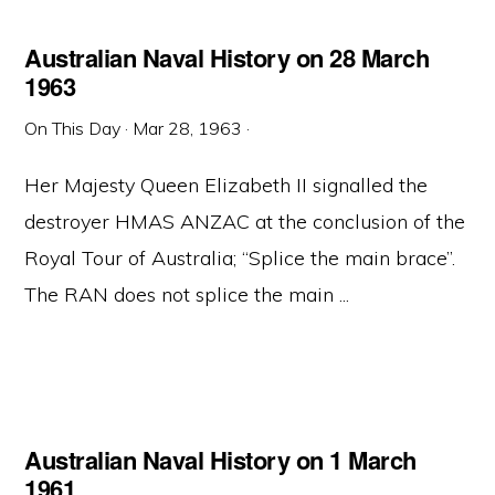
Australian Naval History on 28 March
1963
On This Day
·
Mar 28, 1963
·
Her Majesty Queen Elizabeth II signalled the
destroyer HMAS ANZAC at the conclusion of the
Royal Tour of Australia; “Splice the main brace”.
The RAN does not splice the main ...
Australian Naval History on 1 March
1961