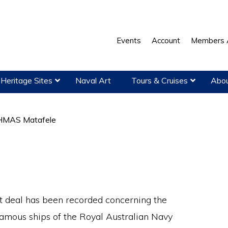
Events
Account
Members 
Heritage Sites
Naval Art
Tours & Cruises
Abou
MAS Matafele
t deal has been recorded concerning the
amous ships of the Royal Australian Navy