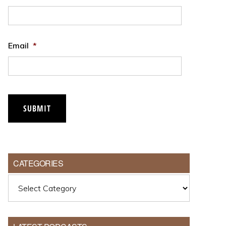
Email
*
SUBMIT
CATEGORIES
Categories