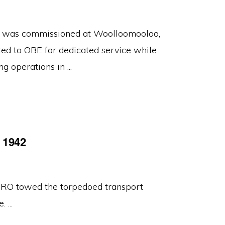
, was commissioned at Woolloomooloo,
ed to OBE for dedicated service while
perations in ...
t 1942
 towed the torpedoed transport
 ...