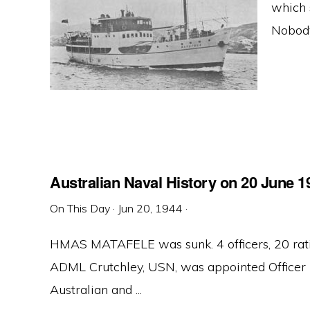
which 
Nobody
Australian Naval History on 20 June 1
On This Day
·
Jun 20, 1944
·
HMAS MATAFELE was sunk. 4 officers, 20 rating
ADML Crutchley, USN, was appointed Officer 
Australian and ...