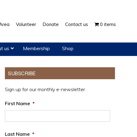
Show
Area
Volunteer
Donate
Contact us
0 items
Search
t us
Membership
Shop
Primary
SUBSCRIBE
Sidebar
Sign up for our monthly e-newsletter.
First Name
*
Last Name
*