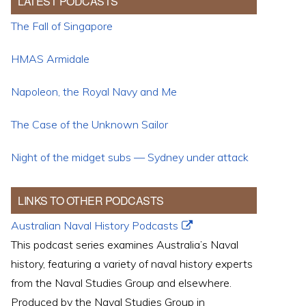
LATEST PODCASTS
The Fall of Singapore
HMAS Armidale
Napoleon, the Royal Navy and Me
The Case of the Unknown Sailor
Night of the midget subs — Sydney under attack
LINKS TO OTHER PODCASTS
Australian Naval History Podcasts
This podcast series examines Australia’s Naval
history, featuring a variety of naval history experts
from the Naval Studies Group and elsewhere.
Produced by the Naval Studies Group in