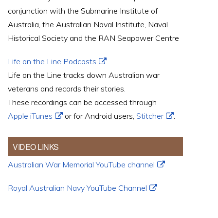
conjunction with the Submarine Institute of
Australia, the Australian Naval Institute, Naval
Historical Society and the RAN Seapower Centre
Life on the Line Podcasts
Life on the Line tracks down Australian war
veterans and records their stories.
These recordings can be accessed through
Apple iTunes
or for Android users,
Stitcher
.
VIDEO LINKS
Australian War Memorial YouTube channel
Royal Australian Navy YouTube Channel