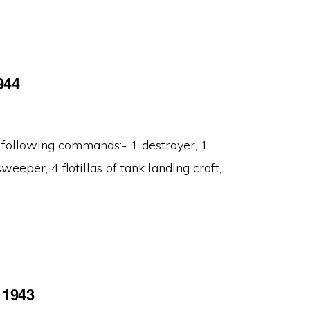
944
 following commands:- 1 destroyer, 1
weeper, 4 flotillas of tank landing craft,
 1943