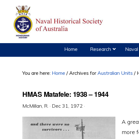
Skip
Skip
Skip
to
to
to
primary
main
primary
navigation
content
sidebar
Home
Research
Naval 
You are here:
Home
/
Archives for
Australian Units
/
H
HMAS Matafele: 1938 – 1944
McMillan, R.
·
Dec 31, 1972
·
A grea
more f