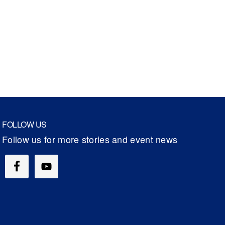
FOLLOW US