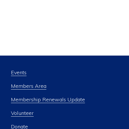
Events
Members Area
Membership Renewals Update
Volunteer
Donate