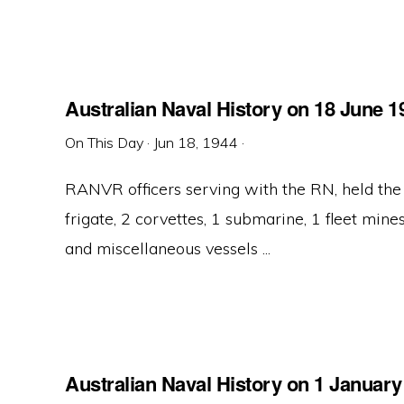
Australian Naval History on 18 June 1
On This Day
·
Jun 18, 1944
·
RANVR officers serving with the RN, held the
frigate, 2 corvettes, 1 submarine, 1 fleet mines
and miscellaneous vessels ...
Australian Naval History on 1 January