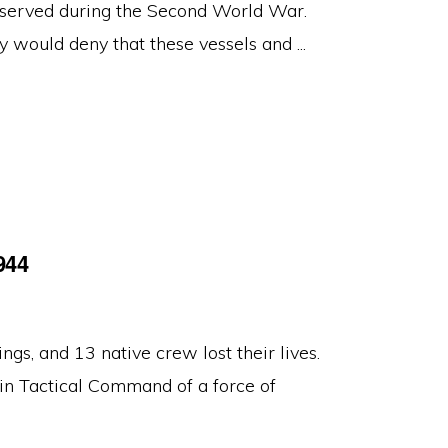
served during the Second World War.
 would deny that these vessels and ...
944
s, and 13 native crew lost their lives.
in Tactical Command of a force of