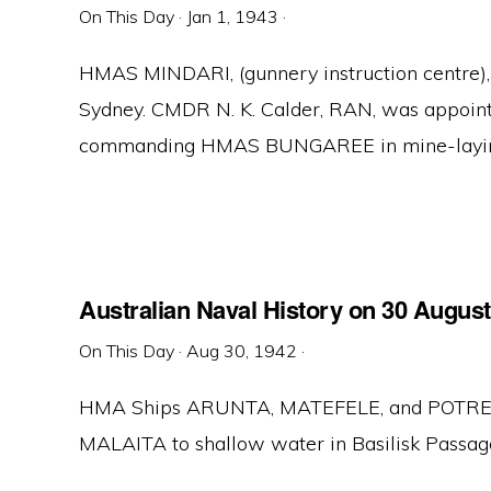
On This Day
·
Jan 1, 1943
·
HMAS MINDARI, (gunnery instruction centre)
Sydney. CMDR N. K. Calder, RAN, was appoint
commanding HMAS BUNGAREE in mine-laying o
Australian Naval History on 30 Augus
On This Day
·
Aug 30, 1942
·
HMA Ships ARUNTA, MATEFELE, and POTRERO
MALAITA to shallow water in Basilisk Passage.