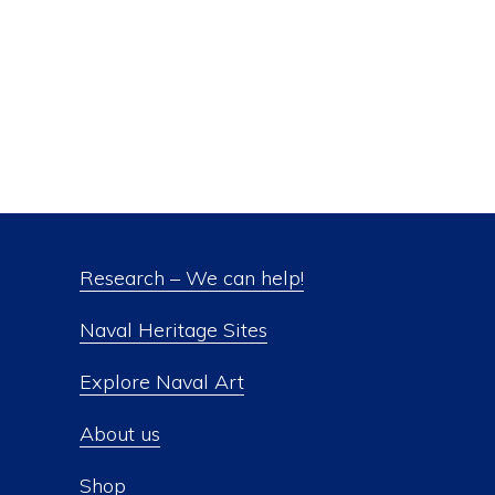
Research – We can help!
Naval Heritage Sites
Explore Naval Art
About us
Shop