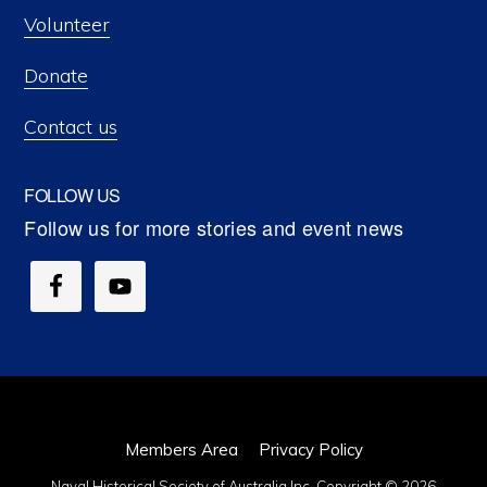
Volunteer
Donate
Contact us
FOLLOW US
Members Area
Privacy Policy
Naval Historical Society of Australia Inc. Copyright © 2026