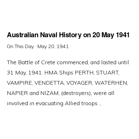
Australian Naval History on 20 May 1941
On This Day
·
May 20, 1941
·
The Battle of Crete commenced, and lasted until
31 May, 1941. HMA Ships PERTH, STUART,
VAMPIRE, VENDETTA, VOYAGER, WATERHEN,
NAPIER and NIZAM, (destroyers), were all
involved in evacuating Allied troops ...