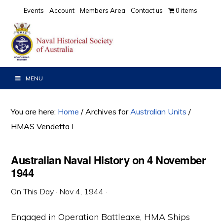
Skip
Skip
Skip
Events
Account
Members Area
Contact us
0 items
to
to
to
primary
main
primary
navigation
content
sidebar
MENU
You are here:
Home
/
Archives for
Australian Units
/
HMAS Vendetta I
Australian Naval History on 4 November
1944
On This Day
·
Nov 4, 1944
·
Engaged in Operation Battleaxe, HMA Ships