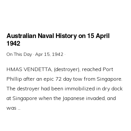
Australian Naval History on 15 April
1942
On This Day
·
Apr 15, 1942
·
HMAS VENDETTA, (destroyer), reached Port
Phillip after an epic 72 day tow from Singapore.
The destroyer had been immobilized in dry dock
at Singapore when the Japanese invaded, and
was ...