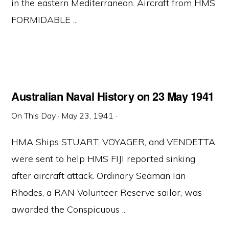
in the eastern Mediterranean. Aircraft from HMS
FORMIDABLE ...
Australian Naval History on 23 May 1941
On This Day
·
May 23, 1941
·
HMA Ships STUART, VOYAGER, and VENDETTA
were sent to help HMS FIJI reported sinking
after aircraft attack. Ordinary Seaman Ian
Rhodes, a RAN Volunteer Reserve sailor, was
awarded the Conspicuous ...