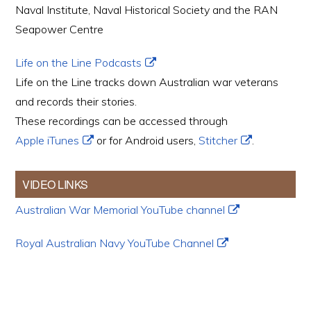
Naval Institute, Naval Historical Society and the RAN
Seapower Centre
Life on the Line Podcasts
Life on the Line tracks down Australian war veterans
and records their stories.
These recordings can be accessed through
Apple iTunes
or for Android users,
Stitcher
.
VIDEO LINKS
Australian War Memorial YouTube channel
Royal Australian Navy YouTube Channel