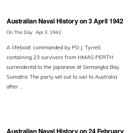
Australian Naval History on 3 April 1942
On This Day
·
Apr 3, 1942
·
A lifeboat, commanded by PO J. Tyrrell,
containing 23 survivors from HMAS PERTH
surrendered to the Japanese at Semangka Bay,
Sumatra. The party set out to sail to Australia
after ...
Australian Naval History on 24 February