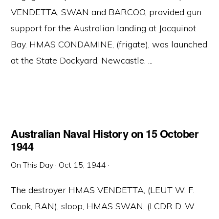
VENDETTA, SWAN and BARCOO, provided gun
support for the Australian landing at Jacquinot
Bay. HMAS CONDAMINE, (frigate), was launched
at the State Dockyard, Newcastle. ...
Australian Naval History on 15 October
1944
On This Day
·
Oct 15, 1944
·
The destroyer HMAS VENDETTA, (LEUT W. F.
Cook, RAN), sloop, HMAS SWAN, (LCDR D. W.