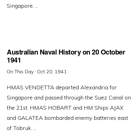
Singapore, ...
Australian Naval History on 20 October
1941
On This Day
·
Oct 20, 1941
·
HMAS VENDETTA departed Alexandria for
Singapore and passed through the Suez Canal on
the 21st. HMAS HOBART and HM Ships AJAX
and GALATEA bombarded enemy batteries east
of Tobruk. ...