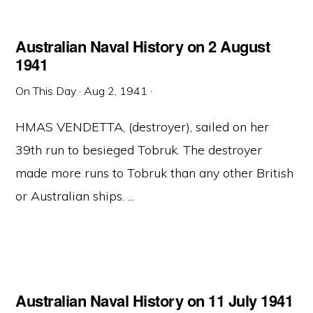
Australian Naval History on 2 August
1941
On This Day
·
Aug 2, 1941
·
HMAS VENDETTA, (destroyer), sailed on her
39th run to besieged Tobruk. The destroyer
made more runs to Tobruk than any other British
or Australian ships. ...
Australian Naval History on 11 July 1941