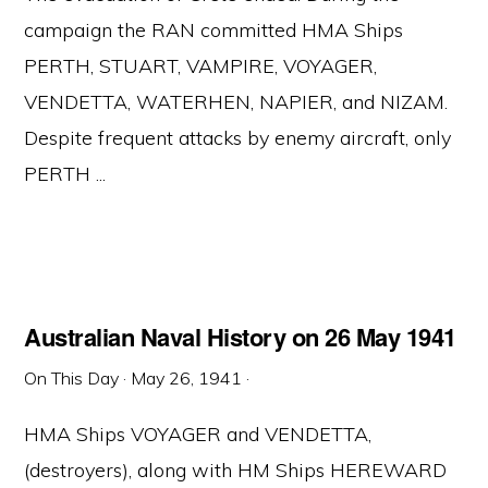
campaign the RAN committed HMA Ships
PERTH, STUART, VAMPIRE, VOYAGER,
VENDETTA, WATERHEN, NAPIER, and NIZAM.
Despite frequent attacks by enemy aircraft, only
PERTH ...
Australian Naval History on 26 May 1941
On This Day
·
May 26, 1941
·
HMA Ships VOYAGER and VENDETTA,
(destroyers), along with HM Ships HEREWARD