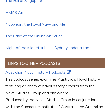
The Fall of Singapore
HMAS Armidale
Napoleon, the Royal Navy and Me
The Case of the Unknown Sailor
Night of the midget subs — Sydney under attack
LINKS TO OTHER PODCASTS
Australian Naval History Podcasts
This podcast series examines Australia’s Naval history,
featuring a variety of naval history experts from the
Naval Studies Group and elsewhere.
Produced by the Naval Studies Group in conjunction
with the Submarine Institute of Australia, the Australian