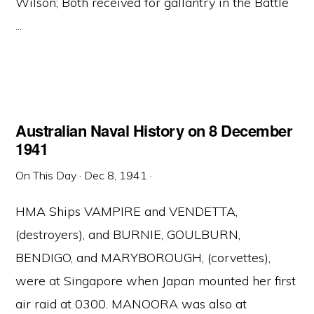
Wilson; Both received for gallantry in the Battle
...
Australian Naval History on 8 December
1941
On This Day
·
Dec 8, 1941
·
HMA Ships VAMPIRE and VENDETTA,
(destroyers), and BURNIE, GOULBURN,
BENDIGO, and MARYBOROUGH, (corvettes),
were at Singapore when Japan mounted her first
air raid at 0300. MANOORA was also at