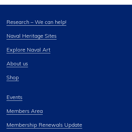
Research – We can help!
Naval Heritage Sites
Explore Naval Art
About us
Shop
Events
Members Area
Membership Renewals Update