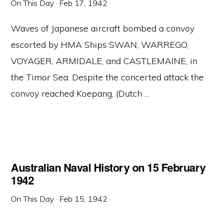
On This Day
·
Feb 17, 1942
·
Waves of Japanese aircraft bombed a convoy
escorted by HMA Ships SWAN, WARREGO,
VOYAGER, ARMIDALE, and CASTLEMAINE, in
the Timor Sea. Despite the concerted attack the
convoy reached Koepang, (Dutch ...
Australian Naval History on 15 February
1942
On This Day
·
Feb 15, 1942
·