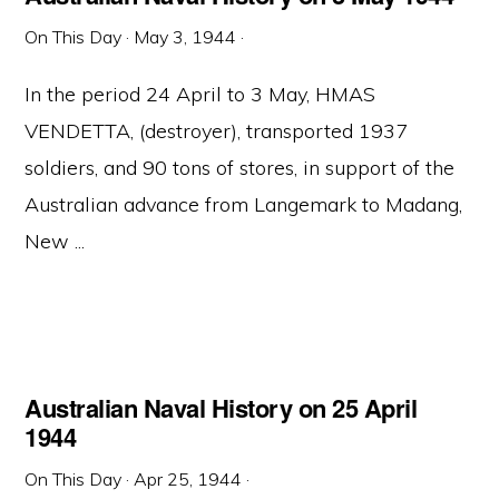
On This Day
·
May 3, 1944
·
In the period 24 April to 3 May, HMAS
VENDETTA, (destroyer), transported 1937
soldiers, and 90 tons of stores, in support of the
Australian advance from Langemark to Madang,
New ...
Australian Naval History on 25 April
1944
On This Day
·
Apr 25, 1944
·