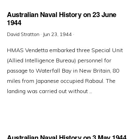
Australian Naval History on 23 June
1944
David Stratton
·
Jun 23, 1944
·
HMAS Vendetta embarked three Special Unit
(Allied Intelligence Bureau) personnel for
passage to Waterfall Bay in New Britain, 80
miles from Japanese occupied Rabaul. The
landing was carried out without ...
Australian Naval History on 3 May 1944