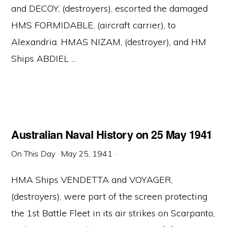
and DECOY, (destroyers), escorted the damaged
HMS FORMIDABLE, (aircraft carrier), to
Alexandria. HMAS NIZAM, (destroyer), and HM
Ships ABDIEL ...
Australian Naval History on 25 May 1941
On This Day
·
May 25, 1941
·
HMA Ships VENDETTA and VOYAGER,
(destroyers), were part of the screen protecting
the 1st Battle Fleet in its air strikes on Scarpanto,