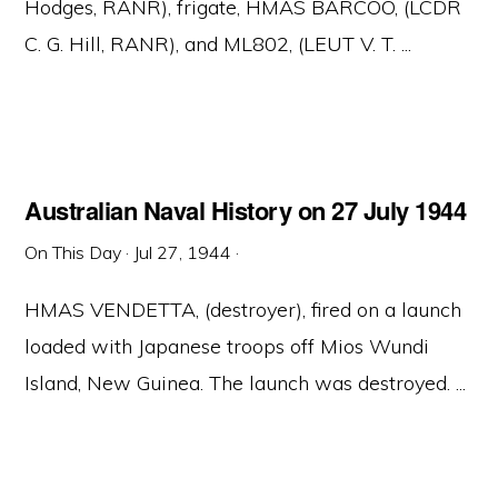
Hodges, RANR), frigate, HMAS BARCOO, (LCDR
C. G. Hill, RANR), and ML802, (LEUT V. T. ...
Australian Naval History on 27 July 1944
On This Day
·
Jul 27, 1944
·
HMAS VENDETTA, (destroyer), fired on a launch
loaded with Japanese troops off Mios Wundi
Island, New Guinea. The launch was destroyed. ...