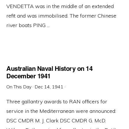
VENDETTA was in the middle of an extended
refit and was immobilised. The former Chinese
river boats PING ...
Australian Naval History on 14
December 1941
On This Day
·
Dec 14, 1941
·
Three gallantry awards to RAN officers for
service in the Mediterranean were announced:
DSC CMDR M. J. Clark DSC CMDR G. McD.