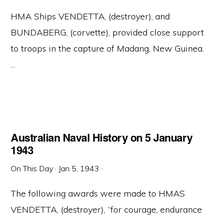
HMA Ships VENDETTA, (destroyer), and
BUNDABERG, (corvette), provided close support
to troops in the capture of Madang, New Guinea.
...
Australian Naval History on 5 January
1943
On This Day
·
Jan 5, 1943
·
The following awards were made to HMAS
VENDETTA, (destroyer), “for courage, endurance