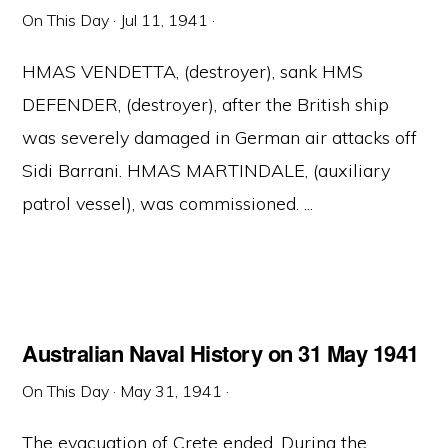
On This Day
·
Jul 11, 1941
·
HMAS VENDETTA, (destroyer), sank HMS
DEFENDER, (destroyer), after the British ship
was severely damaged in German air attacks off
Sidi Barrani. HMAS MARTINDALE, (auxiliary
patrol vessel), was commissioned. ...
Australian Naval History on 31 May 1941
On This Day
·
May 31, 1941
·
The evacuation of Crete ended. During the