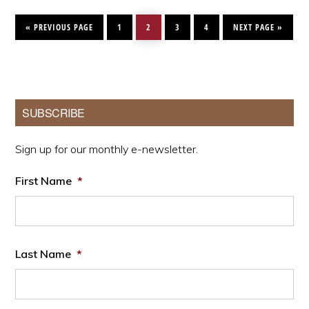
GO
PAGE
PAGE
PAGE
PAGE
GO
TO
TO
«
PREVIOUS PAGE
1
2
3
4
NEXT PAGE »
Primary
SUBSCRIBE
Sidebar
Sign up for our monthly e-newsletter.
First Name
*
Last Name
*