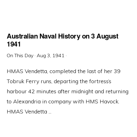
Australian Naval History on 3 August
1941
On This Day
·
Aug 3, 1941
·
HMAS Vendetta, completed the last of her 39
Tobruk Ferry runs, departing the fortress’s
harbour 42 minutes after midnight and returning
to Alexandria in company with HMS Havock.
HMAS Vendetta ...