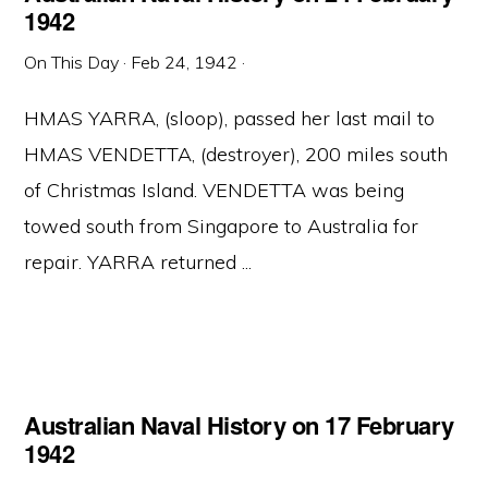
1942
On This Day
·
Feb 24, 1942
·
HMAS YARRA, (sloop), passed her last mail to
HMAS VENDETTA, (destroyer), 200 miles south
of Christmas Island. VENDETTA was being
towed south from Singapore to Australia for
repair. YARRA returned ...
Australian Naval History on 17 February
1942