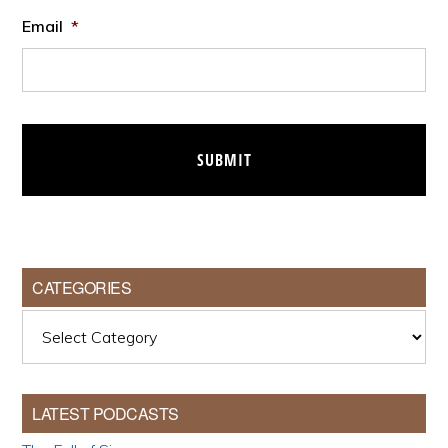
Email
*
CATEGORIES
Categories
LATEST PODCASTS