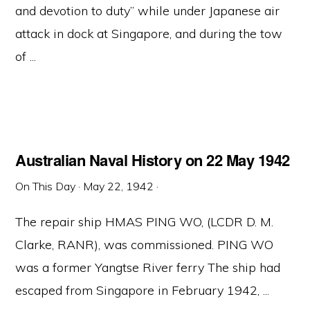
and devotion to duty” while under Japanese air
attack in dock at Singapore, and during the tow
of ...
Australian Naval History on 22 May 1942
On This Day
·
May 22, 1942
·
The repair ship HMAS PING WO, (LCDR D. M.
Clarke, RANR), was commissioned. PING WO
was a former Yangtse River ferry The ship had
escaped from Singapore in February 1942, ...