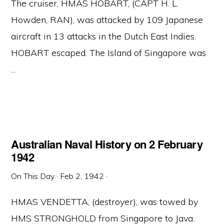
The cruiser, HMAS HOBART, (CAPT H. L.
Howden, RAN), was attacked by 109 Japanese
aircraft in 13 attacks in the Dutch East Indies.
HOBART escaped. The Island of Singapore was
...
Australian Naval History on 2 February
1942
On This Day
·
Feb 2, 1942
·
HMAS VENDETTA, (destroyer), was towed by
HMS STRONGHOLD from Singapore to Java.