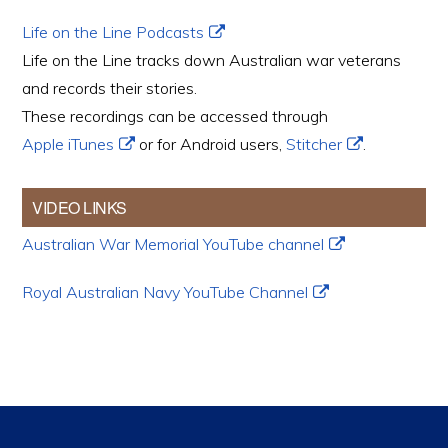
Life on the Line Podcasts
Life on the Line tracks down Australian war veterans
and records their stories.
These recordings can be accessed through
Apple iTunes
or for Android users,
Stitcher
.
VIDEO LINKS
Australian War Memorial YouTube channel
Royal Australian Navy YouTube Channel