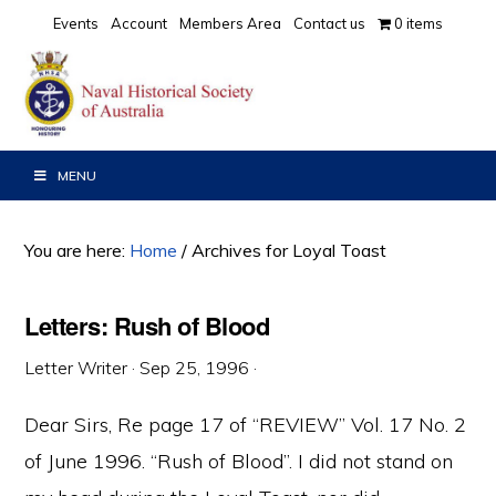
Skip
Skip
Skip
Events
Account
Members Area
Contact us
0 items
to
to
to
primary
main
primary
navigation
content
sidebar
MENU
You are here:
Home
/
Archives for Loyal Toast
Letters: Rush of Blood
Letter Writer
·
Sep 25, 1996
·
Dear Sirs, Re page 17 of “REVIEW” Vol. 17 No. 2
of June 1996. “Rush of Blood”. I did not stand on