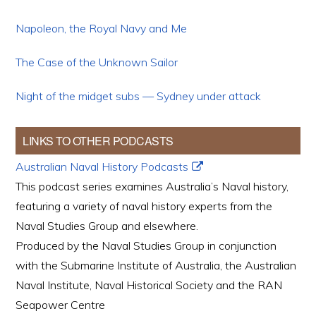
Napoleon, the Royal Navy and Me
The Case of the Unknown Sailor
Night of the midget subs — Sydney under attack
LINKS TO OTHER PODCASTS
Australian Naval History Podcasts
This podcast series examines Australia’s Naval history,
featuring a variety of naval history experts from the
Naval Studies Group and elsewhere.
Produced by the Naval Studies Group in conjunction
with the Submarine Institute of Australia, the Australian
Naval Institute, Naval Historical Society and the RAN
Seapower Centre