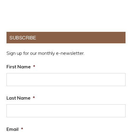
Primary
SUBSCRIBE
Sidebar
Sign up for our monthly e-newsletter.
First Name
*
Last Name
*
Email
*