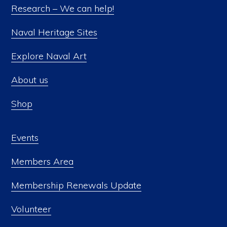
Research – We can help!
Naval Heritage Sites
Explore Naval Art
About us
Shop
Events
Members Area
Membership Renewals Update
Volunteer