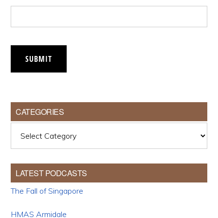
SUBMIT
CATEGORIES
Categories
LATEST PODCASTS
The Fall of Singapore
HMAS Armidale