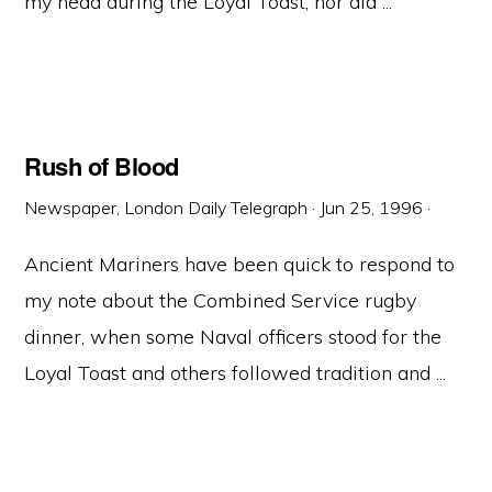
my head during the Loyal Toast, nor did ...
Rush of Blood
Newspaper, London Daily Telegraph
·
Jun 25, 1996
·
Ancient Mariners have been quick to respond to
my note about the Combined Service rugby
dinner, when some Naval officers stood for the
Loyal Toast and others followed tradition and ...