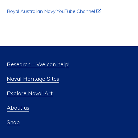
Royal Australian Navy YouTube Channel
Research – We can help!
Naval Heritage Sites
Explore Naval Art
About us
Shop