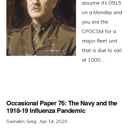
assume it’s 0915
on a Monday and
you are the
CPOCSM for a
major fleet unit
that is due to sail
at 1000. ...
Occasional Paper 76: The Navy and the
1918-19 Influenza Pandemic
Swinden, Greg
·
Apr 14, 2020
·