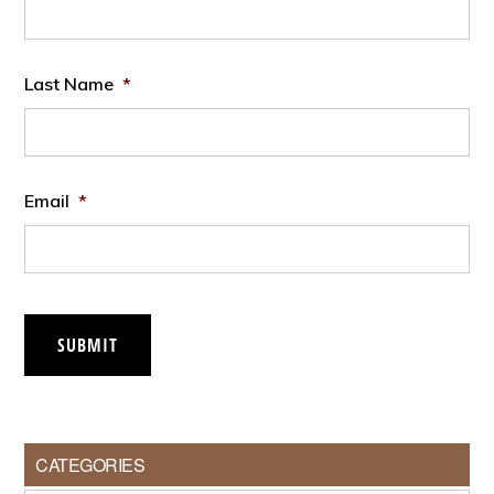
Last Name
*
Email
*
SUBMIT
CATEGORIES