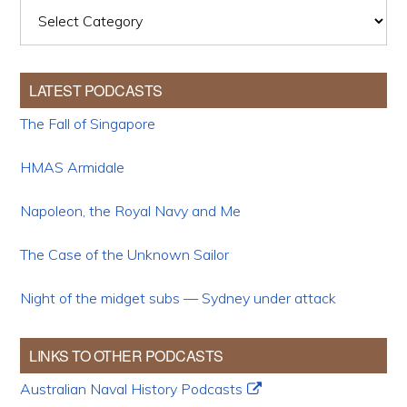
Categories
LATEST PODCASTS
The Fall of Singapore
HMAS Armidale
Napoleon, the Royal Navy and Me
The Case of the Unknown Sailor
Night of the midget subs — Sydney under attack
LINKS TO OTHER PODCASTS
Australian Naval History Podcasts