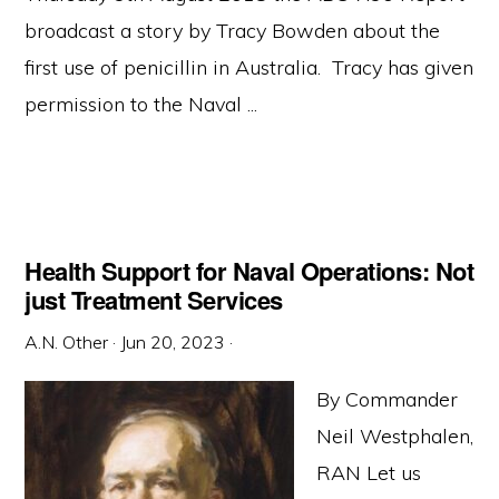
broadcast a story by Tracy Bowden about the
first use of penicillin in Australia. Tracy has given
permission to the Naval ...
Health Support for Naval Operations: Not
just Treatment Services
A.N. Other
·
Jun 20, 2023
·
By Commander
Neil Westphalen,
RAN Let us