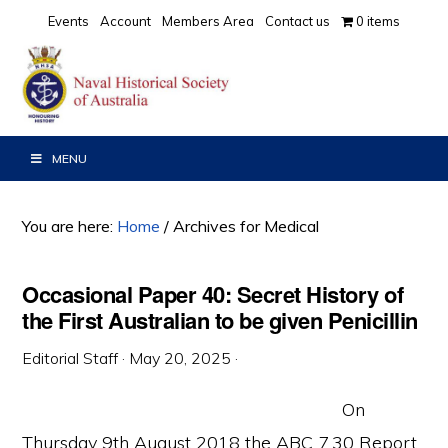
Skip
Skip
Skip
Events
Account
Members Area
Contact us
0 items
to
to
to
primary
main
primary
navigation
content
sidebar
MENU
You are here:
Home
/
Archives for Medical
Occasional Paper 40: Secret History of
the First Australian to be given Penicillin
Editorial Staff
·
May 20, 2025
·
On
Thursday 9th August 2018 the ABC 7.30 Report