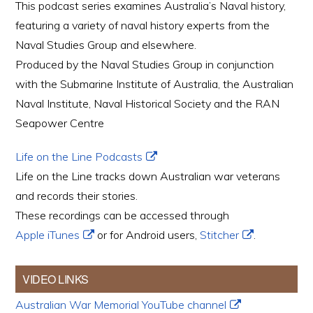
This podcast series examines Australia’s Naval history,
featuring a variety of naval history experts from the
Naval Studies Group and elsewhere.
Produced by the Naval Studies Group in conjunction
with the Submarine Institute of Australia, the Australian
Naval Institute, Naval Historical Society and the RAN
Seapower Centre
Life on the Line Podcasts
Life on the Line tracks down Australian war veterans
and records their stories.
These recordings can be accessed through
Apple iTunes
or for Android users,
Stitcher
.
VIDEO LINKS
Australian War Memorial YouTube channel