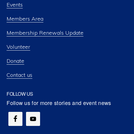
Events
Members Area
Membership Renewals Update
Volunteer
Donate
Contact us
FOLLOW US