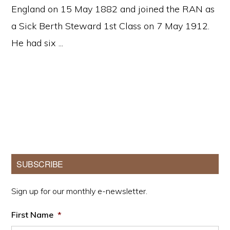
England on 15 May 1882 and joined the RAN as
a Sick Berth Steward 1st Class on 7 May 1912.
He had six ...
Primary
SUBSCRIBE
Sidebar
Sign up for our monthly e-newsletter.
First Name
*