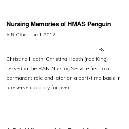
Nursing Memories of HMAS Penguin
A.N. Other
·
Jun 1, 2012
·
By
Christina Heath Christina Heath (nee King)
served in the RAN Nursing Service first in a
permanent role and later on a part-time basis in
a reserve capacity for over ...