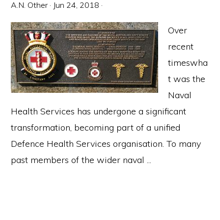
A.N. Other
·
Jun 24, 2018
·
Over
recent
timeswha
t was the
Naval
Health Services has undergone a significant
transformation, becoming part of a unified
Defence Health Services organisation. To many
past members of the wider naval ...