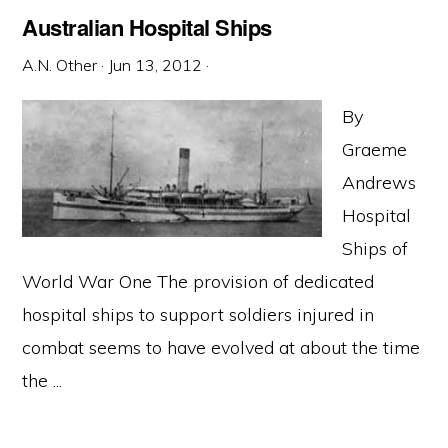
Australian Hospital Ships
A.N. Other
·
Jun 13, 2012
·
By
Graeme
Andrews
Hospital
Ships of
World War One The provision of dedicated
hospital ships to support soldiers injured in
combat seems to have evolved at about the time
the ...