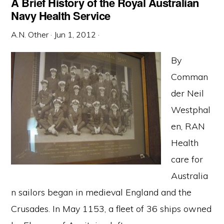
A Brief History of the Royal Australian
Navy Health Service
A.N. Other
·
Jun 1, 2012
·
By
Comman
der Neil
Westphal
en, RAN
Health
care for
Australia
n sailors began in medieval England and the
Crusades. In May 1153, a fleet of 36 ships owned