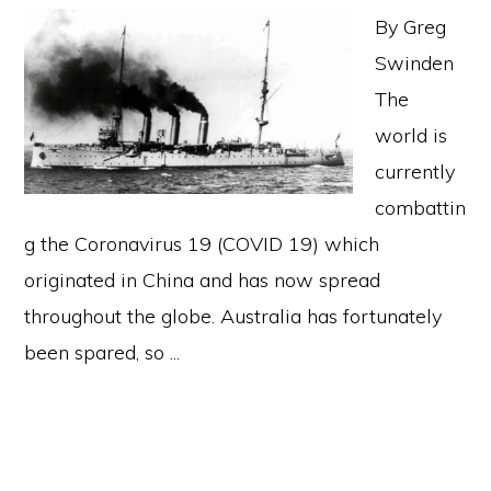
By Greg
Swinden
The
world is
currently
combattin
g the Coronavirus 19 (COVID 19) which
originated in China and has now spread
throughout the globe. Australia has fortunately
been spared, so ...