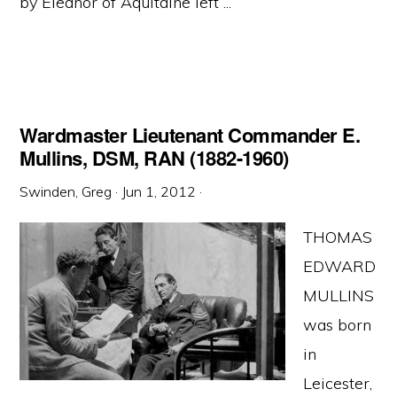
by Eleanor of Aquitaine left ...
Wardmaster Lieutenant Commander E.
Mullins, DSM, RAN (1882-1960)
Swinden, Greg
·
Jun 1, 2012
·
THOMAS
EDWARD
MULLINS
was born
in
Leicester,