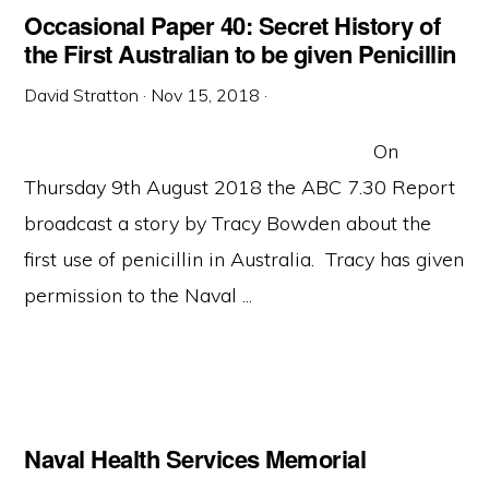
Occasional Paper 40: Secret History of
the First Australian to be given Penicillin
David Stratton
·
Nov 15, 2018
·
On
Thursday 9th August 2018 the ABC 7.30 Report
broadcast a story by Tracy Bowden about the
first use of penicillin in Australia. Tracy has given
permission to the Naval ...
Naval Health Services Memorial