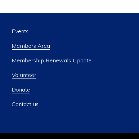
Events
Members Area
Membership Renewals Update
Volunteer
Donate
Contact us