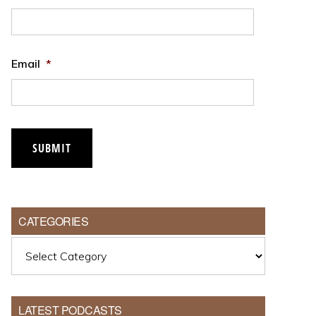
Email
*
CATEGORIES
Categories
LATEST PODCASTS