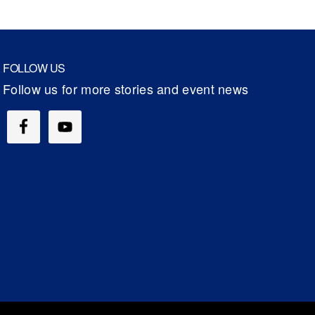
FOLLOW US