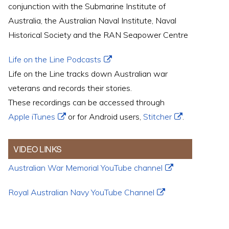
conjunction with the Submarine Institute of
Australia, the Australian Naval Institute, Naval
Historical Society and the RAN Seapower Centre
Life on the Line Podcasts
Life on the Line tracks down Australian war
veterans and records their stories.
These recordings can be accessed through
Apple iTunes
or for Android users,
Stitcher
.
VIDEO LINKS
Australian War Memorial YouTube channel
Royal Australian Navy YouTube Channel