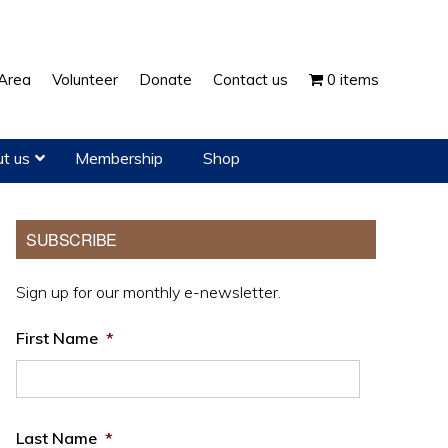
Show
Area
Volunteer
Donate
Contact us
0 items
Search
t us
Membership
Shop
Primary
SUBSCRIBE
Sidebar
Sign up for our monthly e-newsletter.
First Name
*
Last Name
*