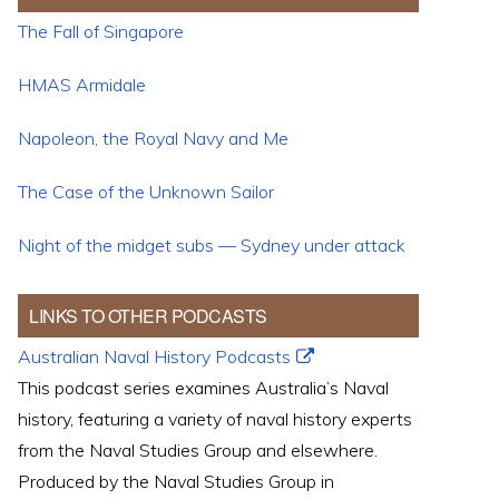
The Fall of Singapore
HMAS Armidale
Napoleon, the Royal Navy and Me
The Case of the Unknown Sailor
Night of the midget subs — Sydney under attack
LINKS TO OTHER PODCASTS
Australian Naval History Podcasts
This podcast series examines Australia’s Naval
history, featuring a variety of naval history experts
from the Naval Studies Group and elsewhere.
Produced by the Naval Studies Group in