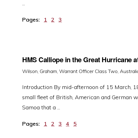
...
Page
Page
Page
Pages:
1
2
3
HMS Calliope in the Great Hurricane 
Wilson, Graham, Warrant Officer Class Two, Australi
Introduction By mid-afternoon of 15 March, 18
small fleet of British, American and German 
Samoa that a ...
Page
Page
Page
Page
Page
Pages:
1
2
3
4
5