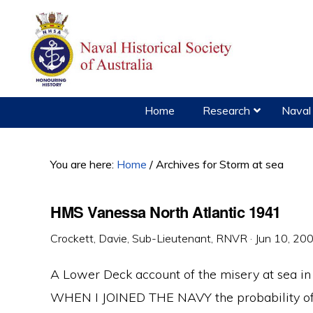
Skip
Skip
Skip
to
to
to
primary
main
primary
navigation
content
sidebar
Home
Research
Naval 
You are here:
Home
/
Archives for Storm at sea
HMS Vanessa North Atlantic 1941
Crockett, Davie, Sub-Lieutenant, RNVR
·
Jun 10, 20
A Lower Deck account of the misery at sea in 
WHEN I JOINED THE NAVY the probability of 