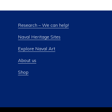
Research – We can help!
Naval Heritage Sites
Explore Naval Art
About us
Shop