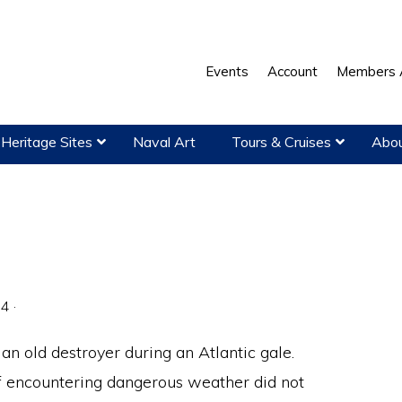
Events
Account
Members 
Heritage Sites
Naval Art
Tours & Cruises
Abou
04
·
an old destroyer during an Atlantic gale.
encountering dangerous weather did not