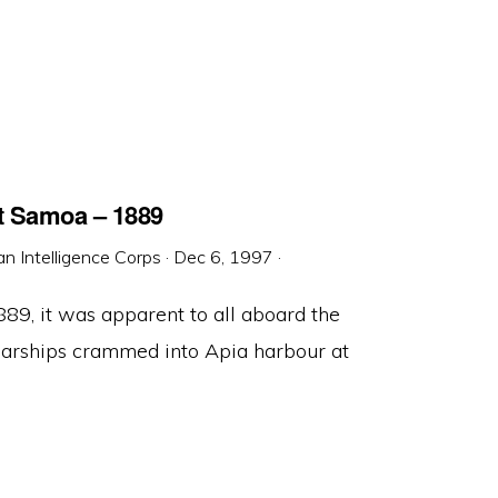
at Samoa – 1889
an Intelligence Corps
·
Dec 6, 1997
·
89, it was apparent to all aboard the
warships crammed into Apia harbour at