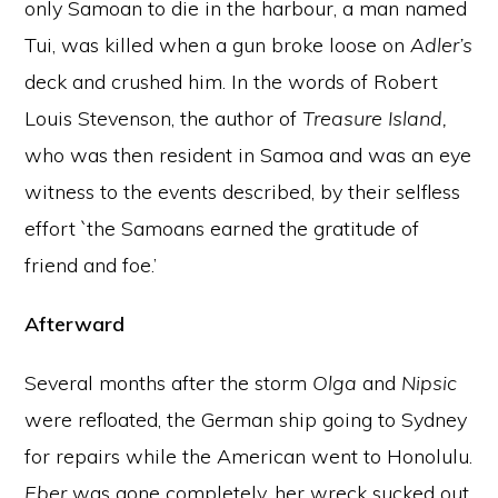
only Samoan to die in the harbour, a man named
Tui, was killed when a gun broke loose on
Adler’s
deck and crushed him. In the words of Robert
Louis Stevenson, the author of
Treasure Island,
who was then resident in Samoa and was an eye
witness to the events described, by their selfless
effort `the Samoans earned the gratitude of
friend and foe.’
Afterward
Several months after the storm
Olga
and
Nipsic
were refloated, the German ship going to Sydney
for repairs while the American went to Honolulu.
Eber
was gone completely, her wreck sucked out