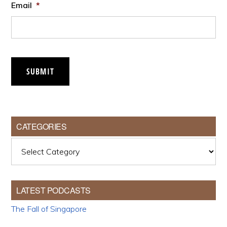
Email
*
SUBMIT
CATEGORIES
Categories
LATEST PODCASTS
The Fall of Singapore