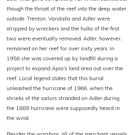
though the throat of the reef into the deep water
outside.
Trenton, Vandalia
and
Adler
were
stripped by wreckers and the hulks of the first
two were eventually removed.
Adler,
however,
remained on her reef for over sixty years. In
1956 she was covered up by landfill during a
project to expand
Apia’s
land area out over the
reef. Local legend states that this burial
unleashed the hurricane of 1966, when the
shrieks of the sailors stranded on
Adler
during
the 1889 hurricane were supposedly heard in
the wind.
Besides the warships, all of the merchant vessels