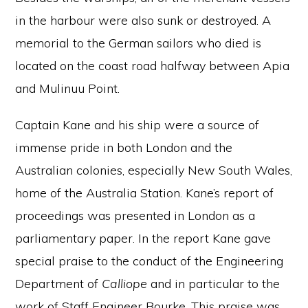
in the harbour were also sunk or destroyed. A
memorial to the German sailors who died is
located on the coast road halfway between Apia
and Mulinuu Point.
Captain Kane and his ship were a source of
immense pride in both London and the
Australian colonies, especially New South Wales,
home of the Australia Station. Kane’s report of
proceedings was presented in London as a
parliamentary paper. In the report Kane gave
special praise to the conduct of the Engineering
Department of
Calliope
and in particular to the
work of Staff Engineer Bourke. This praise was