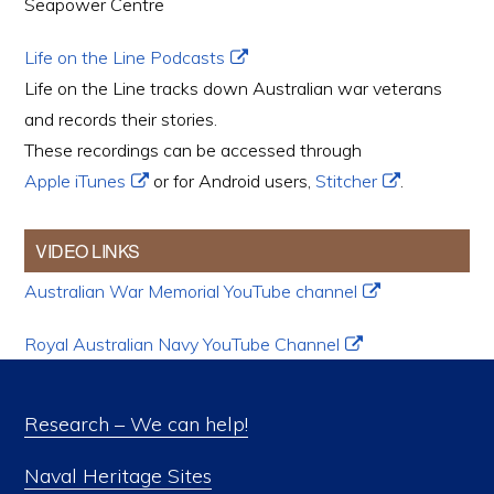
Seapower Centre
Life on the Line Podcasts
Life on the Line tracks down Australian war veterans
and records their stories.
These recordings can be accessed through
Apple iTunes
or for Android users,
Stitcher
.
VIDEO LINKS
Australian War Memorial YouTube channel
Royal Australian Navy YouTube Channel
Research – We can help!
Naval Heritage Sites