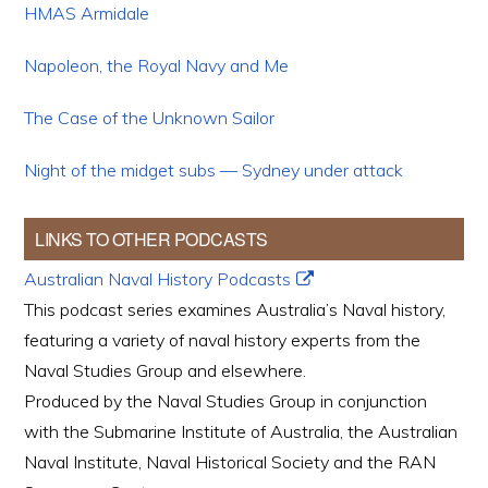
HMAS Armidale
Napoleon, the Royal Navy and Me
The Case of the Unknown Sailor
Night of the midget subs — Sydney under attack
LINKS TO OTHER PODCASTS
Australian Naval History Podcasts
This podcast series examines Australia’s Naval history,
featuring a variety of naval history experts from the
Naval Studies Group and elsewhere.
Produced by the Naval Studies Group in conjunction
with the Submarine Institute of Australia, the Australian
Naval Institute, Naval Historical Society and the RAN