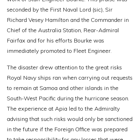
seconded by the First Naval Lord (sic), Sir
Richard Vesey Hamilton and the Commander in
Chief of the Australia Station, Rear-Admiral
Fairfax and for his efforts Bourke was
immediately promoted to Fleet Engineer.
The disaster drew attention to the great risks
Royal Navy ships ran when carrying out requests
to remain at Samoa and other islands in the
South-West Pacific during the hurricane season.
The experience at Apia led to the Admiralty
advising that such risks would only be sanctioned
in the future if the Foreign Office was prepared
to take responsibility for any losses that were