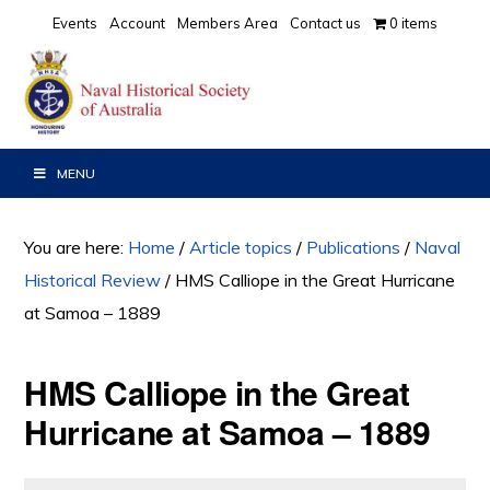
Skip
Skip
Skip
Events
Account
Members Area
Contact us
0 items
to
to
to
primary
main
primary
navigation
content
sidebar
MENU
You are here:
Home
/
Article topics
/
Publications
/
Naval
Historical Review
/
HMS Calliope in the Great Hurricane
at Samoa – 1889
HMS Calliope in the Great
Hurricane at Samoa – 1889