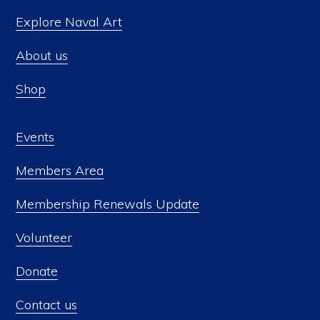
Explore Naval Art
About us
Shop
Events
Members Area
Membership Renewals Update
Volunteer
Donate
Contact us