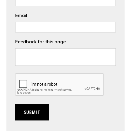
Email
Feedback for this page
CAPTCHA
SUBMIT