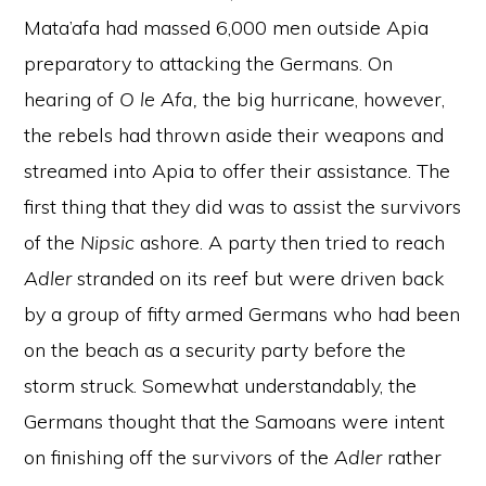
Mata’afa had massed 6,000 men outside Apia
preparatory to attacking the Germans. On
hearing of
O
le Afa,
the big hurricane, however,
the rebels had thrown aside their weapons and
streamed into Apia to offer their assistance. The
first thing that they did was to assist the survivors
of the
Nipsic
ashore. A party then tried to reach
Adler
stranded on its reef but were driven back
by a group of fifty armed Germans who had been
on the beach as a security party before the
storm struck. Somewhat understandably, the
Germans thought that the Samoans were intent
on finishing off the survivors of the
Adler
rather