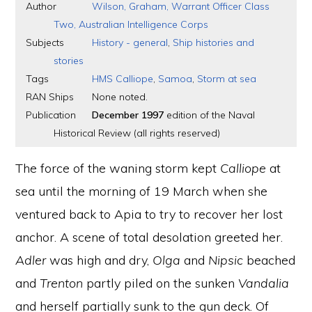
Author
Wilson, Graham, Warrant Officer Class
Two, Australian Intelligence Corps
Subjects
History - general
,
Ship histories and
stories
Tags
HMS Calliope
,
Samoa
,
Storm at sea
RAN Ships
None noted.
Publication
December 1997
edition of the Naval
Historical Review (all rights reserved)
The force of the waning storm kept
Calliope
at
sea until the morning of 19 March when she
ventured back to Apia to try to recover her lost
anchor. A scene of total desolation greeted her.
Adler
was high and dry,
Olga
and
Nipsic
beached
and
Trenton
partly piled on the sunken
Vandalia
and herself partially sunk to the gun deck. Of