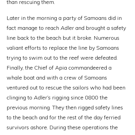
than rescuing them.
Later in the morning a party of Samoans did in
fact manage to reach
Adler
and brought a safety
line back to the beach but it broke. Numerous
valiant efforts to replace the line by Samoans
trying to swim out to the reef were defeated.
Finally, the Chief of Apia commandeered a
whale boat and with a crew of Samoans
ventured out to rescue the sailors who had been
clinging to
Adler’s
rigging since 0800 the
previous morning. They then rigged safety lines
to the beach and for the rest of the day ferried
survivors ashore. During these operations the