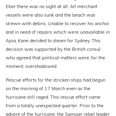
Eber
there was no sight at all. All merchant
vessels were also sunk and the beach was
strewn with debris. Unable to recover his anchor
and in need of repairs which were unavailable in
Apia, Kane decided to steam for Sydney. This
decision was supported by the British consul
who agreed that political matters were, for the
moment, overshadowed.
Rescue efforts for the stricken ships had begun
on the morning of 17 March even as the
hurricane still raged. This rescue effort came
from a totally unexpected quarter. Prior to the
advent of the hurricane, the Samoan rebel leader