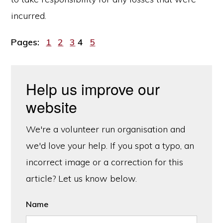
incurred.
Page
Page
Page
Page
Page
Pages:
1
2
3
4
5
Help us improve our
website
We're a volunteer run organisation and
we'd love your help. If you spot a typo, an
incorrect image or a correction for this
article? Let us know below.
Name