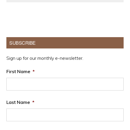
Primary
SUBSCRIBE
Sidebar
Sign up for our monthly e-newsletter.
First Name
*
Last Name
*