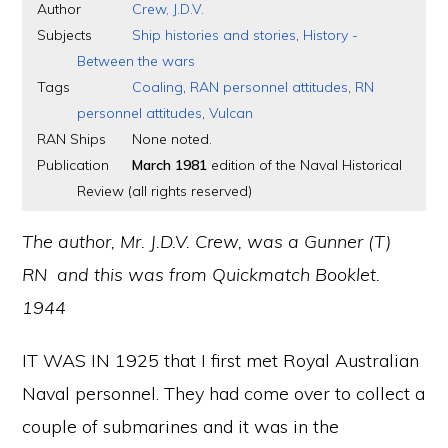
Author
Crew, J.D.V.
Subjects
Ship histories and stories
,
History -
Between the wars
Tags
Coaling
,
RAN personnel attitudes
,
RN
personnel attitudes
,
Vulcan
RAN Ships
None noted.
Publication
March 1981
edition of the Naval Historical
Review (all rights reserved)
The author, Mr. J.D.V. Crew, was a Gunner (T)
RN and this was from Quickmatch Booklet.
1944
IT WAS IN 1925 that I first met Royal Australian
Naval personnel. They had come over to collect a
couple of submarines and it was in the