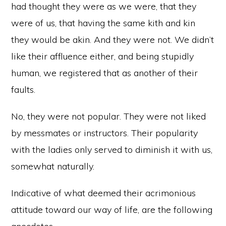
had thought they were as we were, that they
were of us, that having the same kith and kin
they would be akin. And they were not. We didn’t
like their affluence either, and being stupidly
human, we registered that as another of their
faults.
No, they were not popular. They were not liked
by messmates or instructors. Their popularity
with the ladies only served to diminish it with us,
somewhat naturally.
Indicative of what deemed their acrimonious
attitude toward our way of life, are the following