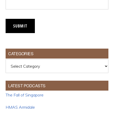
SUBMIT
CATEGORIES
Categories
LATEST PODCASTS
The Fall of Singapore
HMAS Armidale