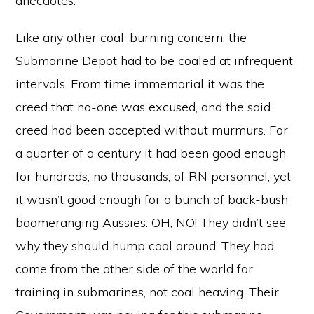
anecdotes.
Like any other coal-burning concern, the
Submarine Depot had to be coaled at infrequent
intervals. From time immemorial it was the
creed that no-one was excused, and the said
creed had been accepted without murmurs. For
a quarter of a century it had been good enough
for hundreds, no thousands, of RN personnel, yet
it wasn’t good enough for a bunch of back-bush
boomeranging Aussies. OH, NO! They didn’t see
why they should hump coal around. They had
come from the other side of the world for
training in submarines, not coal heaving. Their