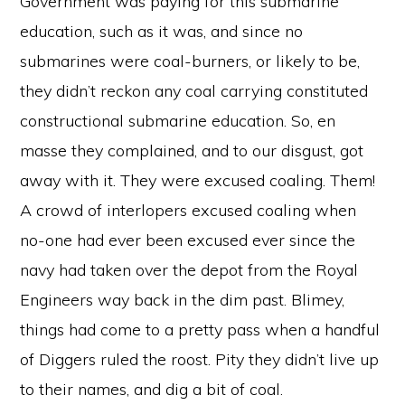
Government was paying for this submarine
education, such as it was, and since no
submarines were coal-burners, or likely to be,
they didn’t reckon any coal carrying constituted
constructional submarine education. So, en
masse they complained, and to our disgust, got
away with it. They were excused coaling. Them!
A crowd of interlopers excused coaling when
no-one had ever been excused ever since the
navy had taken over the depot from the Royal
Engineers way back in the dim past. Blimey,
things had come to a pretty pass when a handful
of Diggers ruled the roost. Pity they didn’t live up
to their names, and dig a bit of coal.