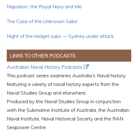
Napoleon, the Royal Navy and Me
The Case of the Unknown Sailor
Night of the midget subs — Sydney under attack
LINKS TO OTHER PODCASTS
Australian Naval History Podcasts
This podcast series examines Australia’s Naval history,
featuring a variety of naval history experts from the
Naval Studies Group and elsewhere.
Produced by the Naval Studies Group in conjunction
with the Submarine Institute of Australia, the Australian
Naval Institute, Naval Historical Society and the RAN
Seapower Centre