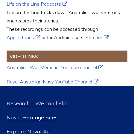
Life on the Line Podcasts
Life on the Line tracks down Australian war veterans
and records their stories.
These recordings can be accessed through
Apple iTunes
or for Android users,
Stitcher
.
VIDEO LINKS
Australian War Memorial YouTube channel
Royal Australian Navy YouTube Channel
Research – We can help!
Naval Heritage Sites
Explore Naval Art