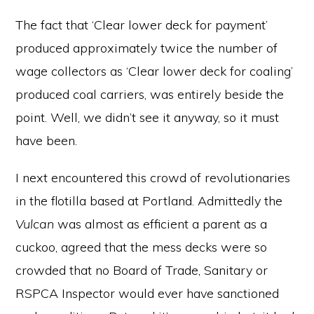
The fact that ‘Clear lower deck for payment’
produced approximately twice the number of
wage collectors as ‘Clear lower deck for coaling’
produced coal carriers, was entirely beside the
point. Well, we didn’t see it anyway, so it must
have been.
I next encountered this crowd of revolutionaries
in the flotilla based at Portland. Admittedly the
Vulcan
was almost as efficient a parent as a
cuckoo, agreed that the mess decks were so
crowded that no Board of Trade, Sanitary or
RSPCA Inspector would ever have sanctioned