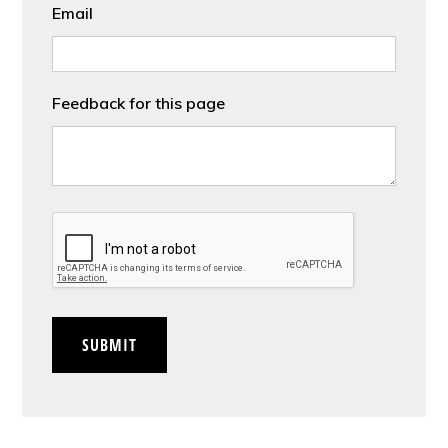
Email
Feedback for this page
CAPTCHA
SUBMIT