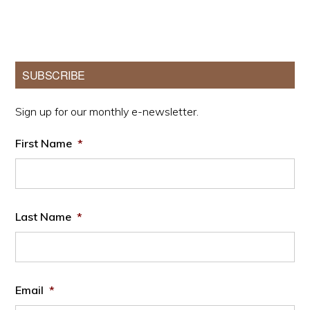
Primary
SUBSCRIBE
Sidebar
Sign up for our monthly e-newsletter.
First Name
*
Last Name
*
Email
*