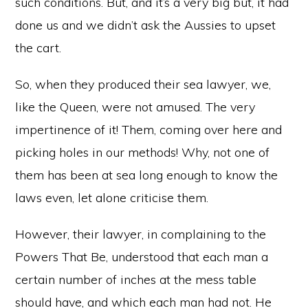
such conditions. But, and it’s a very big but, it had
done us and we didn’t ask the Aussies to upset
the cart.
So, when they produced their sea lawyer, we,
like the Queen, were not amused. The very
impertinence of it! Them, coming over here and
picking holes in our methods! Why, not one of
them has been at sea long enough to know the
laws even, let alone criticise them.
However, their lawyer, in complaining to the
Powers That Be, understood that each man a
certain number of inches at the mess table
should have, and which each man had not. He