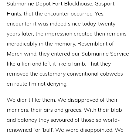
Submarine Depot Fort Blockhouse, Gosport,
Hants, that the encounter occurred. Yes,
encounter it was indeed since today, twenty
years later, the impression created then remains
ineradicably in the memory. Resemblant of
March wind, they entered our Submarine Service
like a lion and left it like a lamb. That they
removed the customary conventional cobwebs
en route I’m not denying.
We didn’t like them. We disapproved of their
manners, their airs and graces. With their blab
and baloney they savoured of those so world-
renowned for ‘bull’. We were disappointed. We