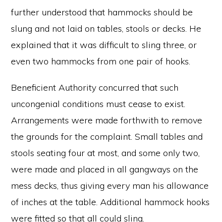
further understood that hammocks should be
slung and not laid on tables, stools or decks. He
explained that it was difficult to sling three, or
even two hammocks from one pair of hooks.
Beneficient Authority concurred that such
uncongenial conditions must cease to exist.
Arrangements were made forthwith to remove
the grounds for the complaint. Small tables and
stools seating four at most, and some only two,
were made and placed in all gangways on the
mess decks, thus giving every man his allowance
of inches at the table. Additional hammock hooks
were fitted so that all could sling.