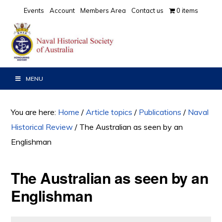
Skip
Skip
Skip
Events
Account
Members Area
Contact us
0 items
to
to
to
primary
main
primary
navigation
content
sidebar
MENU
You are here:
Home
/
Article topics
/
Publications
/
Naval
Historical Review
/
The Australian as seen by an
Englishman
The Australian as seen by an
Englishman