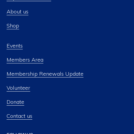
About us
Shop
Events
Members Area
Membership Renewals Update
Volunteer
Donate
Contact us