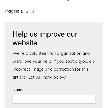
Page
Page
Page
Pages:
1
2
3
Help us improve our
website
We're a volunteer run organisation and
we'd love your help. If you spot a typo, an
incorrect image or a correction for this
article? Let us know below.
Name