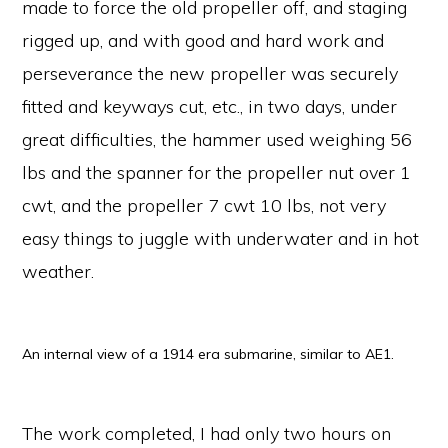
made to force the old propeller off, and staging
rigged up, and with good and hard work and
perseverance the new propeller was securely
fitted and keyways cut, etc., in two days, under
great difficulties, the hammer used weighing 56
lbs and the spanner for the propeller nut over 1
cwt, and the propeller 7 cwt 10 lbs, not very
easy things to juggle with underwater and in hot
weather.
An internal view of a 1914 era submarine, similar to AE1.
The work completed, I had only two hours on