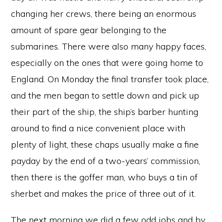
changing her crews, there being an enormous
amount of spare gear belonging to the
submarines. There were also many happy faces,
especially on the ones that were going home to
England. On Monday the final transfer took place,
and the men began to settle down and pick up
their part of the ship, the ship’s barber hunting
around to find a nice convenient place with
plenty of light, these chaps usually make a fine
payday by the end of a two-years’ commission,
then there is the goffer man, who buys a tin of
sherbet and makes the price of three out of it.
The next morning we did a few odd jobs and by