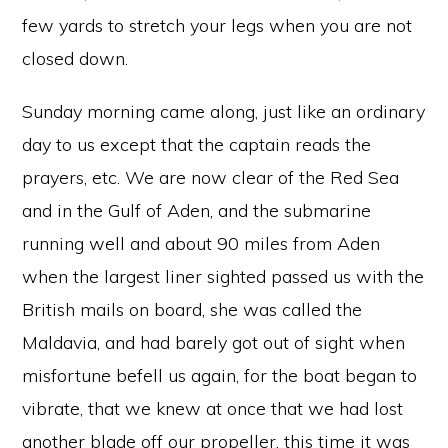
few yards to stretch your legs when you are not
closed down.
Sunday morning came along, just like an ordinary
day to us except that the captain reads the
prayers, etc. We are now clear of the Red Sea
and in the Gulf of Aden, and the submarine
running well and about 90 miles from Aden
when the largest liner sighted passed us with the
British mails on board, she was called the
Maldavia, and had barely got out of sight when
misfortune befell us again, for the boat began to
vibrate, that we knew at once that we had lost
another blade off our propeller, this time it was