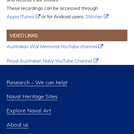
These recordings can be accessed through
Apple iTunes
or for Android users,
Stitcher
.
VIDEO LINKS
Australian War Memorial YouTube channel
Royal Australian Navy YouTube Channel
Research – We can help!
Naval Heritage Sites
Explore Naval Art
About us