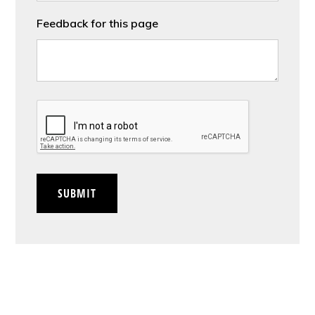
Feedback for this page
CAPTCHA
SUBMIT