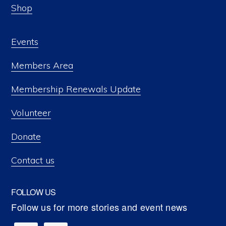
Shop
Events
Members Area
Membership Renewals Update
Volunteer
Donate
Contact us
FOLLOW US