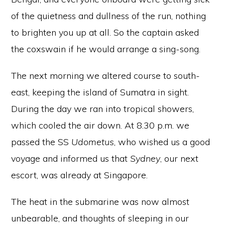
of the quietness and dullness of the run, nothing
to brighten you up at all. So the captain asked
the coxswain if he would arrange a sing-song.
The next morning we altered course to south-
east, keeping the island of Sumatra in sight.
During the day we ran into tropical showers,
which cooled the air down. At 8.30 p.m. we
passed the SS
Udometus
, who wished us a good
voyage and informed us that
Sydney
, our next
escort, was already at Singapore.
The heat in the submarine was now almost
unbearable, and thoughts of sleeping in our