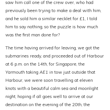
saw him call one of the crew over, who had
previously been trying to make a deal with him,
and he sold him a similar necklet for £1, I told
him to say nothing, so the puzzle is how much
was the first man done for?
The time having arrived for leaving, we got the
submarines ready, and proceeded out of Harbour
at 6 p.m. on the 14th, for Singapore, the
Yarmouth
taking
AE1
in tow just outside that
Harbour, we were soon travelling at eleven
knots with a beautiful calm sea and moonlight
night, hoping if all goes well to arrive at our
destination on the evening of the 20th, the