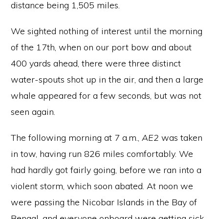
distance being 1,505 miles.
We sighted nothing of interest until the morning
of the 17th, when on our port bow and about
400 yards ahead, there were three distinct
water-spouts shot up in the air, and then a large
whale appeared for a few seconds, but was not
seen again.
The following morning at 7 a.m.,
AE2
was taken
in tow, having run 826 miles comfortably. We
had hardly got fairly going, before we ran into a
violent storm, which soon abated. At noon we
were passing the Nicobar Islands in the Bay of
Bengal, and everyone onboard were getting sick