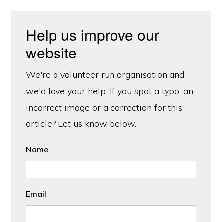
Help us improve our
website
We're a volunteer run organisation and
we'd love your help. If you spot a typo, an
incorrect image or a correction for this
article? Let us know below.
Name
Email