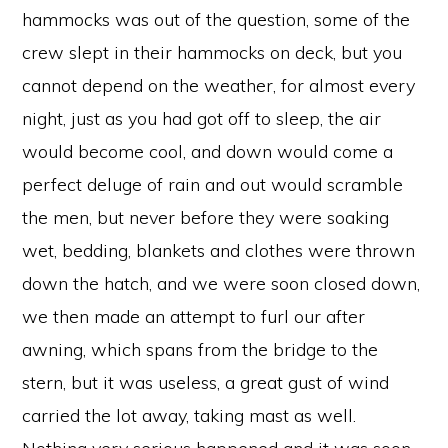
hammocks was out of the question, some of the
crew slept in their hammocks on deck, but you
cannot depend on the weather, for almost every
night, just as you had got off to sleep, the air
would become cool, and down would come a
perfect deluge of rain and out would scramble
the men, but never before they were soaking
wet, bedding, blankets and clothes were thrown
down the hatch, and we were soon closed down,
we then made an attempt to furl our after
awning, which spans from the bridge to the
stern, but it was useless, a great gust of wind
carried the lot away, taking mast as well.