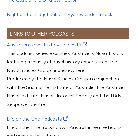
Night of the midget subs — Sydney under attack
LINKS TO OTHER PODCASTS
Australian Naval History Podcasts
This podcast series examines Australia’s Naval history,
featuring a variety of naval history experts from the
Naval Studies Group and elsewhere.
Produced by the Naval Studies Group in conjunction
with the Submarine Institute of Australia, the Australian
Naval Institute, Naval Historical Society and the RAN
Seapower Centre
Life on the Line Podcasts
Life on the Line tracks down Australian war veterans
and records their stories.