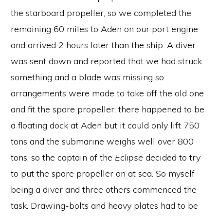
the starboard propeller, so we completed the
remaining 60 miles to Aden on our port engine
and arrived 2 hours later than the ship. A diver
was sent down and reported that we had struck
something and a blade was missing so
arrangements were made to take off the old one
and fit the spare propeller; there happened to be
a floating dock at Aden but it could only lift 750
tons and the submarine weighs well over 800
tons, so the captain of the
Eclipse
decided to try
to put the spare propeller on at sea. So myself
being a diver and three others commenced the
task. Drawing-bolts and heavy plates had to be