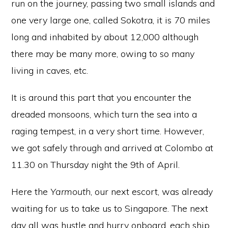
run on the journey, passing two small islands and
one very large one, called Sokotra, it is 70 miles
long and inhabited by about 12,000 although
there may be many more, owing to so many
living in caves, etc.
It is around this part that you encounter the
dreaded monsoons, which turn the sea into a
raging tempest, in a very short time. However,
we got safely through and arrived at Colombo at
11.30 on Thursday night the 9th of April.
Here the
Yarmouth
, our next escort, was already
waiting for us to take us to Singapore. The next
day all was hustle and hurry onboard, each ship