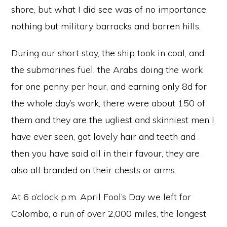
shore, but what I did see was of no importance,
nothing but military barracks and barren hills.
During our short stay, the ship took in coal, and
the submarines fuel, the Arabs doing the work
for one penny per hour, and earning only 8d for
the whole day’s work, there were about 150 of
them and they are the ugliest and skinniest men I
have ever seen, got lovely hair and teeth and
then you have said all in their favour, they are
also all branded on their chests or arms.
At 6 o’clock p.m. April Fool’s Day we left for
Colombo, a run of over 2,000 miles, the longest