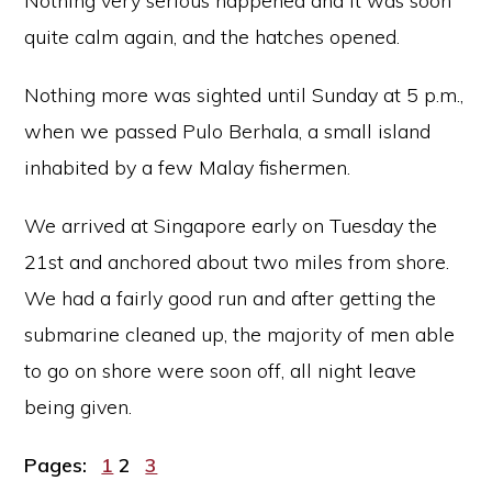
Nothing very serious happened and it was soon
quite calm again, and the hatches opened.
Nothing more was sighted until Sunday at 5 p.m.,
when we passed Pulo Berhala, a small island
inhabited by a few Malay fishermen.
We arrived at Singapore early on Tuesday the
21st and anchored about two miles from shore.
We had a fairly good run and after getting the
submarine cleaned up, the majority of men able
to go on shore were soon off, all night leave
being given.
Page
Page
Page
Pages:
1
2
3