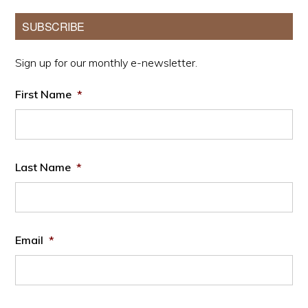
Primary
SUBSCRIBE
Sidebar
Sign up for our monthly e-newsletter.
First Name
*
Last Name
*
Email
*