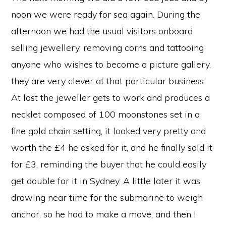
noon we were ready for sea again. During the
afternoon we had the usual visitors onboard
selling jewellery, removing corns and tattooing
anyone who wishes to become a picture gallery,
they are very clever at that particular business.
At last the jeweller gets to work and produces a
necklet composed of 100 moonstones set in a
fine gold chain setting, it looked very pretty and
worth the £4 he asked for it, and he finally sold it
for £3, reminding the buyer that he could easily
get double for it in Sydney. A little later it was
drawing near time for the submarine to weigh
anchor, so he had to make a move, and then I