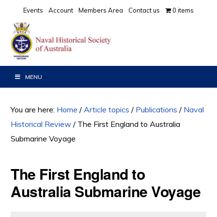
Skip
Skip
Skip
Events
Account
Members Area
Contact us
0 items
to
to
to
primary
main
primary
navigation
content
sidebar
MENU
You are here:
Home
/
Article topics
/
Publications
/
Naval
Historical Review
/
The First England to Australia
Submarine Voyage
The First England to
Australia Submarine Voyage