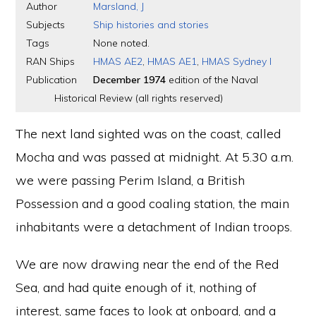
Author
Marsland, J
Subjects
Ship histories and stories
Tags
None noted.
RAN Ships
HMAS AE2
,
HMAS AE1
,
HMAS Sydney I
Publication
December 1974
edition of the Naval
Historical Review (all rights reserved)
The next land sighted was on the coast, called
Mocha and was passed at midnight. At 5.30 a.m.
we were passing Perim Island, a British
Possession and a good coaling station, the main
inhabitants were a detachment of Indian troops.
We are now drawing near the end of the Red
Sea, and had quite enough of it, nothing of
interest, same faces to look at onboard, and a