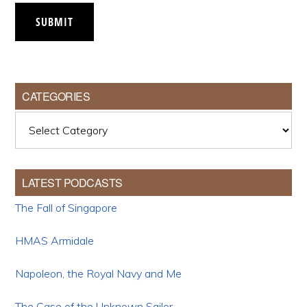
SUBMIT
CATEGORIES
Categories
LATEST PODCASTS
The Fall of Singapore
HMAS Armidale
Napoleon, the Royal Navy and Me
The Case of the Unknown Sailor