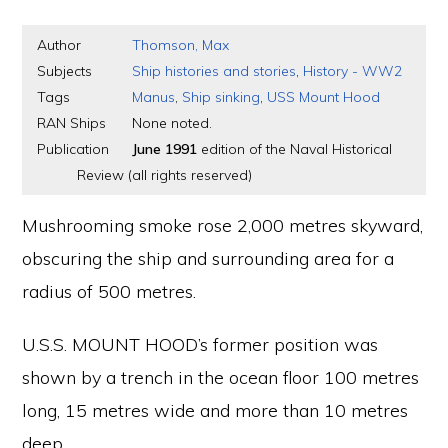
Author
Thomson, Max
Subjects
Ship histories and stories
,
History - WW2
Tags
Manus
,
Ship sinking
,
USS Mount Hood
RAN Ships
None noted.
Publication
June 1991
edition of the Naval Historical
Review (all rights reserved)
Mushrooming smoke rose 2,000 metres skyward,
obscuring the ship and surrounding area for a
radius of 500 metres.
U.S.S. MOUNT HOOD’s former position was
shown by a trench in the ocean floor 100 metres
long, 15 metres wide and more than 10 metres
deep.