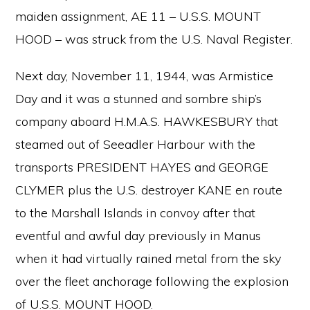
maiden assignment, AE 11 – U.S.S. MOUNT
HOOD – was struck from the U.S. Naval Register.
Next day, November 11, 1944, was Armistice
Day and it was a stunned and sombre ship’s
company aboard H.M.A.S. HAWKESBURY that
steamed out of Seeadler Harbour with the
transports PRESIDENT HAYES and GEORGE
CLYMER plus the U.S. destroyer KANE en route
to the Marshall Islands in convoy after that
eventful and awful day previously in Manus
when it had virtually rained metal from the sky
over the fleet anchorage following the explosion
of U.S.S. MOUNT HOOD.