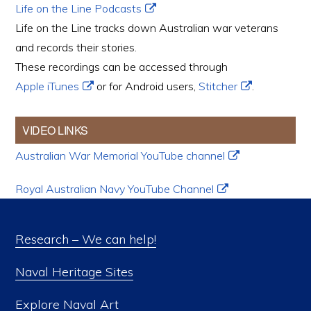
Life on the Line Podcasts
Life on the Line tracks down Australian war veterans
and records their stories.
These recordings can be accessed through
Apple iTunes
or for Android users,
Stitcher
.
VIDEO LINKS
Australian War Memorial YouTube channel
Royal Australian Navy YouTube Channel
Research – We can help!
Naval Heritage Sites
Explore Naval Art