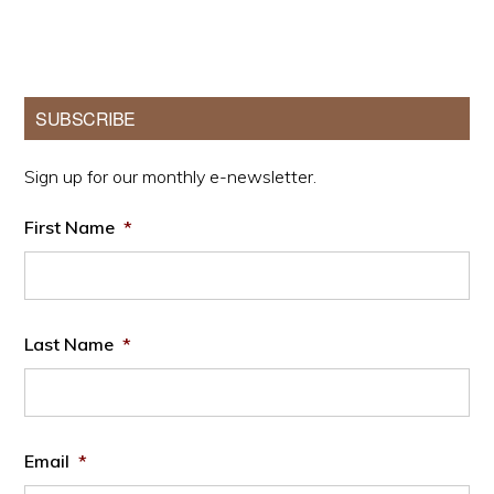
Primary
SUBSCRIBE
Sidebar
Sign up for our monthly e-newsletter.
First Name
*
Last Name
*
Email
*