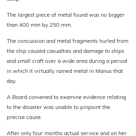
The largest piece of metal found was no bigger
than 400 mm by 250 mm.
The concussion and metal fragments hurled from
the ship caused casualties and damage to ships
and small craft over a wide area during a period
in which it virtually rained metal in Manus that
day.
A Board convened to examine evidence relating
to the disaster was unable to pinpoint the
precise cause.
After only four months actual service and on her