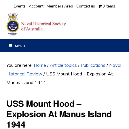
Skip
Skip
Skip
Events
Account
Members Area
Contact us
0 items
to
to
to
primary
main
primary
navigation
content
sidebar
MENU
You are here:
Home
/
Article topics
/
Publications
/
Naval
Historical Review
/
USS Mount Hood – Explosion At
Manus Island 1944
USS Mount Hood –
Explosion At Manus Island
1944