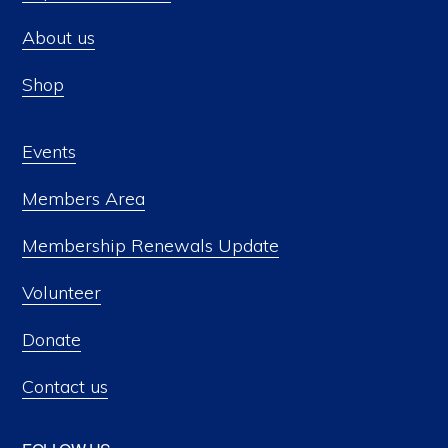
About us
Shop
Events
Members Area
Membership Renewals Update
Volunteer
Donate
Contact us