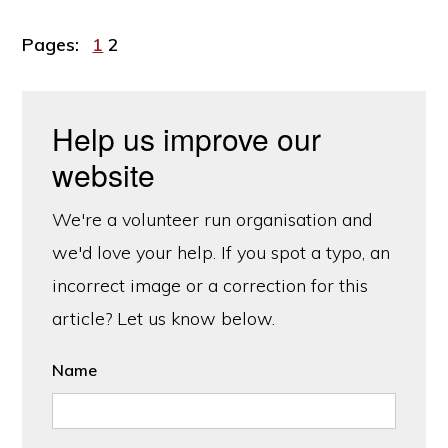
Page
Page
Pages:
1
2
Help us improve our
website
We're a volunteer run organisation and
we'd love your help. If you spot a typo, an
incorrect image or a correction for this
article? Let us know below.
Name