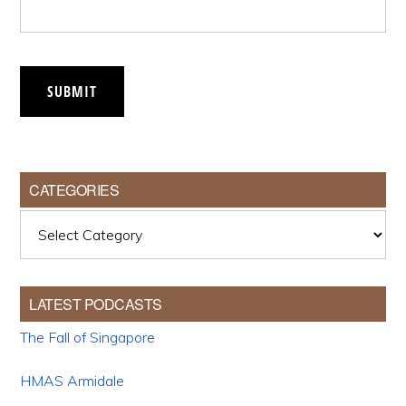
SUBMIT
CATEGORIES
Categories
LATEST PODCASTS
The Fall of Singapore
HMAS Armidale