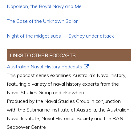
Napoleon, the Royal Navy and Me
The Case of the Unknown Sailor
Night of the midget subs — Sydney under attack
LINKS TO OTHER PODCASTS
Australian Naval History Podcasts
This podcast series examines Australia’s Naval history,
featuring a variety of naval history experts from the
Naval Studies Group and elsewhere.
Produced by the Naval Studies Group in conjunction
with the Submarine Institute of Australia, the Australian
Naval Institute, Naval Historical Society and the RAN
Seapower Centre