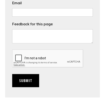
Email
Feedback for this page
CAPTCHA
SUBMIT